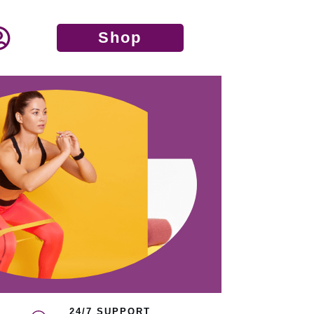
Shop
24/7 SUPPORT