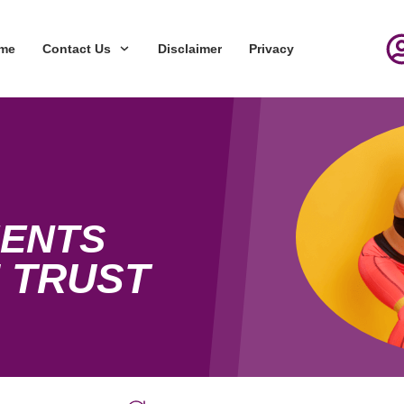
me
Contact Us
Disclaimer
Privacy
ENTS
 TRUST