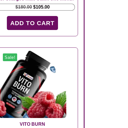
Original
Current
$
180.00
$
105.00
price
price
was:
is:
ADD TO CART
$180.00.
$105.00.
Sale!
VITO BURN