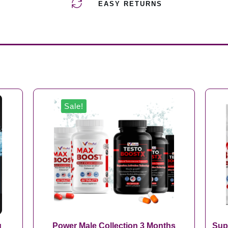
EASY RETURNS
Sale!
g
Power Male Collection 3 Months
Sup