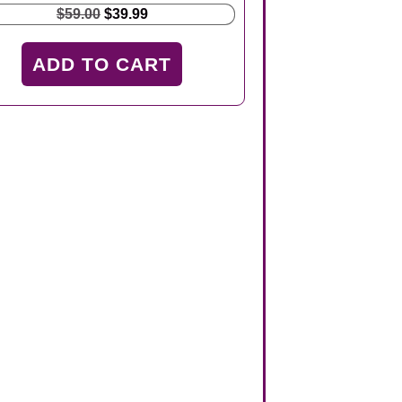
Original
Current
$
59.00
$
39.99
price
price
was:
is:
ADD TO CART
$59.00.
$39.99.