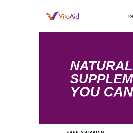
Ho
NATURAL
SUPPLEM
YOU CAN
FREE SHIPPING