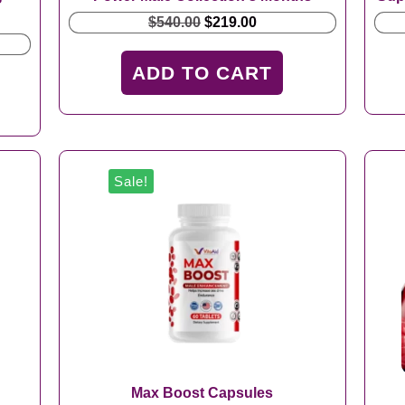
Original
Current
$
540.00
$
219.00
price
price
t
was:
is:
ADD TO CART
$540.00.
$219.00.
.
Sale!
Max Boost Capsules