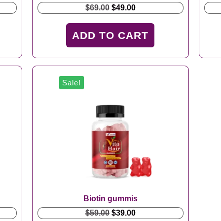
Original
Current
$
69.00
$
49.00
price
price
was:
is:
ADD TO CART
$69.00.
$49.00.
Sale!
Biotin gummis
Original
Current
$
59.00
$
39.00