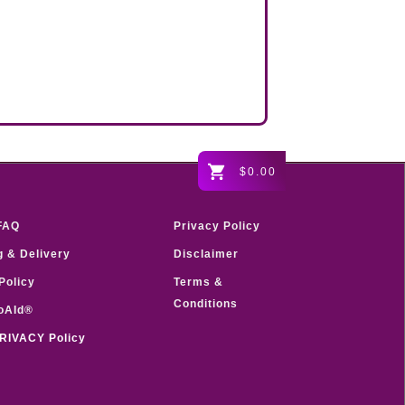
$0.00
FAQ
Privacy Policy
g & Delivery
Disclaimer
Policy
Terms &
Conditions
oAId®
RIVACY Policy