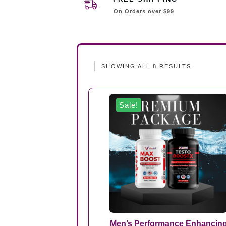
On Orders over $99
SHOWING ALL 8 RESULTS
Sale!
Men’s Performance Enhancin