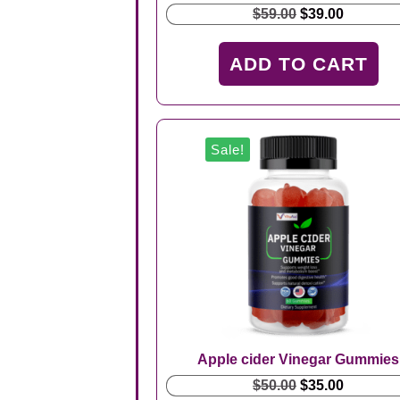
Original
Current
$
59.00
$
39.00
price
price
was:
is:
ADD TO CART
$59.00.
$39.00.
Sale!
Apple cider Vinegar Gummies
Original
Current
$
50.00
$
35.00