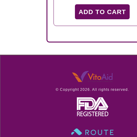
price
price
was:
is:
ADD TO CART
$50.00.
$35.00.
© Copyright
2026
. All rights reserved.