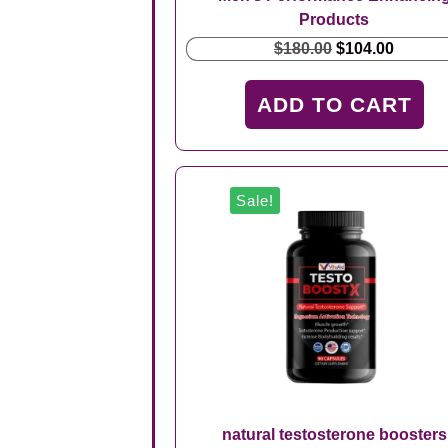
Products
Original
Curren
$
180.00
$
104.00
price
price
was:
is:
ADD TO CART
$180.00.
$104.00
Sale!
natural testosterone boosters