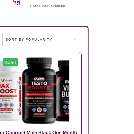
Online chat available
Sale!
er Charged Male Stack One Month