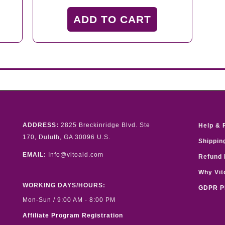
price
price
was:
is:
ADD TO CART
$59.00.
$39.00.
ADDRESS:
2825 Breckinridge Blvd. Ste
Help & 
170, Duluth, GA 30096 U.S.
Shippin
EMAIL:
Info@vitoaid.com
Refund 
Why Vit
WORKING DAYS/HOURS:
GDPR P
Mon-Sun / 9:00 AM - 8:00 PM
Affiliate Program Registration