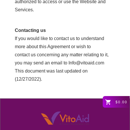
authorized to access or use the Website and
Services.
Contacting us
If you would like to contact us to understand
more about this Agreement or wish to
contact us concerning any matter relating to it,
you may send an email to Info@vitoaid.com
This document was last updated on
(12/27/2022).
$0.00