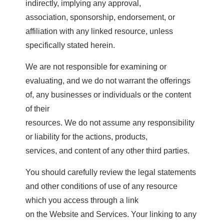
indirectly, implying any approval,
association, sponsorship, endorsement, or
affiliation with any linked resource, unless
specifically stated herein.
We are not responsible for examining or
evaluating, and we do not warrant the offerings
of, any businesses or individuals or the content
of their
resources. We do not assume any responsibility
or liability for the actions, products,
services, and content of any other third parties.
You should carefully review the legal statements
and other conditions of use of any resource
which you access through a link
on the Website and Services. Your linking to any