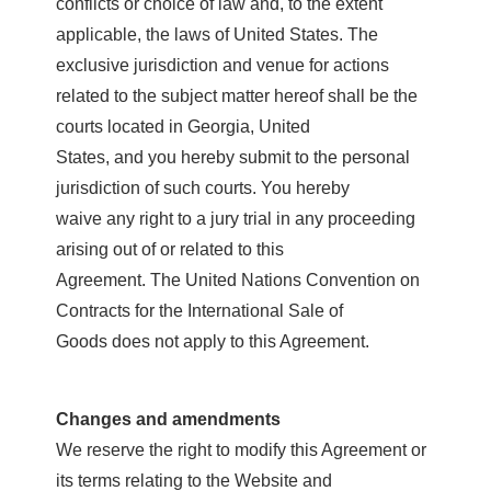
conflicts or choice of law and, to the extent
applicable, the laws of United States. The
exclusive jurisdiction and venue for actions
related to the subject matter hereof shall be the
courts located in Georgia, United
States, and you hereby submit to the personal
jurisdiction of such courts. You hereby
waive any right to a jury trial in any proceeding
arising out of or related to this
Agreement. The United Nations Convention on
Contracts for the International Sale of
Goods does not apply to this Agreement.
Changes and amendments
We reserve the right to modify this Agreement or
its terms relating to the Website and