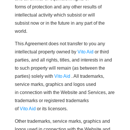
forms of protection and any other results of
intellectual activity which subsist or will
subsist now or in the future in any part of the
world.
This Agreement does not transfer to you any
intellectual property owned by
Vito Aid
or third
parties, and all rights, titles, and interests in and
to such property will remain (as between the
parties) solely with
Vito Aid
. All trademarks,
service marks, graphics and logos used
in connection with the Website and Services, are
trademarks or registered trademarks
of
Vito Aid
or its licensors.
Other trademarks, service marks, graphics and
logos used in connection with the Website and