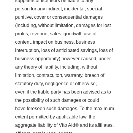
suppliers or licensors be liable to any
person for any indirect, incidental, special,
punitive, cover or consequential damages
(including, without limitation, damages for lost
profits, revenue, sales, goodwill, use of
content, impact on business, business
interruption, loss of anticipated savings, loss of
business opportunity) however caused, under
any theory of liability, including, without
limitation, contract, tort, warranty, breach of
statutory duty, negligence or otherwise,
even if the liable party has been advised as to
the possibility of such damages or could
have foreseen such damages. To the maximum
extent permitted by applicable law, the
aggregate liability of Vito Aid® and its affiliates,