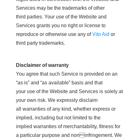
Services may be the trademarks of other
third parties. Your use of the Website and
Services grants you no right or license to
reproduce or otherwise use any of
Vito Aid
or
third party trademarks.
Disclaimer of warranty
You agree that such Service is provided on an
“as is” and “as available” basis and that
your use of the Website and Services is solely at
your own risk. We expressly disclaim
all warranties of any kind, whether express or
implied, including but not limited to the
implied warranties of merchantability, fitness for
a particular purpose and noninfringement. We