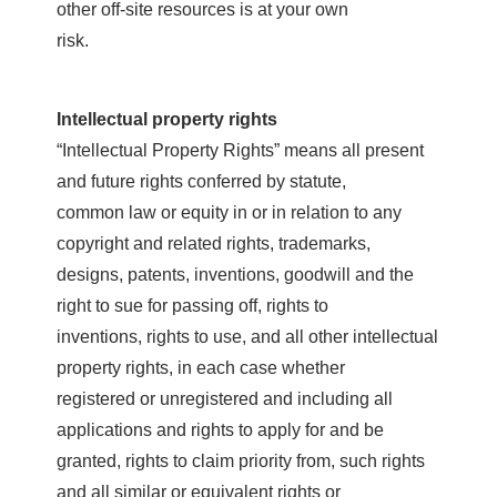
other off-site resources is at your own
risk.
Intellectual property rights
“Intellectual Property Rights” means all present
and future rights conferred by statute,
common law or equity in or in relation to any
copyright and related rights, trademarks,
designs, patents, inventions, goodwill and the
right to sue for passing off, rights to
inventions, rights to use, and all other intellectual
property rights, in each case whether
registered or unregistered and including all
applications and rights to apply for and be
granted, rights to claim priority from, such rights
and all similar or equivalent rights or