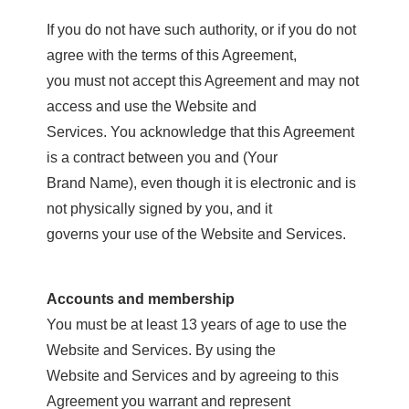
If you do not have such authority, or if you do not
agree with the terms of this Agreement,
you must not accept this Agreement and may not
access and use the Website and
Services. You acknowledge that this Agreement
is a contract between you and (Your
Brand Name), even though it is electronic and is
not physically signed by you, and it
governs your use of the Website and Services.
Accounts and membership
You must be at least 13 years of age to use the
Website and Services. By using the
Website and Services and by agreeing to this
Agreement you warrant and represent