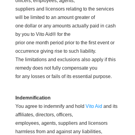
officers, employees, agents,
suppliers and licensors relating to the services
will be limited to an amount greater of
one dollar or any amounts actually paid in cash
by you to Vito Aid® for the
prior one month period prior to the first event or
occurrence giving rise to such liability.
The limitations and exclusions also apply if this
remedy does not fully compensate you
for any losses or fails of its essential purpose.
Indemnification
You agree to indemnify and hold
Vito Aid
and its
affiliates, directors, officers,
employees, agents, suppliers and licensors
harmless from and against any liabilities,