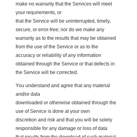
make no warranty that the Services will meet
your requirements, or
that the Service will be uninterrupted, timely,
secure, or error-free; nor do we make any
warranty as to the results that may be obtained
from the use of the Service or as to the
accuracy or reliability of any information
obtained through the Service or that defects in
the Service will be corrected.
You understand and agree that any material
and/or data
downloaded or otherwise obtained through the
use of Service is done at your own
discretion and risk and that you will be solely
responsible for any damage or loss of data
that results from the download of such material