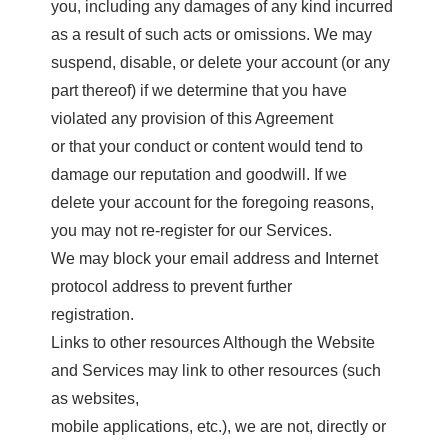
you, including any damages of any kind incurred
as a result of such acts or omissions. We may
suspend, disable, or delete your account (or any
part thereof) if we determine that you have
violated any provision of this Agreement
or that your conduct or content would tend to
damage our reputation and goodwill. If we
delete your account for the foregoing reasons,
you may not re-register for our Services.
We may block your email address and Internet
protocol address to prevent further
registration.
Links to other resources Although the Website
and Services may link to other resources (such
as websites,
mobile applications, etc.), we are not, directly or