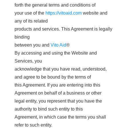
forth the general terms and conditions of
your use of the
https://vitoaid.com
website and
any of its related
products and services. This Agreement is legally
binding
between you and
Vito Aid
®
By accessing and using the Website and
Services, you
acknowledge that you have read, understood,
and agree to be bound by the terms of
this Agreement. If you are entering into this
Agreement on behalf of a business or other
legal entity, you represent that you have the
authority to bind such entity to this
Agreement, in which case the terms you shall
refer to such entity.