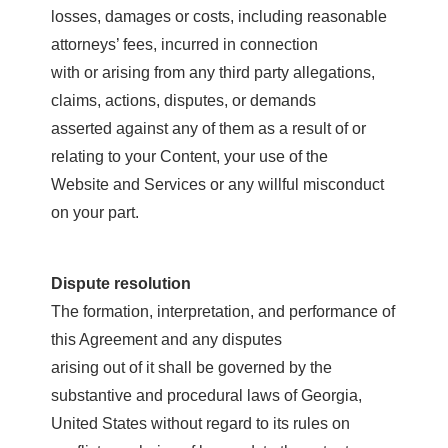
losses, damages or costs, including reasonable
attorneys’ fees, incurred in connection
with or arising from any third party allegations,
claims, actions, disputes, or demands
asserted against any of them as a result of or
relating to your Content, your use of the
Website and Services or any willful misconduct
on your part.
Dispute resolution
The formation, interpretation, and performance of
this Agreement and any disputes
arising out of it shall be governed by the
substantive and procedural laws of Georgia,
United States without regard to its rules on