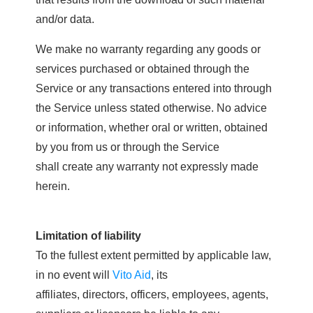
and/or data.
We make no warranty regarding any goods or
services purchased or obtained through the
Service or any transactions entered into through
the Service unless stated otherwise. No advice
or information, whether oral or written, obtained
by you from us or through the Service
shall create any warranty not expressly made
herein.
Limitation of liability
To the fullest extent permitted by applicable law,
in no event will
Vito Aid
, its
affiliates, directors, officers, employees, agents,