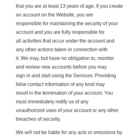
that you are at least 13 years of age. If you create
an account on the Website, you are
responsible for maintaining the security of your
account and you are fully responsible for
all activities that occur under the account and
any other actions taken in connection with
it. We may, but have no obligation to, monitor
and review new accounts before you may
sign in and start using the Services. Providing
false contact information of any kind may
result in the termination of your account. You
must immediately notify us of any
unauthorized uses of your account or any other
breaches of security.
We will not be liable for any acts or omissions by