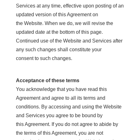
Services at any time, effective upon posting of an
updated version of this Agreement on
the Website. When we do, we will revise the
updated date at the bottom of this page.
Continued use of the Website and Services after
any such changes shall constitute your
consent to such changes.
Acceptance of these terms
You acknowledge that you have read this
Agreement and agree to all its terms and
conditions. By accessing and using the Website
and Services you agree to be bound by
this Agreement. If you do not agree to abide by
the terms of this Agreement, you are not