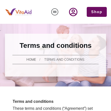
Shop
Terms and conditions
HOME
TERMS AND CONDITIONS
/
Terms and conditions
These terms and conditions (“Agreement”) set