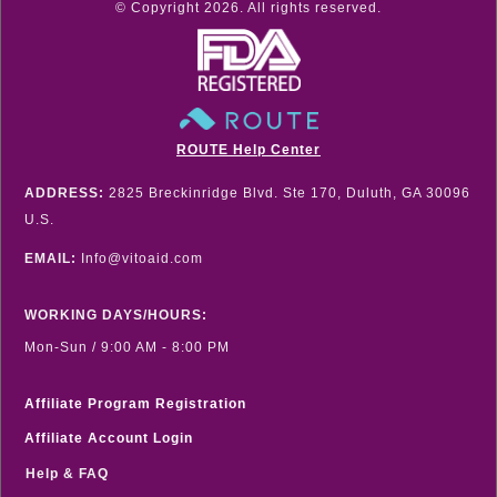
© Copyright
2026
. All rights reserved.
ROUTE Help Center
ADDRESS:
2825 Breckinridge Blvd. Ste 170, Duluth, GA 30096
U.S.
EMAIL:
Info@vitoaid.com
WORKING DAYS/HOURS:
Mon-Sun / 9:00 AM - 8:00 PM
Affiliate Program Registration
Affiliate Account Login
Help & FAQ