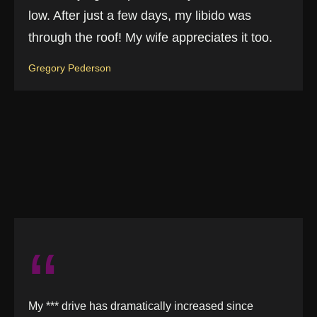
low. After just a few days, my libido was
through the roof! My wife appreciates it too.
Gregory Pederson
“
My *** drive has dramatically increased since