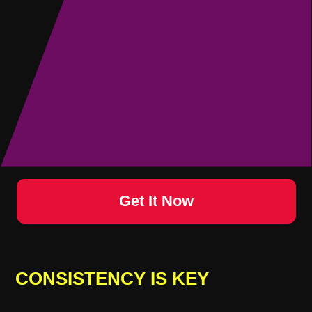
Get
It Now
CONSISTENCY IS KEY