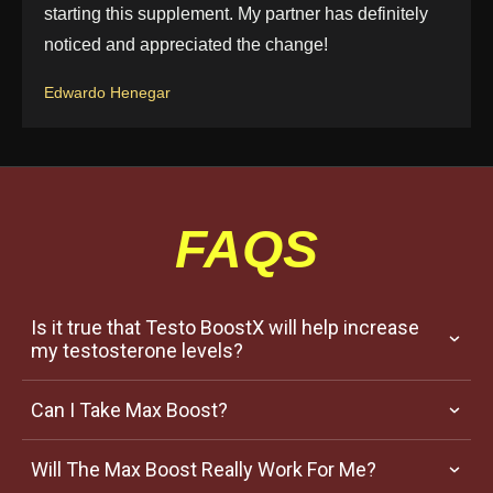
starting this supplement. My partner has definitely
noticed and appreciated the change!
Edwardo Henegar
FAQS
Is it true that Testo BoostX will help increase 
my testosterone levels?
Can I Take Max Boost?
Will The Max Boost Really Work For Me?