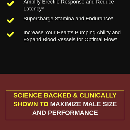
Amplify Erectile Response and Reduce
Latency*
Supercharge Stamina and Endurance*
Increase Your Heart’s Pumping Ability and
Expand Blood Vessels for Optimal Flow*
SCIENCE BACKED & CLINICALLY
SHOWN TO
MAXIMIZE MALE SIZE
AND PERFORMANCE