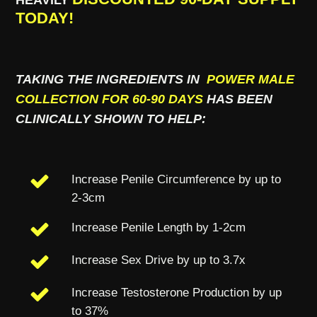
TODAY!
TAKING THE INGREDIENTS IN
POWER MALE
COLLECTION FOR 60-90 DAYS
HAS BEEN
CLINICALLY SHOWN TO HELP:
Increase Penile Circumference by up to
2-3cm
Increase Penile Length by 1-2cm
Increase Sex Drive by up to 3.7x
Increase Testosterone Production by up
to 37%