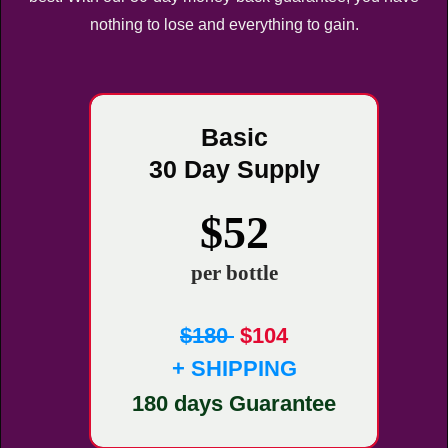
nothing to lose and everything to gain.
Basic
30 Day Supply
$52
per bottle
$180
$104
+ SHIPPING
180 days Guarantee