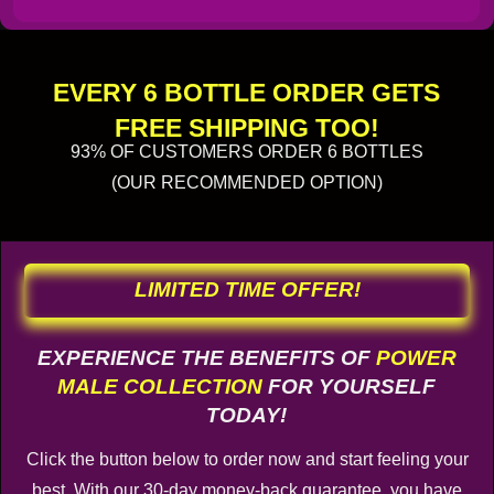
EVERY 6 BOTTLE ORDER GETS
FREE SHIPPING TOO!
93% OF CUSTOMERS ORDER 6 BOTTLES
(OUR RECOMMENDED OPTION)
LIMITED TIME OFFER!
EXPERIENCE THE BENEFITS OF
POWER
MALE COLLECTION
FOR YOURSELF
TODAY!
Click the button below to order now and start feeling your
best. With our 30-day money-back guarantee, you have