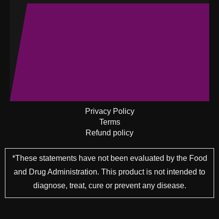
Privacy Policy
Terms
Refund policy
*These statements have not been evaluated by the Food
and Drug Administration. This product is not intended to
diagnose, treat, cure or prevent any disease.