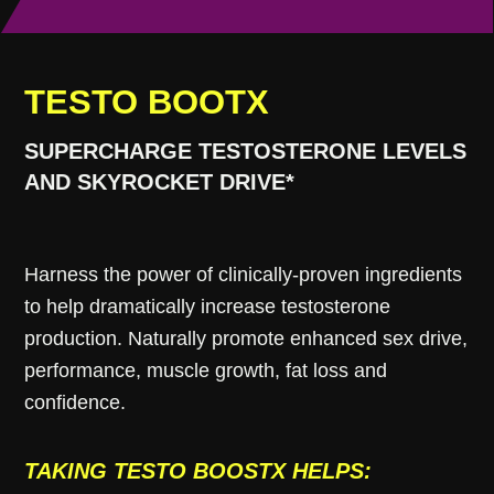
TESTO BOOTX
SUPERCHARGE TESTOSTERONE LEVELS
AND SKYROCKET DRIVE*
Harness the power of clinically-proven ingredients
to help dramatically increase testosterone
production. Naturally promote enhanced sex drive,
performance, muscle growth, fat loss and
confidence.
TAKING TESTO BOOSTX HELPS: