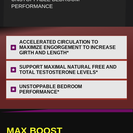
PERFORMANCE
ACCELERATED CIRCULATION TO 
MAXIMIZE ENGORGEMENT TO INCREASE 
GIRTH AND LENGTH*
SUPPORT MAXIMAL NATURAL FREE AND 
TOTAL TESTOSTERONE LEVELS*
UNSTOPPABLE BEDROOM 
PERFORMANCE*
MAX
B
OOST