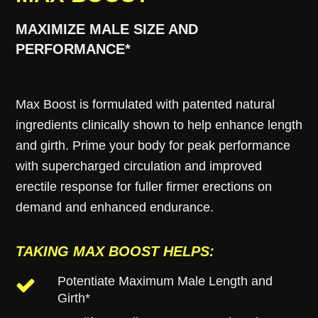
MAXIMIZE MALE SIZE AND
PERFORMANCE*
Max Boost is formulated with patented natural
ingredients clinically shown to help enhance length
and girth. Prime your body for peak performance
with supercharged circulation and improved
erectile response for fuller firmer erections on
demand and enhanced endurance.
TAKING MAX BOOST HELPS:
Potentiate Maximum Male Length and
Girth*