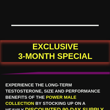
EXCLUSIVE
3-MONTH SPECIAL
EXPERIENCE THE LONG-TERM
TESTOSTERONE, SIZE AND PERFORMANCE
BENEFITS OF THE
POWER MALE
COLLECTION
BY STOCKING UP ON A
DISCOUNTED 90-DAY SUPPLY
HEAVILY