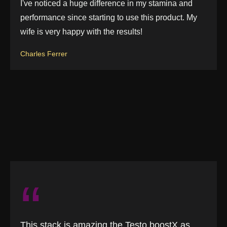
I've noticed a huge difference in my stamina and
performance since starting to use this product. My
wife is very happy with the results!
Charles Ferrer
“
This stack is amazing the Testo boostX as