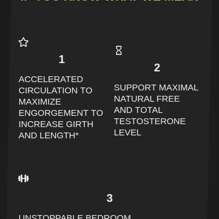
1
2
ACCELERATED
SUPPORT MAXIMAL
CIRCULATION TO
NATURAL FREE
MAXIMIZE
AND TOTAL
ENGORGEMENT TO
TESTOSTERONE
INCREASE GIRTH
LEVEL
AND LENGTH*
3
UNSTOPPABLE BEDROOM