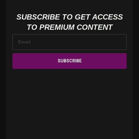
SUBSCRIBE TO GET ACCESS
TO PREMIUM CONTENT
SUBSCRIBE