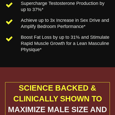
Supercharge Testosterone Production by
up to 37%*
Achieve up to 3x Increase in Sex Drive and
Amplify Bedroom Performance*
Boost Fat Loss by up to 31% and Stimulate
Rapid Muscle Growth for a Lean Masculine
Physique*
SCIENCE BACKED &
CLINICALLY SHOWN TO
MAXIMIZE MALE SIZE AND