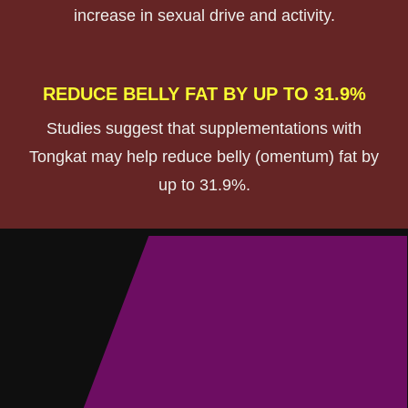
increase in sexual drive and activity.
REDUCE BELLY FAT BY UP TO 31.9%
Studies suggest that supplementations with
Tongkat may help reduce belly (omentum) fat by
up to 31.9%.