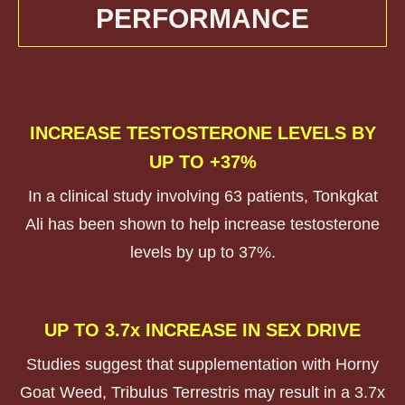
PERFORMANCE
INCREASE TESTOSTERONE LEVELS BY
UP TO +37%
In a clinical study involving 63 patients, Tonkgkat
Ali has been shown to help increase testosterone
levels by up to 37%.
UP TO 3.7x INCREASE IN SEX DRIVE
Studies suggest that supplementation with Horny
Goat Weed, Tribulus Terrestris may result in a 3.7x