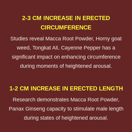
2-3 CM INCREASE IN ERECTED
CIRCUMFERENCE
Studies reveal Macca Root Powder, Horny goat
weed, Tongkat Ali, Cayenne Pepper
has a
significant impact on enhancing circumference
during moments of heightened arousal.
1-2 CM INCREASE IN ERECTED LENGTH
Research demonstrates Macca Root Powder,
Panax Ginseng capacity to stimulate male length
during states of heightened arousal.