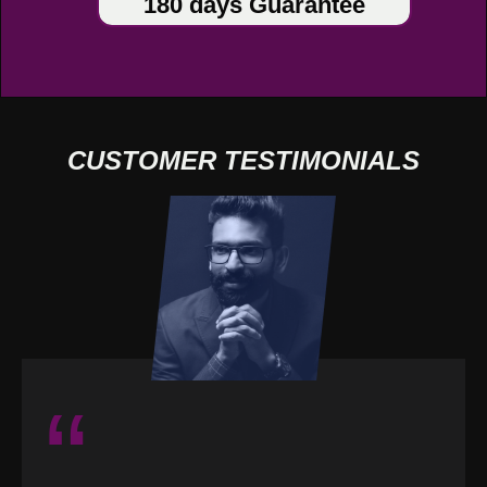
180 days Guarantee
CUSTOMER TESTIMONIALS
“