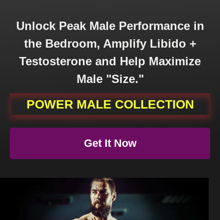
Unlock Peak Male Performance in
the Bedroom, Amplify Libido +
Testosterone and Help Maximize
Male "Size."
POWER
MALE COLLECTION
Get
It Now