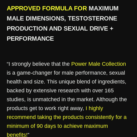
APPROVED FORMULA FOR
MAXIMUM
MALE DIMENSIONS, TESTOSTERONE
PRODUCTION AND SEXUAL DRIVE +
PERFORMANCE
“I strongly believe that the
Power Male Collection
is a game-changer for male performance, sexual
health and size. This unique blend of ingredients,
backed by extensive research with over 165
studies, is unmatched in the market. Although the
products get to work right away,
I highly
recommend taking the products consistently for a
minimum of 90 days to achieve maximum
benefits!
”