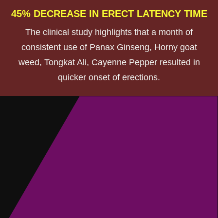
45% DECREASE IN ERECT LATENCY TIME
The clinical study highlights that a month of
consistent use of Panax Ginseng, Horny goat
weed, Tongkat Ali, Cayenne Pepper resulted in
quicker onset of erections.