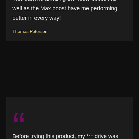
well as the Max boost have me performing
better in every way!
Thomas Peterson
“
Before trying this product, my *** drive was