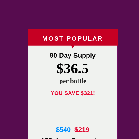
MOST POPULAR
90 Day Supply
$36.5
per bottle
YOU SAVE $321!
$540
$219