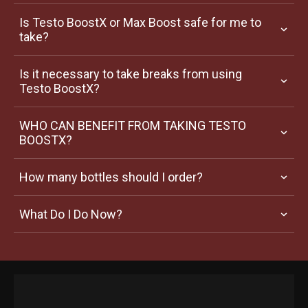
Is Testo BoostX or Max Boost safe for me to 
take?
Is it necessary to take breaks from using 
Testo BoostX?
WHO CAN BENEFIT FROM TAKING TESTO 
BOOSTX?
How many bottles should I order?
What Do I Do Now?