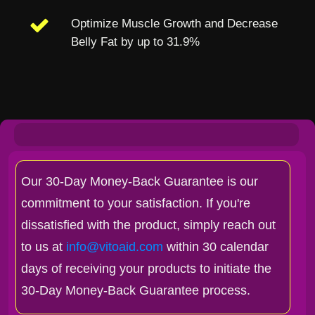
Optimize Muscle Growth and Decrease
Belly Fat by up to 31.9%
Our 30-Day Money-Back Guarantee is our
commitment to your satisfaction. If you're
dissatisfied with the product, simply reach out
to us at
info@vitoaid.com
within 30 calendar
days of receiving your products to initiate the
30-Day Money-Back Guarantee process.