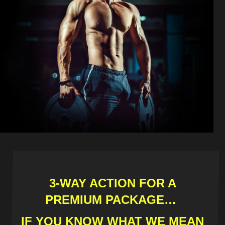
3-WAY ACTION FOR A
PREMIUM PACKAGE…
IF YOU KNOW WHAT WE MEAN