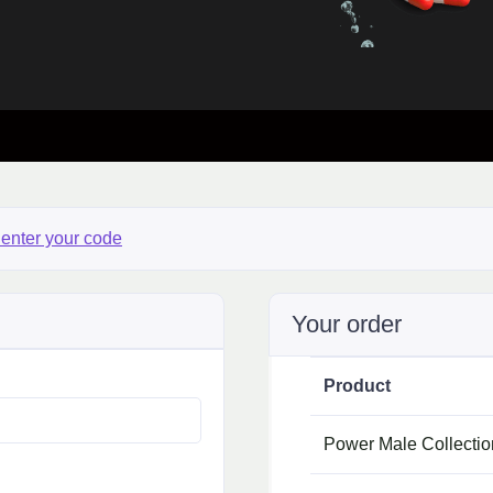
 enter your code
Your order
Product
Power Male Collecti