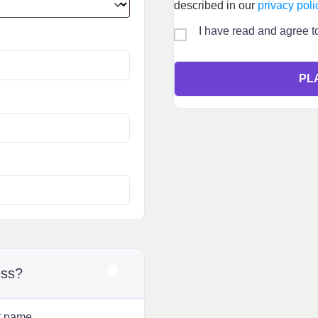
described in our
privacy poli
I have read and agree t
PL
ess?
t name