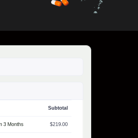
Subtotal
on 3 Months
$
219.00