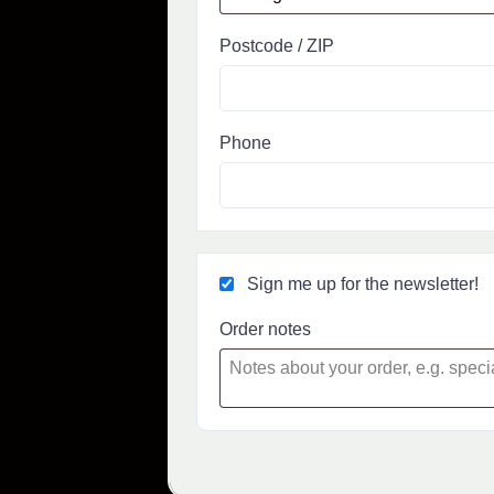
Postcode / ZIP
Phone
Sign me up for the newsletter!
Order notes