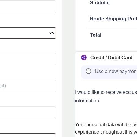
Subtotal
Route Shipping Prot
Total
Credit / Debit Card
Use a new paymen
I would like to receive exclu
information.
Your personal data will be u
experience throughout this w