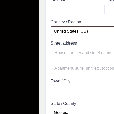
Country / Region
Street address
Town / City
State / County