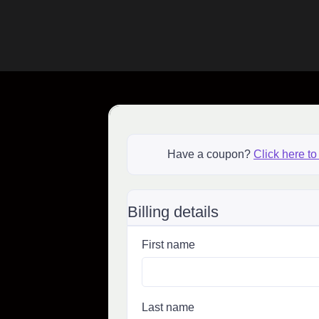
Have a coupon?
Click here to
Billing details
First name
Last name