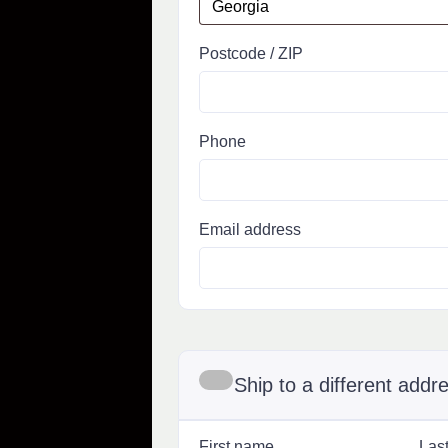
Postcode / ZIP
Phone
Email address
Ship to a different addr
First name
Las