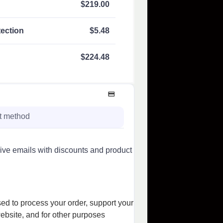
$
219.00
ection
$
5.48
$
224.48
t method
sive emails with discounts and product
sed to process your order, support your
ebsite, and for other purposes