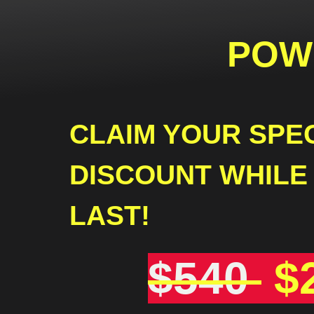
POW
CLAIM YOUR SPE
DISCOUNT WHILE
LAST!
$540
$