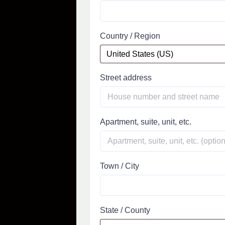
Country / Region
Street address
Apartment, suite, unit, etc.
Town / City
State / County