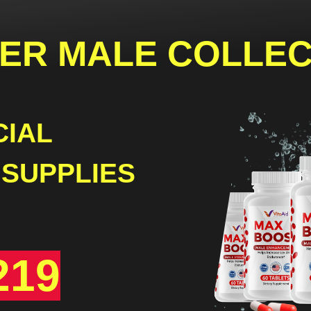
ER
MALE COLLEC
CIAL
 SUPPLIES
219