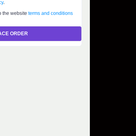
cy
.
o the website
terms and conditions
ACE ORDER