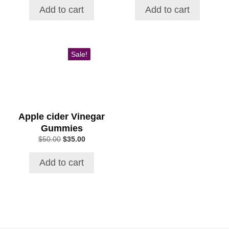
was:
is:
was:
is:
Add to cart
Add to cart
$59.00.
$39.99.
$69.00.
$49.00.
Sale!
Apple cider Vinegar
Gummies
Original
Current
$
50.00
$
35.00
price
price
was:
is:
Add to cart
$50.00.
$35.00.