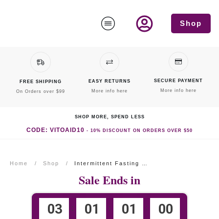
Shop
SECURE PAYMENT
EASY RETURNS
FREE SHIPPING
More info here
More info here
On Orders over $99
SHOP MORE, SPEND LESS
CODE: VITOAID10
-
10% DISCOUNT
ON ORDERS OVER $50
Home
/
Shop
/
Intermittent Fasting Formula
Sale Ends in
0
3
0
1
0
1
0
0
:
:
: