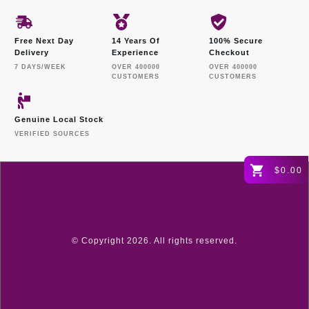
Free Next Day
14 Years Of
100% Secure
Delivery
Experience
Checkout
7 DAYS/WEEK
OVER 400000
OVER 400000
CUSTOMERS
CUSTOMERS
Genuine Local Stock
VERIFIED SOURCES
$0.00
© Copyright
2026
. All rights reserved.