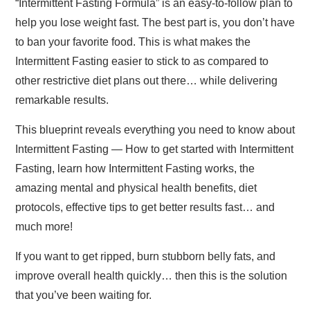
“Intermittent Fasting Formula” is an easy-to-follow plan to
help you lose weight fast. The best part is, you don’t have
to ban your favorite food. This is what makes the
Intermittent Fasting easier to stick to as compared to
other restrictive diet plans out there… while delivering
remarkable results.
This blueprint reveals everything you need to know about
Intermittent Fasting — How to get started with Intermittent
Fasting, learn how Intermittent Fasting works, the
amazing mental and physical health benefits, diet
protocols, effective tips to get better results fast… and
much more!
If you want to get ripped, burn stubborn belly fats, and
improve overall health quickly… then this is the solution
that you’ve been waiting for.