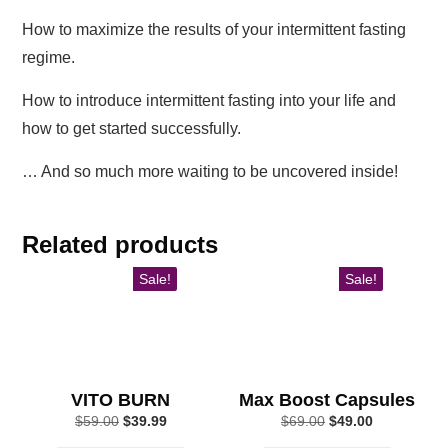
How to maximize the results of your intermittent fasting
regime.
How to introduce intermittent fasting into your life and
how to get started successfully.
… And so much more waiting to be uncovered inside!
Related products
Sale!
Sale!
VITO BURN
Max Boost Capsules
Original
Current
Original
Current
$
59.00
$
39.99
$
69.00
$
49.00
price
price
price
price