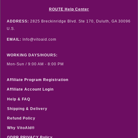
ROUTE Help Center
ADDRESS:
2825 Breckinridge Blvd. Ste 170, Duluth, GA 30096
U.S.
EMAIL:
Info@vitoaid.com
WORKING DAYS/HOURS:
Mon-Sun / 9:00 AM - 8:00 PM
Affiliate Program Registration
Affiliate Account Login
Help & FAQ
Shipping & Delivery
Refund Policy
Why VitoAId®
GDPR PRIVACY Policy