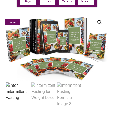
Days
Hours
Minutes
Seconds
Sale!