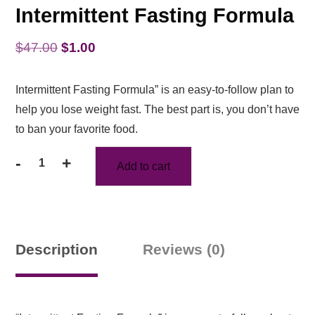
Intermittent Fasting Formula
Original
Current
$
47.00
$
1.00
price
price
Intermittent Fasting Formula” is an easy-to-follow plan to
was:
is:
help you lose weight fast. The best part is, you don’t have
$47.00.
$1.00.
to ban your favorite food.
-
+
Add to cart
Intermittent
Fasting
Formula
quantity
Description
Reviews (0)