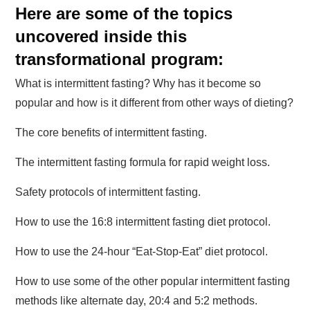
Here are some of the topics
uncovered inside this
transformational program:
What is intermittent fasting? Why has it become so
popular and how is it different from other ways of dieting?
The core benefits of intermittent fasting.
The intermittent fasting formula for rapid weight loss.
Safety protocols of intermittent fasting.
How to use the 16:8 intermittent fasting diet protocol.
How to use the 24-hour “Eat-Stop-Eat” diet protocol.
How to use some of the other popular intermittent fasting
methods like alternate day, 20:4 and 5:2 methods.