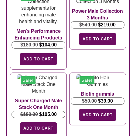
Power Male Collection
3 Months
Original
Current
$
540.00
$
219.00
Men’s Performance
price
price
Enhancing Products
was:
is:
ADD TO CART
Original
Current
$540.00.
$219.00.
$
180.00
$
104.00
price
price
was:
is:
ADD TO CART
$180.00.
$104.00.
Sale!
Sale!
Biotin gummis
Super Charged Male
Original
Current
$
59.00
$
39.00
Stack One Month
price
price
Original
Current
was:
is:
$
180.00
$
105.00
ADD TO CART
price
price
$59.00.
$39.00.
was:
is:
ADD TO CART
$180.00.
$105.00.