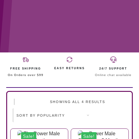
EASY RETURNS
FREE SHIPPING
24/7 SUPPORT
On Orders over $99
Online chat available
SHOWING ALL 4 RESULTS
Sale!
Sale!