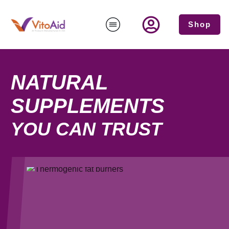
Shop
NATURAL
SUPPLEMENTS
YOU CAN TRUST