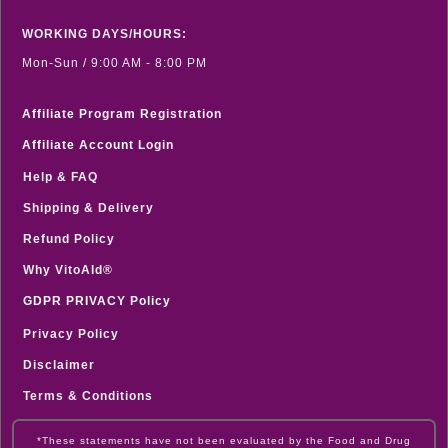
WORKING DAYS/HOURS:
Mon-Sun / 9:00 AM - 8:00 PM
Affiliate Program Registration
Affiliate Account Login
Help & FAQ
Shipping & Delivery
Refund Policy
Why VitoAId®
GDPR PRIVACY Policy
Privacy Policy
Disclaimer
Terms & Conditions
*These statements have not been evaluated by the Food and Drug