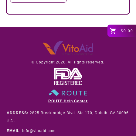
$0.00
© Copyright
2026
. All rights reserved.
ROUTE Help Center
ADDRESS:
2825 Breckinridge Blvd. Ste 170, Duluth, GA 30096
U.S.
EMAIL:
Info@vitoaid.com