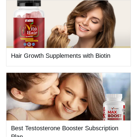
Hair Growth Supplements with Biotin
Best Testosterone Booster Subscription
Plan