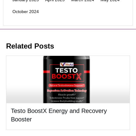
October 2024
Related Posts
Testo BoostX Energy and Recovery
Booster