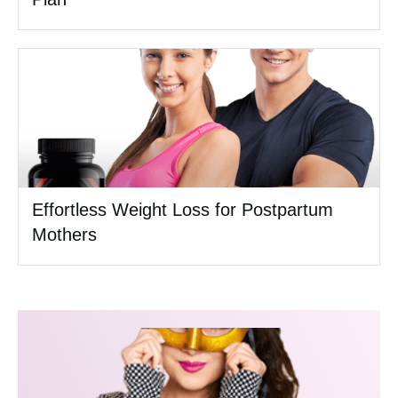
Effortless Weight Loss for Postpartum
Mothers