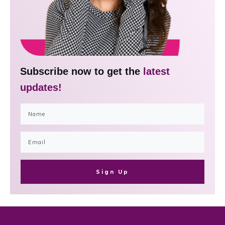
Subscribe now to get the
latest
updates!
Sign Up