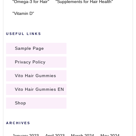
"Omega-3 for Hair"
"Supplements for Hair Health"
"Vitamin D"
USEFUL LINKS
Sample Page
Privacy Policy
Vito Hair Gummies
Vito Hair Gummies EN
Shop
ARCHIVES
January 2023
April 2023
March 2024
May 2024