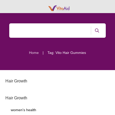
|
Home
Tag: Vito Hair Gummies
Hair Growth
Hair Growth
women's health