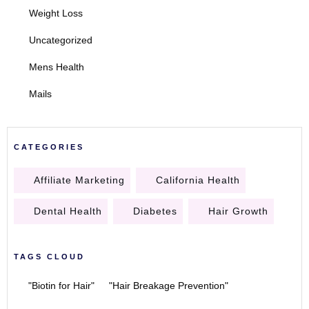
Weight Loss
Uncategorized
Mens Health
Mails
CATEGORIES
Affiliate Marketing
California Health
Dental Health
Diabetes
Hair Growth
TAGS CLOUD
"Biotin for Hair"
"Hair Breakage Prevention"