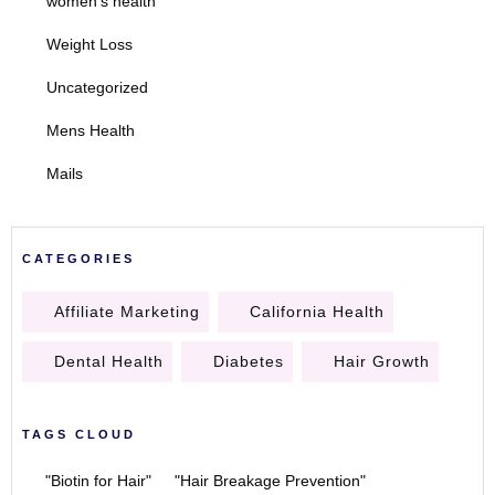
women's health
Weight Loss
Uncategorized
Mens Health
Mails
CATEGORIES
Affiliate Marketing
California Health
Dental Health
Diabetes
Hair Growth
TAGS CLOUD
"Biotin for Hair"
"Hair Breakage Prevention"