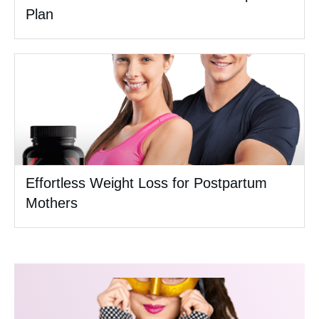
Plan
Effortless Weight Loss for Postpartum
Mothers