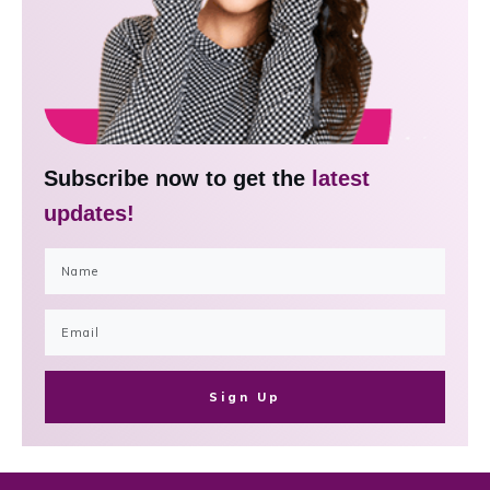
Subscribe now to get the
latest
updates!
Sign Up