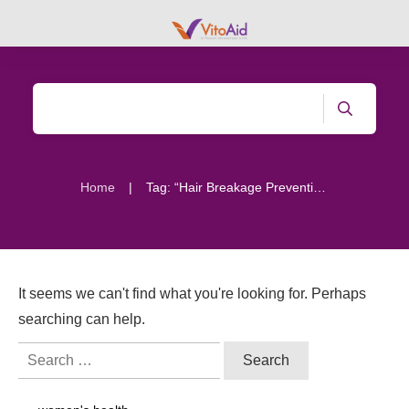
|
Home
Tag: “Hair Breakage Prevention”
It seems we can't find what you're looking for. Perhaps
searching can help.
Search
for: