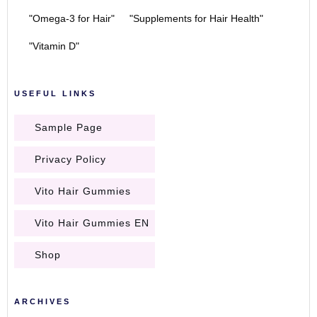
"Omega-3 for Hair"
"Supplements for Hair Health"
"Vitamin D"
USEFUL LINKS
Sample Page
Privacy Policy
Vito Hair Gummies
Vito Hair Gummies EN
Shop
ARCHIVES