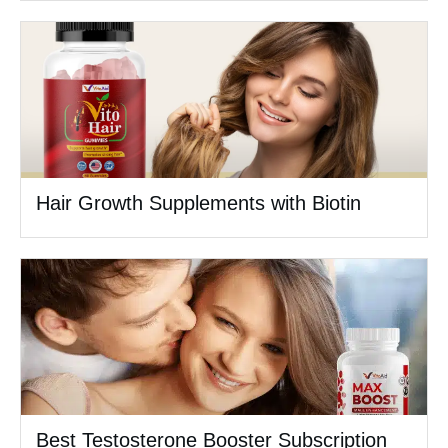
Hair Growth Supplements with Biotin
Best Testosterone Booster Subscription