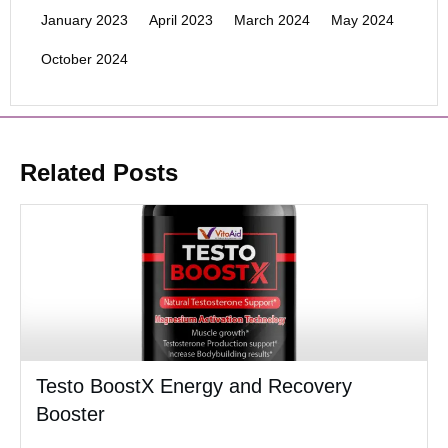
January 2023
April 2023
March 2024
May 2024
October 2024
Related Posts
Testo BoostX Energy and Recovery
Booster