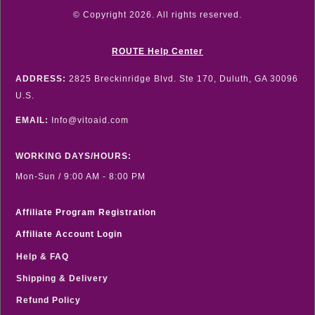
© Copyright
2026
. All rights reserved.
ROUTE Help Center
ADDRESS:
2825 Breckinridge Blvd. Ste 170, Duluth, GA 30096
U.S.
EMAIL:
Info@vitoaid.com
WORKING DAYS/HOURS:
Mon-Sun / 9:00 AM - 8:00 PM
Affiliate Program Registration
Affiliate Account Login
Help & FAQ
Shipping & Delivery
Refund Policy