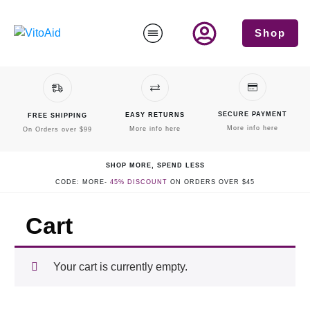
Shop
SECURE PAYMENT
EASY RETURNS
FREE SHIPPING
More info here
More info here
On Orders over $99
SHOP MORE, SPEND LESS
CODE: MORE-
45% DISCOUNT
ON ORDERS OVER $45
Cart
Your cart is currently empty.