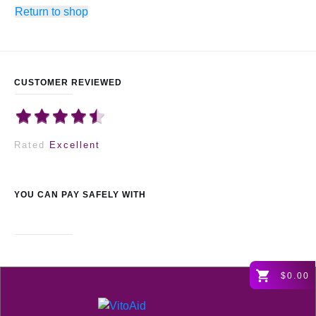
Return to shop
CUSTOMER REVIEWED
Rated
Excellent
YOU CAN PAY SAFELY WITH
$0.00