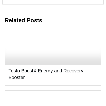
Related Posts
Testo BoostX Energy and Recovery
Booster