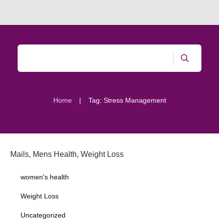
|
Home
Tag: Stress Management
Mails
,
Mens Health
,
Weight Loss
women's health
Weight Loss
Uncategorized