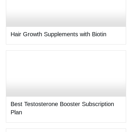
Hair Growth Supplements with Biotin
Best Testosterone Booster Subscription
Plan