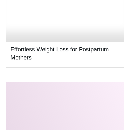
Effortless Weight Loss for Postpartum
Mothers