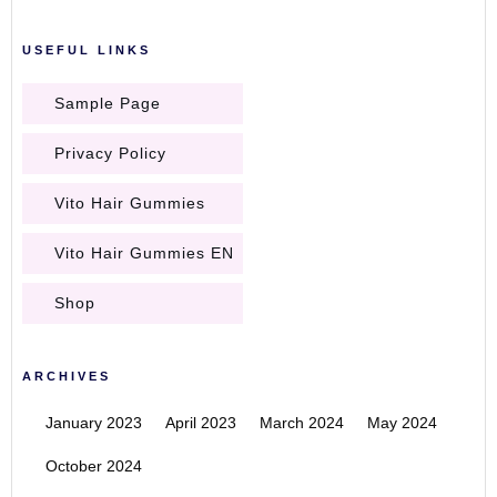
USEFUL LINKS
Sample Page
Privacy Policy
Vito Hair Gummies
Vito Hair Gummies EN
Shop
ARCHIVES
January 2023
April 2023
March 2024
May 2024
October 2024