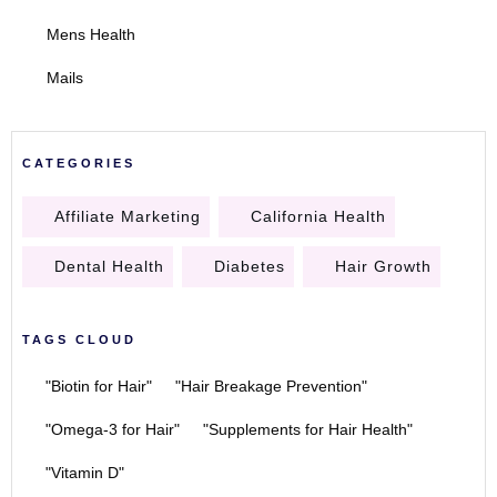
Mens Health
Mails
CATEGORIES
Affiliate Marketing
California Health
Dental Health
Diabetes
Hair Growth
TAGS CLOUD
"Biotin for Hair"
"Hair Breakage Prevention"
"Omega-3 for Hair"
"Supplements for Hair Health"
"Vitamin D"