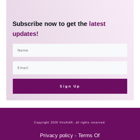
Subscribe now to get the
latest
updates!
Sign Up
Copyright
2026
VitoAid®
, all rights reserved.
Privacy policy
-
Terms Of