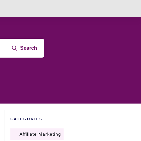
Search
CATEGORIES
Affiliate Marketing