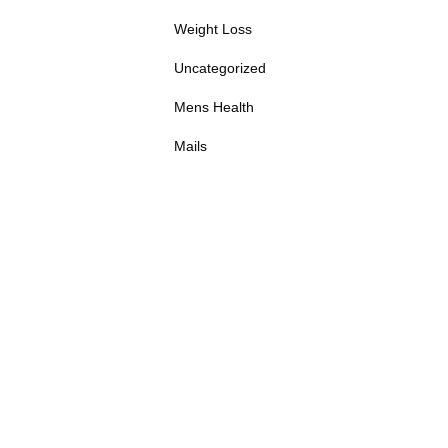
Weight Loss
Uncategorized
Mens Health
Mails