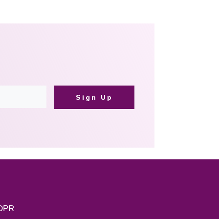
Sign Up
DPR