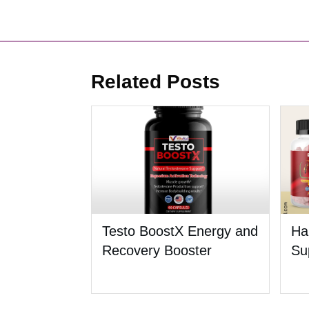
Related Posts
Testo BoostX Energy and
Ha
Recovery Booster
Su