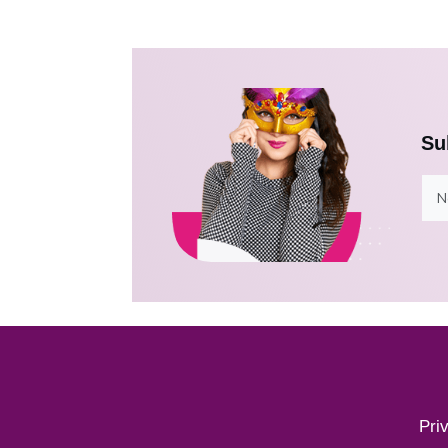
Su
Pri