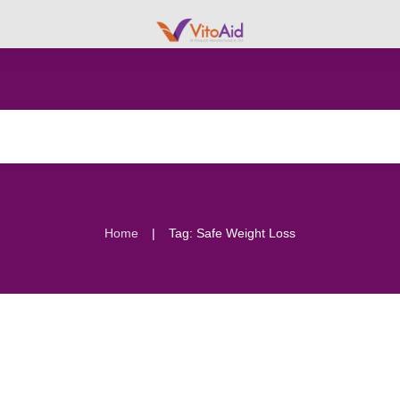
|
Home
Tag: Safe Weight Loss