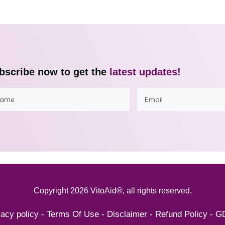
bscribe now to get the
latest updates!
Copyright
2026
VitoAid®
, all rights reserved.
vacy policy
-
Terms Of Use
-
Disclaimer
-
Refund Policy
-
G