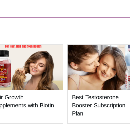
ir Growth
Best Testosterone
pplements with Biotin
Booster Subscription
Plan