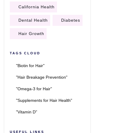
California Health
Dental Health
Diabetes
Hair Growth
TAGS CLOUD
"Biotin for Hair"
"Hair Breakage Prevention"
"Omega-3 for Hair"
"Supplements for Hair Health"
"Vitamin D"
USEFUL LINKS