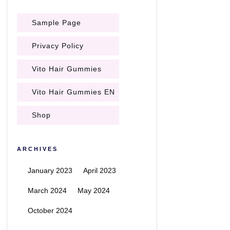
Sample Page
Privacy Policy
Vito Hair Gummies
Vito Hair Gummies EN
Shop
ARCHIVES
January 2023
April 2023
March 2024
May 2024
October 2024