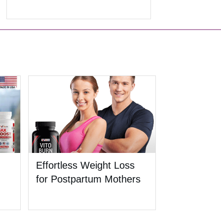
Effortless Weight Loss
for Postpartum Mothers