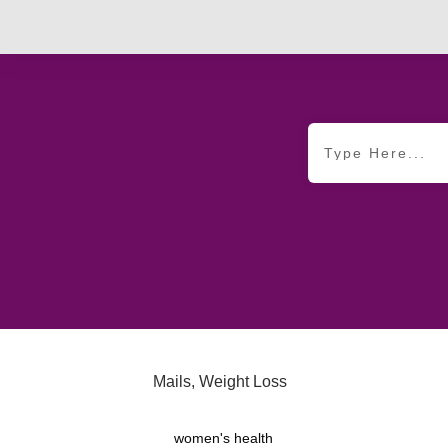
Mails
,
Weight Loss
women's health