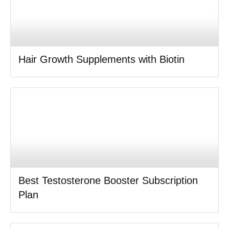
Hair Growth Supplements with Biotin
Best Testosterone Booster Subscription
Plan