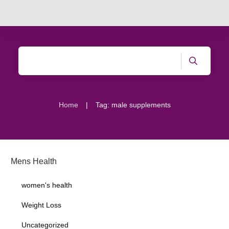
|
Home
Tag: male supplements
Mens Health
women's health
Weight Loss
Uncategorized