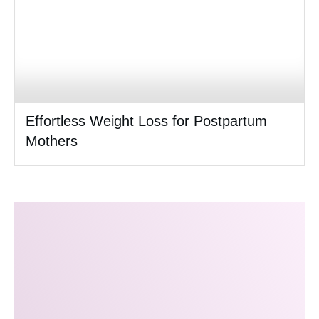
Effortless Weight Loss for Postpartum
Mothers