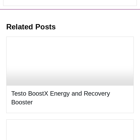
Related Posts
Testo BoostX Energy and Recovery
Booster