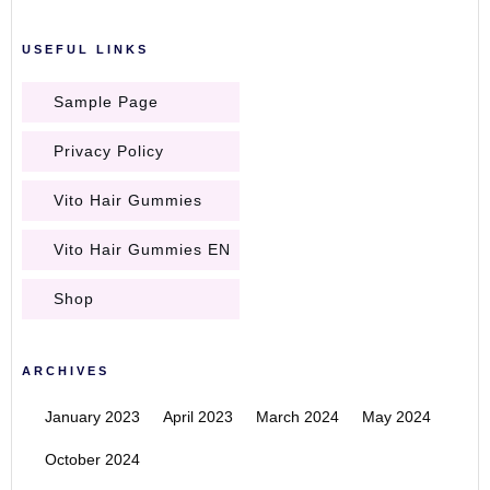
USEFUL LINKS
Sample Page
Privacy Policy
Vito Hair Gummies
Vito Hair Gummies EN
Shop
ARCHIVES
January 2023
April 2023
March 2024
May 2024
October 2024