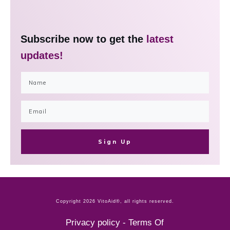
Subscribe now to get the
latest
updates!
Sign Up
Copyright
2026
VitoAid®
, all rights reserved.
Privacy policy
-
Terms Of