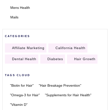
Mens Health
Mails
CATEGORIES
Affiliate Marketing
California Health
Dental Health
Diabetes
Hair Growth
TAGS CLOUD
"Biotin for Hair"
"Hair Breakage Prevention"
"Omega-3 for Hair"
"Supplements for Hair Health"
"Vitamin D"