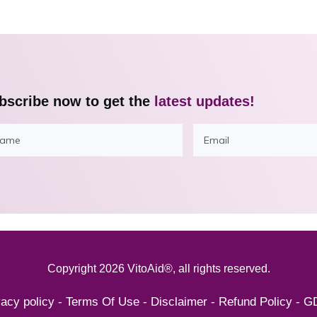
bscribe now to get the
latest updates!
Copyright
2026
VitoAid®
, all rights reserved.
vacy policy
-
Terms Of Use
-
Disclaimer
-
Refund Policy
-
G