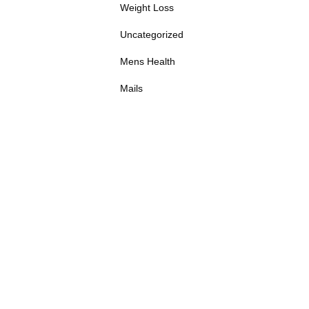
Weight Loss
Uncategorized
Mens Health
Mails