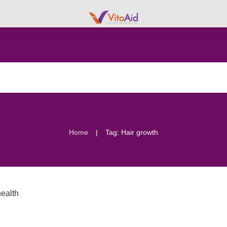
|
Home
Tag: Hair growth
ealth