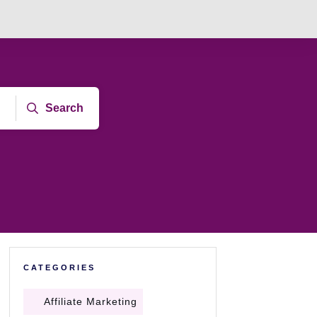
Search
CATEGORIES
Affiliate Marketing