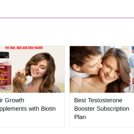
ir Growth
Best Testosterone
pplements with Biotin
Booster Subscription
Plan