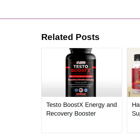
Related Posts
Testo BoostX Energy and
Ha
Recovery Booster
Su