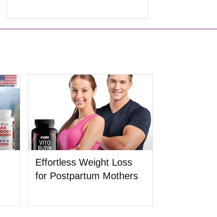
Effortless Weight Loss
for Postpartum Mothers