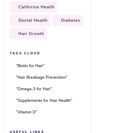
California Health
Dental Health
Diabetes
Hair Growth
TAGS CLOUD
"Biotin for Hair"
"Hair Breakage Prevention"
"Omega-3 for Hair"
"Supplements for Hair Health"
"Vitamin D"
USEFUL LINKS