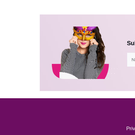
Su
Pri