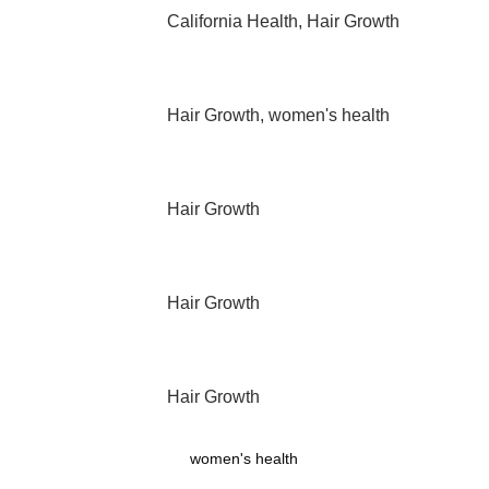
California Health
,
Hair Growth
Hair Growth
,
women's health
Hair Growth
Hair Growth
Hair Growth
women's health