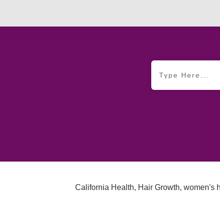
California Health
,
Hair Growth
,
women's h