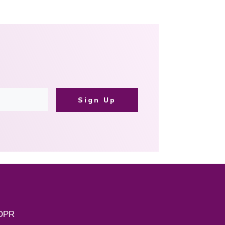
Sign Up
DPR