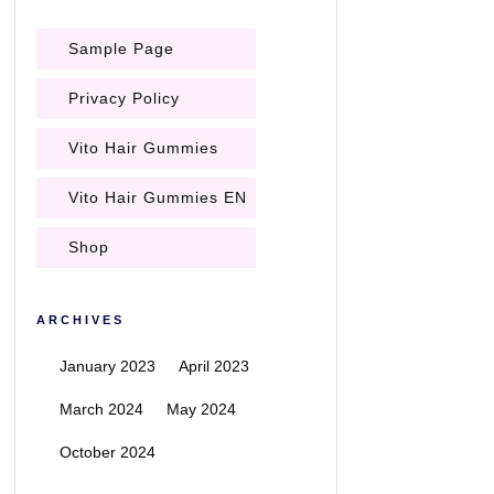
Sample Page
Privacy Policy
Vito Hair Gummies
Vito Hair Gummies EN
Shop
ARCHIVES
January 2023
April 2023
March 2024
May 2024
October 2024