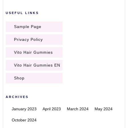
USEFUL LINKS
Sample Page
Privacy Policy
Vito Hair Gummies
Vito Hair Gummies EN
Shop
ARCHIVES
January 2023
April 2023
March 2024
May 2024
October 2024