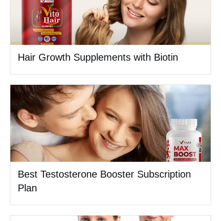
Hair Growth Supplements with Biotin
Best Testosterone Booster Subscription
Plan