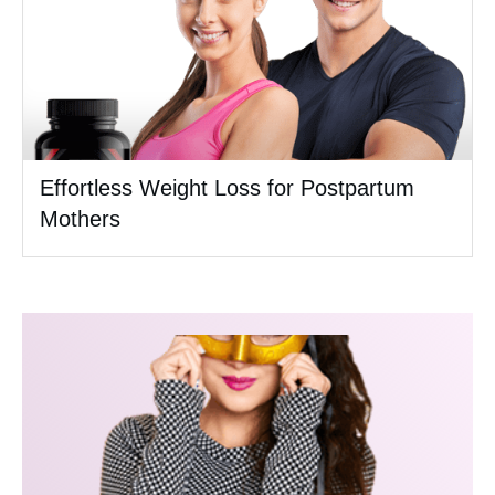
Effortless Weight Loss for Postpartum
Mothers