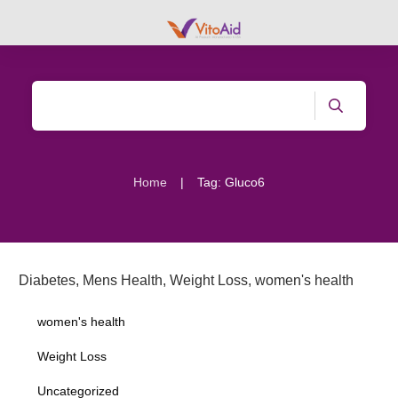
|
Home
Tag: Gluco6
Diabetes
,
Mens Health
,
Weight Loss
,
women's health
women's health
Weight Loss
Uncategorized