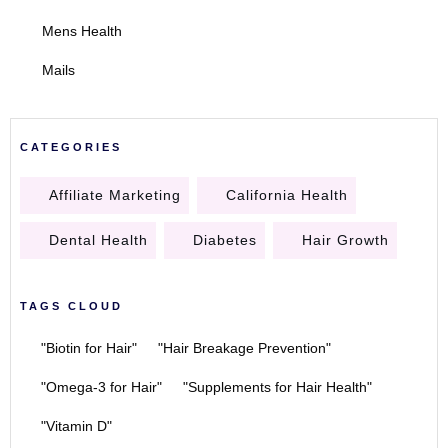
Mens Health
Mails
CATEGORIES
Affiliate Marketing
California Health
Dental Health
Diabetes
Hair Growth
TAGS CLOUD
"Biotin for Hair"
"Hair Breakage Prevention"
"Omega-3 for Hair"
"Supplements for Hair Health"
"Vitamin D"