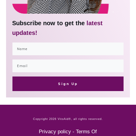
Subscribe now to get the
latest
updates!
Sign Up
Copyright
2026
VitoAid®
, all rights reserved.
Privacy policy
-
Terms Of