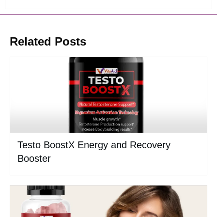
Related Posts
Testo BoostX Energy and Recovery
Booster