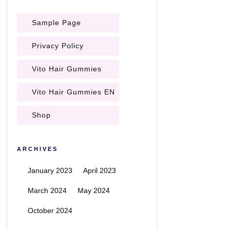
Sample Page
Privacy Policy
Vito Hair Gummies
Vito Hair Gummies EN
Shop
ARCHIVES
January 2023
April 2023
March 2024
May 2024
October 2024