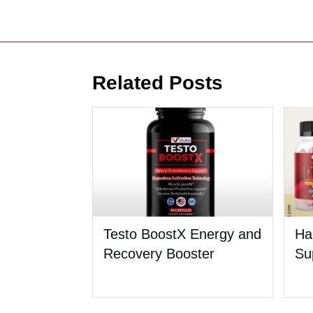
Related Posts
Testo BoostX Energy and
Ha
Recovery Booster
Su