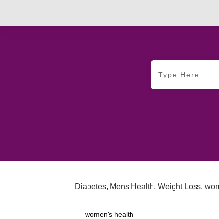
Diabetes
,
Mens Health
,
Weight Loss
,
wom
women's health