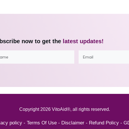
bscribe now to get the
latest updates!
Copyright
2026
VitoAid®
, all rights reserved.
vacy policy
-
Terms Of Use
-
Disclaimer
-
Refund Policy
-
G