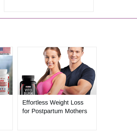
Effortless Weight Loss
for Postpartum Mothers