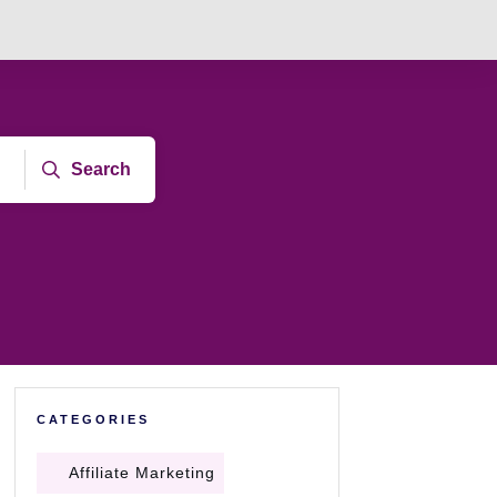
Search
CATEGORIES
Affiliate Marketing