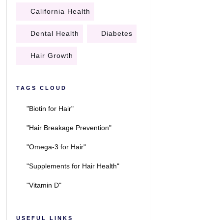
California Health
Dental Health
Diabetes
Hair Growth
TAGS CLOUD
"Biotin for Hair"
"Hair Breakage Prevention"
"Omega-3 for Hair"
"Supplements for Hair Health"
"Vitamin D"
USEFUL LINKS