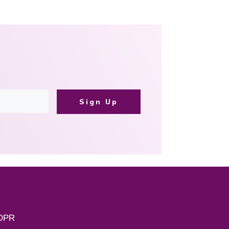
Sign Up
DPR