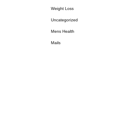
Weight Loss
Uncategorized
Mens Health
Mails