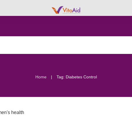
|
Home
Tag: Diabetes Control
en's health