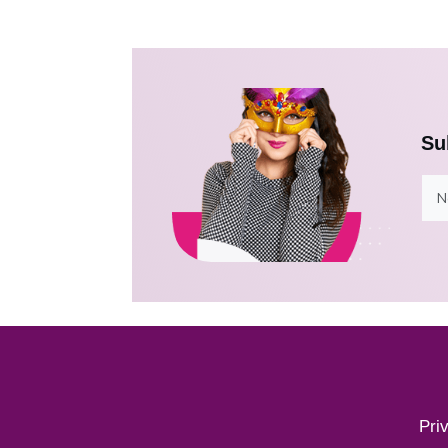
Su
Pri