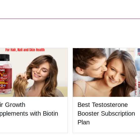
ir Growth
Best Testosterone
pplements with Biotin
Booster Subscription
Plan