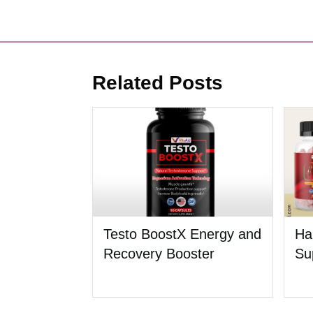
Related Posts
Testo BoostX Energy and
Ha
Recovery Booster
Su