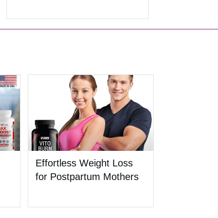
Effortless Weight Loss
for Postpartum Mothers