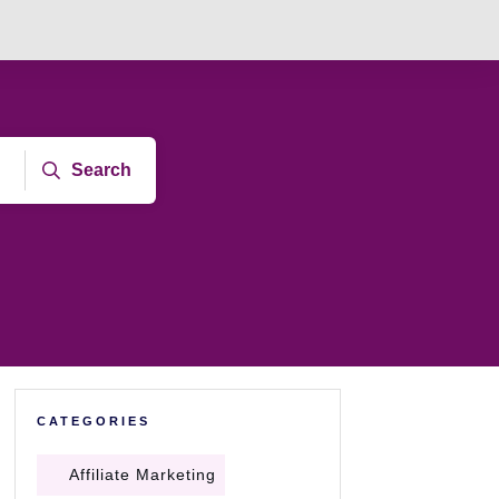
Search
CATEGORIES
Affiliate Marketing