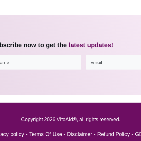
bscribe now to get the
latest updates!
Copyright
2026
VitoAid®
, all rights reserved.
vacy policy
-
Terms Of Use
-
Disclaimer
-
Refund Policy
-
G