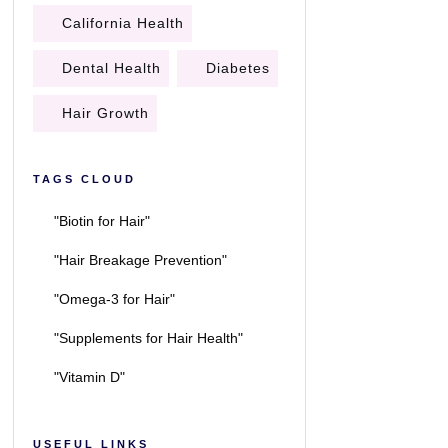
California Health
Dental Health
Diabetes
Hair Growth
TAGS CLOUD
"Biotin for Hair"
"Hair Breakage Prevention"
"Omega-3 for Hair"
"Supplements for Hair Health"
"Vitamin D"
USEFUL LINKS