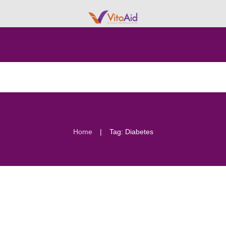
|
Home
Tag: Diabetes