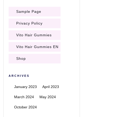
Sample Page
Privacy Policy
Vito Hair Gummies
Vito Hair Gummies EN
Shop
ARCHIVES
January 2023
April 2023
March 2024
May 2024
October 2024