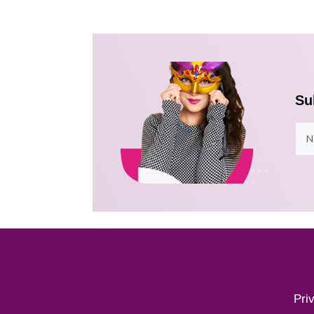
Su
Pri