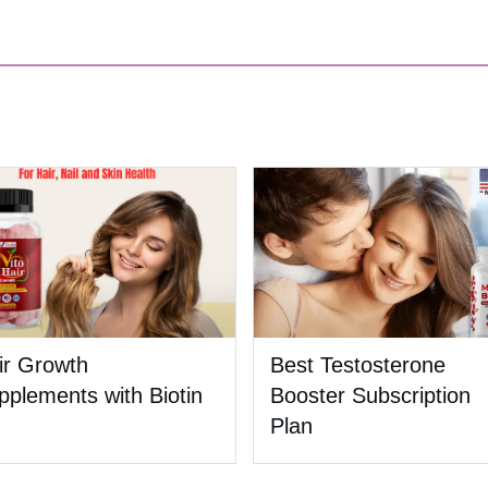
ir Growth
Best Testosterone
pplements with Biotin
Booster Subscription
Plan