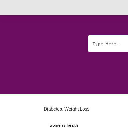
Diabetes
,
Weight Loss
women's health