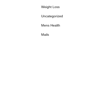
Weight Loss
Uncategorized
Mens Health
Mails