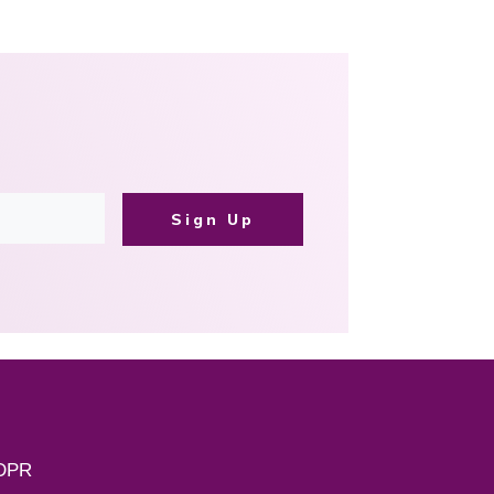
Sign Up
DPR