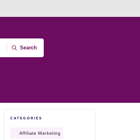
Search
CATEGORIES
Affiliate Marketing