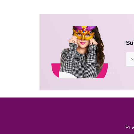
Su
Pri