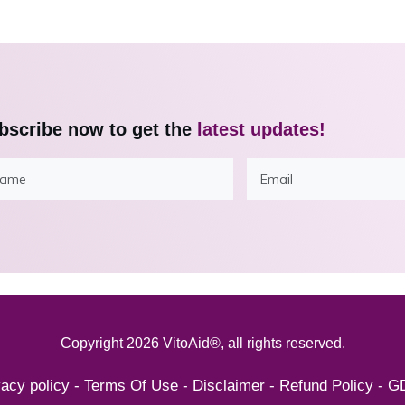
bscribe now to get the
latest updates!
Copyright
2026
VitoAid®
, all rights reserved.
vacy policy
-
Terms Of Use
-
Disclaimer
-
Refund Policy
-
G