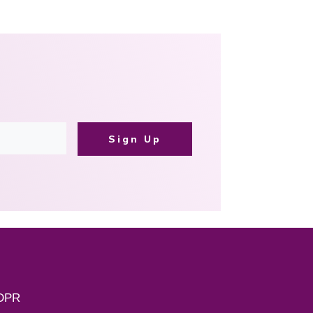
Sign Up
DPR