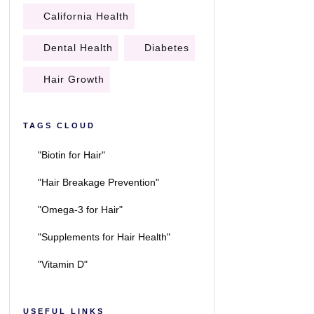
California Health
Dental Health
Diabetes
Hair Growth
TAGS CLOUD
"Biotin for Hair"
"Hair Breakage Prevention"
"Omega-3 for Hair"
"Supplements for Hair Health"
"Vitamin D"
USEFUL LINKS