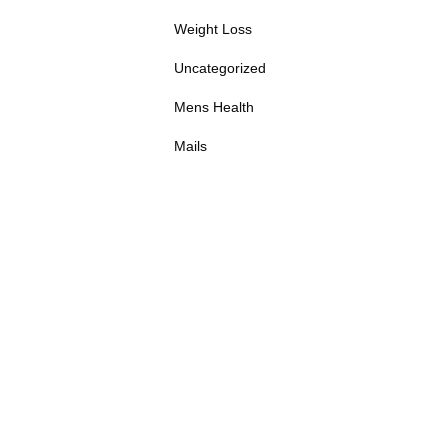
Weight Loss
Uncategorized
Mens Health
Mails