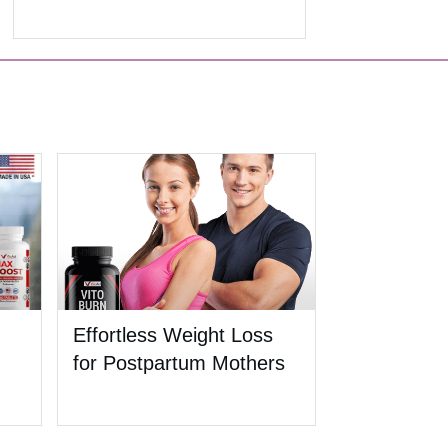
Effortless Weight Loss
for Postpartum Mothers