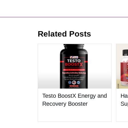
Related Posts
Testo BoostX Energy and
Ha
Recovery Booster
Su