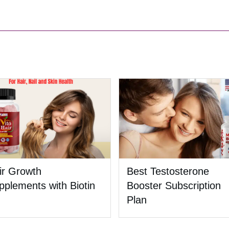
ir Growth
Best Testosterone
pplements with Biotin
Booster Subscription
Plan