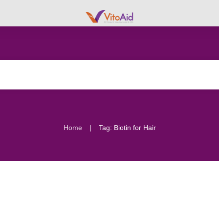
|
Home
Tag: Biotin for Hair