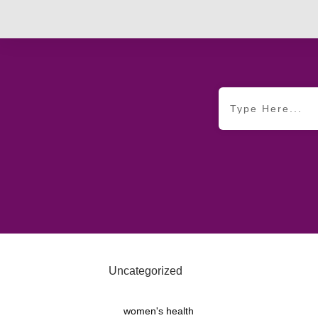
Uncategorized
women's health