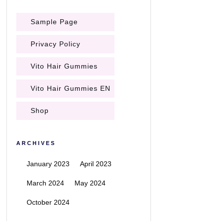
Sample Page
Privacy Policy
Vito Hair Gummies
Vito Hair Gummies EN
Shop
ARCHIVES
January 2023
April 2023
March 2024
May 2024
October 2024