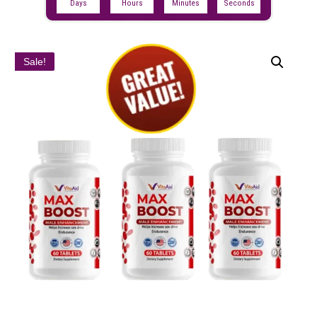
Days
Hours
Minutes
Seconds
Sale!