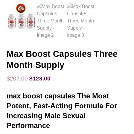
Max Boost Capsules Three
Month Supply
Original
Current
$
207.00
$
123.00
price
price
max boost capsules The Most
was:
is:
Potent, Fast-Acting Formula For
$207.00.
$123.00.
Increasing Male Sexual
Performance