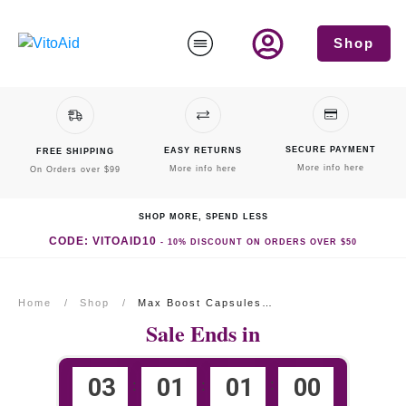
Shop
SECURE PAYMENT
EASY RETURNS
FREE SHIPPING
More info here
More info here
On Orders over $99
SHOP MORE, SPEND LESS
CODE: VITOAID10
-
10% DISCOUNT
ON ORDERS OVER $50
Home
/
Shop
/
Max Boost Capsules Three Month Supply
Sale Ends in
0
3
0
1
0
1
0
0
:
:
: