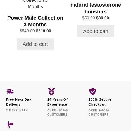
natural testosterone
boosters
Power Male Collection
Original
Current
$
59.00
$
39.00
price
price
3 Months
was:
is:
Add to cart
Original
Current
$
540.00
$
219.00
$59.00.
$39.00.
price
price
was:
is:
Add to cart
$540.00.
$219.00.
Free Next Day
14 Years Of
100% Secure
Delivery
Experience
Checkout
7 DAYS/WEEK
OVER 400000
OVER 400000
CUSTOMERS
CUSTOMERS