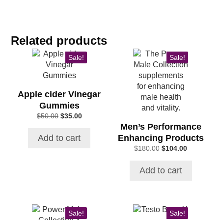
Related products
Sale!
Sale!
Apple cider Vinegar
Gummies
Original
Current
$
50.00
$
35.00
price
price
Men’s Performance
was:
is:
Enhancing Products
Add to cart
$50.00.
$35.00.
Original
Current
$
180.00
$
104.00
price
price
was:
is:
Add to cart
$180.00.
$104.00.
Sale!
Sale!