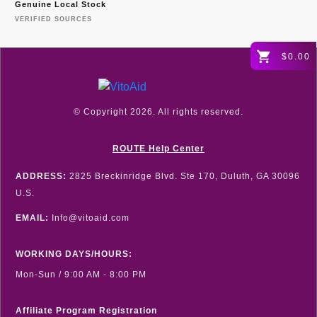
Genuine Local Stock
VERIFIED SOURCES
$0.00
© Copyright
2026
. All rights reserved.
ROUTE Help Center
ADDRESS:
2825 Breckinridge Blvd. Ste 170, Duluth, GA 30096
U.S.
EMAIL:
Info@vitoaid.com
WORKING DAYS/HOURS:
Mon-Sun / 9:00 AM - 8:00 PM
Affiliate Program Registration