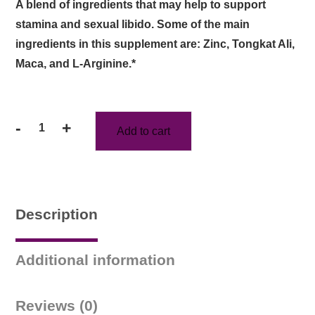
A blend of ingredients that may help to support
stamina and sexual libido. Some of the main
ingredients in this supplement are: Zinc, Tongkat Ali,
Maca, and L-Arginine.*
-
+
Add to cart
Max
Boost
Capsules
Three
Month
Description
Supply
quantity
Additional information
Reviews (0)