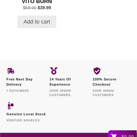
VITO BURN
Original
Current
$
59.00
$
39.99
price
price
was:
is:
Add to cart
$59.00.
$39.99.
Free Next Day
14 Years Of
100% Secure
Delivery
Experience
Checkout
7 DAYS/WEEK
OVER 400000
OVER 400000
CUSTOMERS
CUSTOMERS
Genuine Local Stock
VERIFIED SOURCES
$0.00