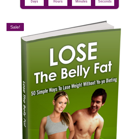
Days
Hours
Minutes
Seconds
Sale!