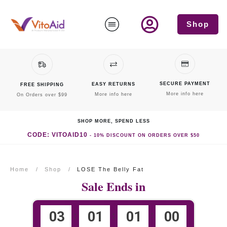
Shop
SECURE PAYMENT
EASY RETURNS
FREE SHIPPING
More info here
More info here
On Orders over $99
SHOP MORE, SPEND LESS
CODE: VITOAID10
-
10% DISCOUNT
ON ORDERS OVER $50
Home
/
Shop
/
LOSE The Belly Fat
Sale Ends in
0
3
0
1
0
1
0
0
:
:
: