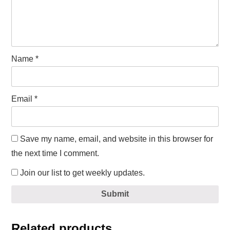
Name
*
Email
*
Save my name, email, and website in this browser for
the next time I comment.
Join our list to get weekly updates.
Submit
Related products