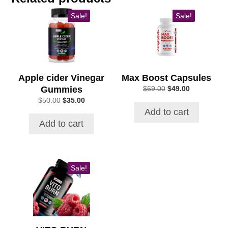
Sale!
Sale!
Apple cider Vinegar
Max Boost Capsules
Gummies
Original
Current
$
69.00
$
49.00
price
price
Original
Current
$
50.00
$
35.00
was:
is:
price
price
Add to cart
$69.00.
$49.00.
was:
is:
Add to cart
$50.00.
$35.00.
Sale!