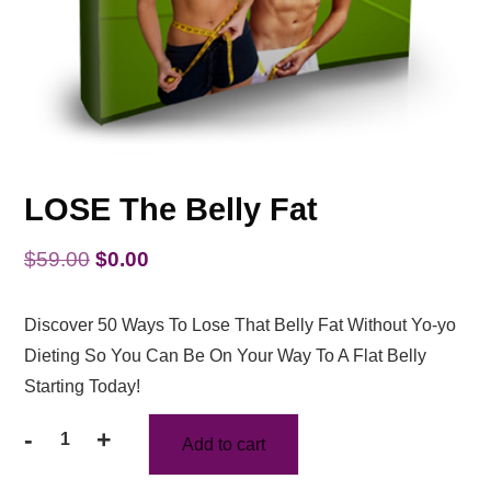
LOSE The Belly Fat
Original
Current
$
59.00
$
0.00
price
price
Discover 50 Ways To Lose That Belly Fat Without Yo-yo
was:
is:
Dieting So You Can Be On Your Way To A Flat Belly
$59.00.
$0.00.
Starting Today!
-
+
Add to cart
LOSE
The