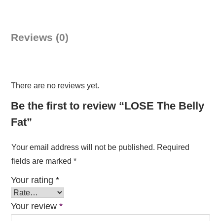
Belly
Fat
quantity
Reviews (0)
There are no reviews yet.
Be the first to review “LOSE The Belly
Fat”
Your email address will not be published.
Required
fields are marked
*
Your rating
*
Your review
*