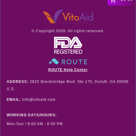
© Copyright
2026
. All rights reserved.
ROUTE Help Center
ADDRESS:
2825 Breckinridge Blvd. Ste 170, Duluth, GA 30096
U.S.
EMAIL:
Info@vitoaid.com
WORKING DAYS/HOURS:
Mon-Sun / 9:00 AM - 8:00 PM