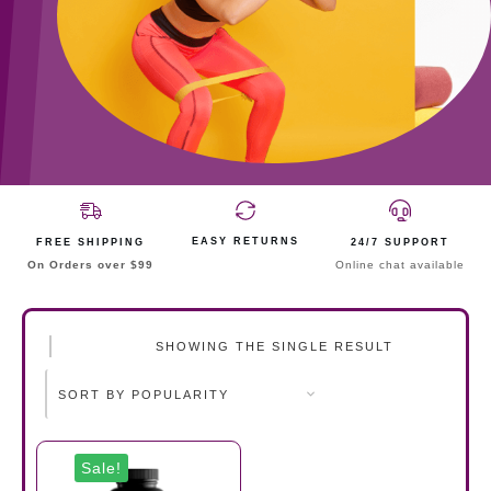
EASY RETURNS
FREE SHIPPING
24/7 SUPPORT
On Orders over $99
Online chat available
SHOWING THE SINGLE RESULT
Sale!