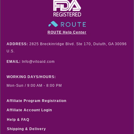
ROUTE Help Center
ADDRESS:
2825 Breckinridge Blvd. Ste 170, Duluth, GA 30096
U.S.
EMAIL:
Info@vitoaid.com
WORKING DAYS/HOURS:
Mon-Sun / 9:00 AM - 8:00 PM
Affiliate Program Registration
Affiliate Account Login
Help & FAQ
Shipping & Delivery