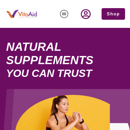
Shop
NATURAL
SUPPLEMENTS
YOU CAN TRUST