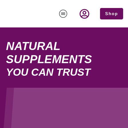
Shop
NATURAL
SUPPLEMENTS
YOU CAN TRUST