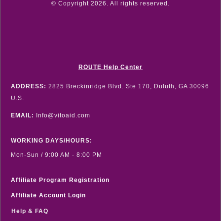
© Copyright
2026
. All rights reserved.
ROUTE Help Center
ADDRESS:
2825 Breckinridge Blvd. Ste 170, Duluth, GA 30096
U.S.
EMAIL:
Info@vitoaid.com
WORKING DAYS/HOURS:
Mon-Sun / 9:00 AM - 8:00 PM
Affiliate Program Registration
Affiliate Account Login
Help & FAQ