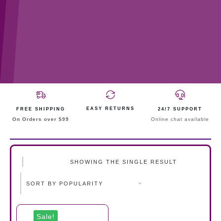
EASY RETURNS
FREE SHIPPING
24/7 SUPPORT
On Orders over $99
Online chat available
SHOWING THE SINGLE RESULT
Sale!