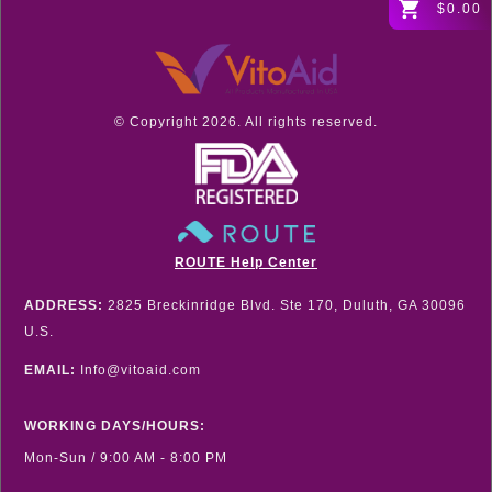
$0.00
© Copyright
2026
. All rights reserved.
ROUTE Help Center
ADDRESS:
2825 Breckinridge Blvd. Ste 170, Duluth, GA 30096
U.S.
EMAIL:
Info@vitoaid.com
WORKING DAYS/HOURS:
Mon-Sun / 9:00 AM - 8:00 PM