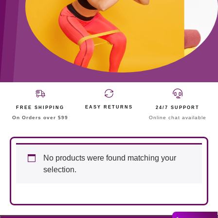
EASY RETURNS
FREE SHIPPING
24/7 SUPPORT
On Orders over $99
Online chat available
No products were found matching your
selection.