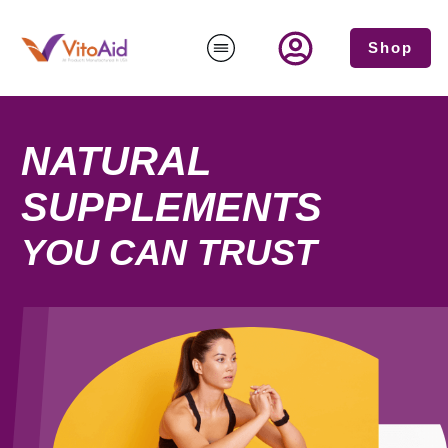
Shop
NATURAL
SUPPLEMENTS
YOU CAN TRUST