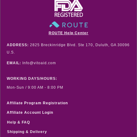
ROUTE Help Center
ADDRESS:
2825 Breckinridge Blvd. Ste 170, Duluth, GA 30096
U.S.
EMAIL:
Info@vitoaid.com
WORKING DAYS/HOURS:
Mon-Sun / 9:00 AM - 8:00 PM
Affiliate Program Registration
Affiliate Account Login
Help & FAQ
Shipping & Delivery