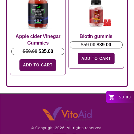
Apple cider Vinegar
Biotin gummis
Gummies
Original
Current
$
59.00
$
39.00
Original
Current
price
price
$
50.00
$
35.00
price
price
was:
is:
ADD TO CART
was:
is:
$59.00.
$39.00.
ADD TO CART
$50.00.
$35.00.
$0.00
© Copyright
2026
. All rights reserved.