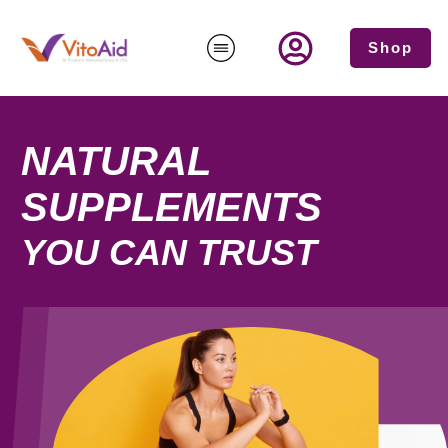
Shop
NATURAL
SUPPLEMENTS
YOU CAN TRUST