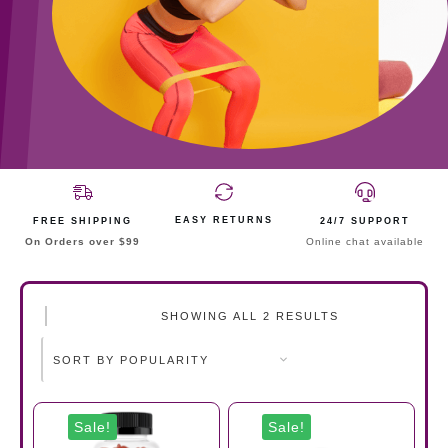
EASY RETURNS
FREE SHIPPING
24/7 SUPPORT
On Orders over $99
Online chat available
SHOWING ALL 2 RESULTS
Sale!
Sale!