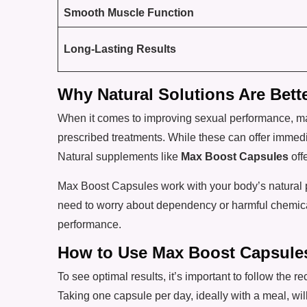
Smooth Muscle Function
Long-Lasting Results
Why Natural Solutions Are Bett
When it comes to improving sexual performance, man
prescribed treatments. While these can offer immedi
Natural supplements like
Max Boost Capsules
offe
Max Boost Capsules work with your body’s natural p
need to worry about dependency or harmful chemicals
performance.
How to Use Max Boost Capsule
To see optimal results, it’s important to follow th
Taking one capsule per day, ideally with a meal, will