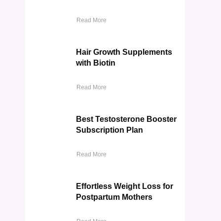
Read More
Hair Growth Supplements
with Biotin
Read More
Best Testosterone Booster
Subscription Plan
Read More
Effortless Weight Loss for
Postpartum Mothers