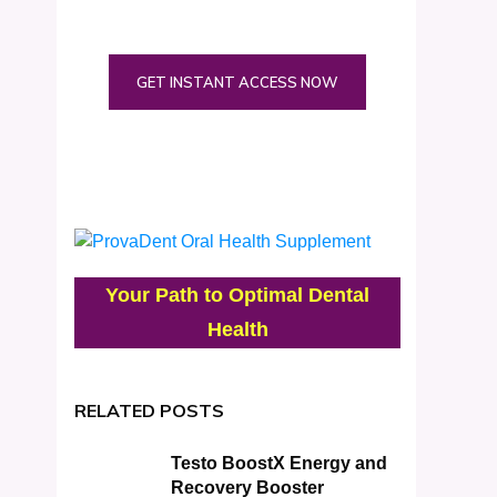
GET INSTANT ACCESS NOW
Your Path to Optimal Dental
Health
RELATED POSTS
Testo BoostX Energy and
Recovery Booster