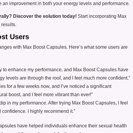
ce an improvement in both your energy levels and performance.
ally? Discover the solution today!
Start incorporating Max
results.
ost Users
anges with Max Boost Capsules. Here’s what some users are
 way to enhance my performance, and Max Boost Capsules have
 levels are through the roof, and I feel much more confident.”
es for a few weeks now, and I’ve noticed a significant
ral boost, and I feel more vibrant than ever!”
 a dip in my performance. After trying Max Boost Capsules, I feel
l confidence. I highly recommend it.”
psules have helped individuals enhance their sexual health