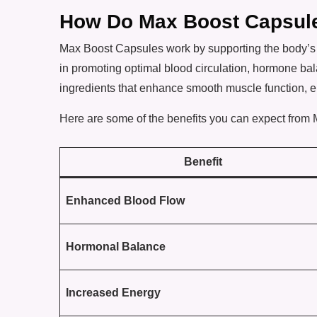
How Do Max Boost Capsul
Max Boost Capsules work by supporting the body’s 
in promoting optimal blood circulation, hormone b
ingredients that enhance smooth muscle function, e
Here are some of the benefits you can expect from
Benefit
Enhanced Blood Flow
Hormonal Balance
Increased Energy