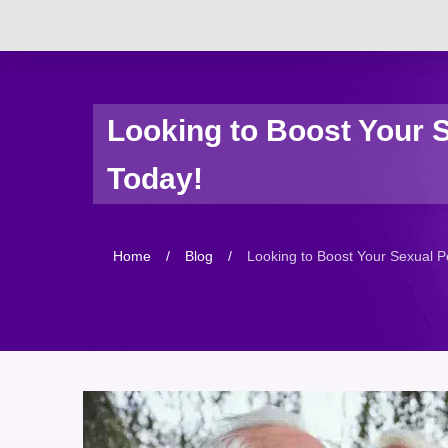
Looking to Boost Your 
Today!
Home
/
Blog
/
Looking to Boost Your Sexual P