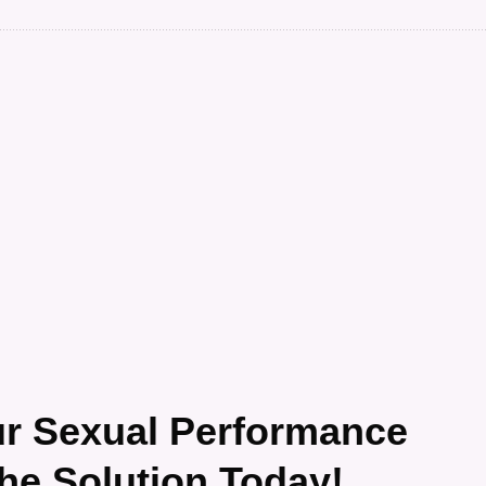
ur Sexual Performance
the Solution Today!