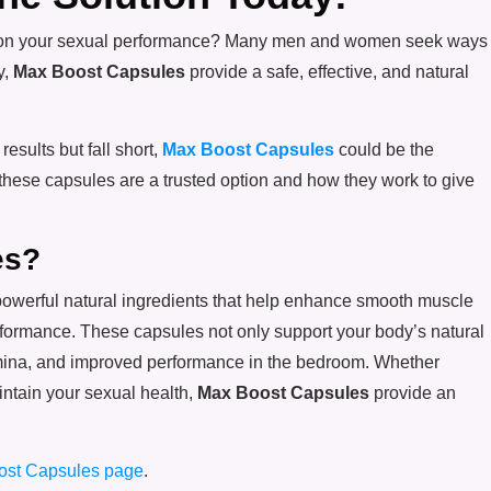
r age on your sexual performance? Many men and women seek ways
y,
Max Boost Capsules
provide a safe, effective, and natural
results but fall short,
Max Boost Capsules
could be the
 these capsules are a trusted option and how they work to give
es?
powerful natural ingredients that help enhance smooth muscle
performance. These capsules not only support your body’s natural
amina, and improved performance in the bedroom. Whether
intain your sexual health,
Max Boost Capsules
provide an
ost Capsules page
.