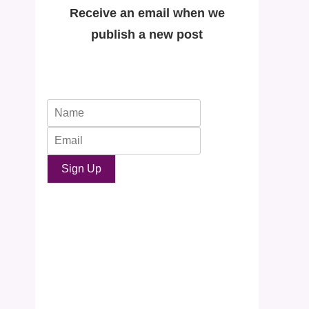
Receive an email when we
publish a new post
Sign Up