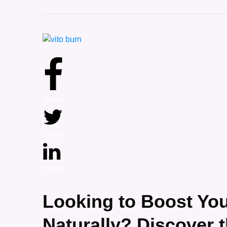
Share
0
Tweet
0
Share
0
Looking to Boost Yo
Naturally? Discover 