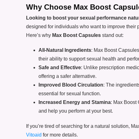
Why Choose Max Boost Capsul
Looking to boost your sexual performance natur
designed for individuals who want to improve their 
Here’s why
Max Boost Capsules
stand out:
All-Natural Ingredients
: Max Boost Capsules 
their ability to support sexual health and perf
Safe and Effective
: Unlike prescription medic
offering a safer alternative.
Improved Blood Circulation
: The ingredien
essential for sexual function.
Increased Energy and Stamina
: Max Boost 
and help you perform at your best.
If you’re tired of searching for a natural solution, 
Vitoaid
for more details.