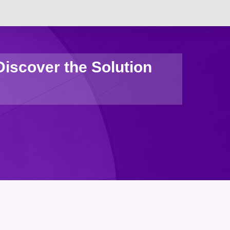
iscover the Solution