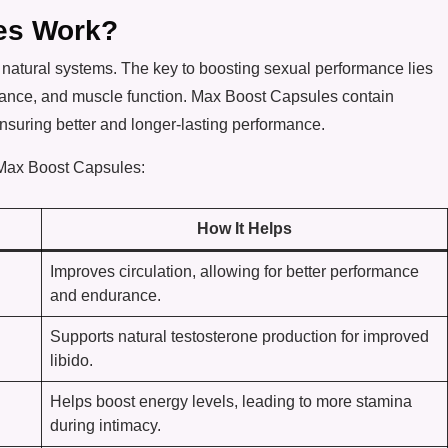
es Work?
natural systems. The key to boosting sexual performance lies
alance, and muscle function. Max Boost Capsules contain
nsuring better and longer-lasting performance.
 Max Boost Capsules:
How It Helps
Improves circulation, allowing for better performance
and endurance.
Supports natural testosterone production for improved
libido.
Helps boost energy levels, leading to more stamina
during intimacy.