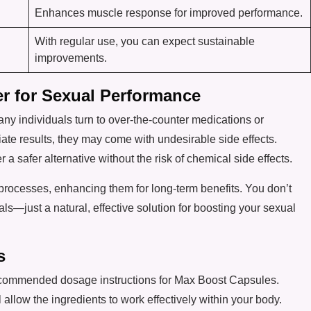
Enhances muscle response for improved performance.
With regular use, you can expect sustainable
improvements.
er for Sexual Performance
y individuals turn to over-the-counter medications or
ate results, they may come with undesirable side effects.
r a safer alternative without the risk of chemical side effects.
rocesses, enhancing them for long-term benefits. You don’t
—just a natural, effective solution for boosting your sexual
s
e recommended dosage instructions for Max Boost Capsules.
 allow the ingredients to work effectively within your body.