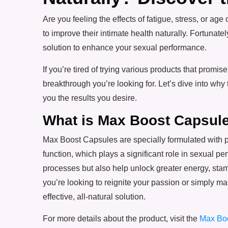
Are you feeling the effects of fatigue, stress, o
to improve their intimate health naturally. Fortunatel
solution to enhance your sexual performance.
If you’re tired of trying various products that promise 
breakthrough you’re looking for. Let’s dive into why
you the results you desire.
What is Max Boost Capsul
Max Boost Capsules are specially formulated with 
function, which plays a significant role in sexual 
processes but also help unlock greater energy, st
you’re looking to reignite your passion or simply ma
effective, all-natural solution.
For more details about the product, visit the
Max Bo