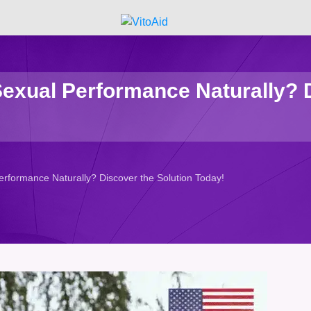
Sexual Performance Naturally? D
erformance Naturally? Discover the Solution Today!