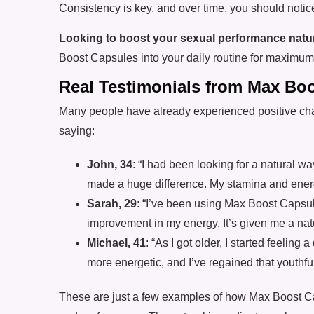
Consistency is key, and over time, you should noti
Looking to boost your sexual performance natur
Boost Capsules into your daily routine for maximum 
Real Testimonials from Max Bo
Many people have already experienced positive ch
saying:
John, 34
: “I had been looking for a natural
made a huge difference. My stamina and energy
Sarah, 29
: “I’ve been using Max Boost Capsul
improvement in my energy. It’s given me a natu
Michael, 41
: “As I got older, I started feeling
more energetic, and I’ve regained that youthfu
These are just a few examples of how Max Boost Ca