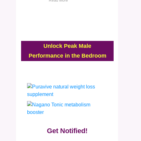
Read More
Unlock Peak Male
Performance in the Bedroom
Get Notified!