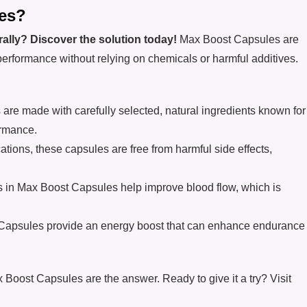
es?
ally? Discover the solution today!
Max Boost Capsules are
performance without relying on chemicals or harmful additives.
are made with carefully selected, natural ingredients known for
ormance.
ations, these capsules are free from harmful side effects,
ts in Max Boost Capsules help improve blood flow, which is
Capsules provide an energy boost that can enhance endurance
Max Boost Capsules are the answer. Ready to give it a try? Visit