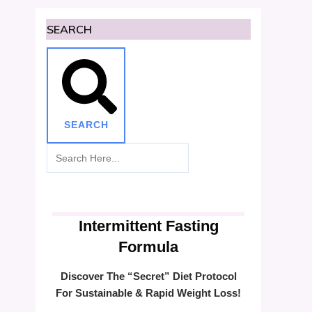
SEARCH
SEARCH
Intermittent Fasting
Formula
Discover The “Secret” Diet Protocol
For Sustainable & Rapid Weight Loss!