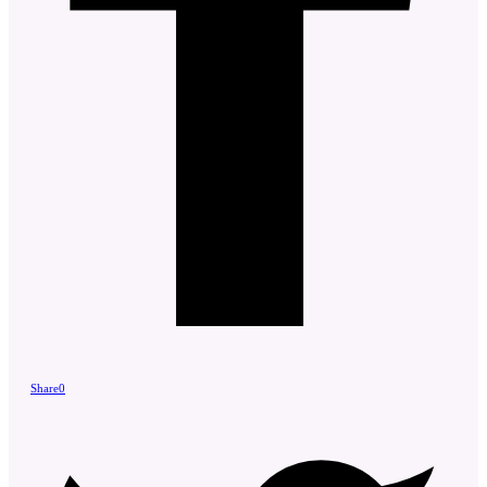
Share
0