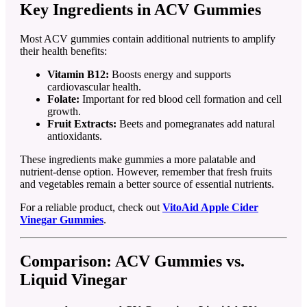
Key Ingredients in ACV Gummies
Most ACV gummies contain additional nutrients to amplify
their health benefits:
Vitamin B12:
Boosts energy and supports
cardiovascular health.
Folate:
Important for red blood cell formation and cell
growth.
Fruit Extracts:
Beets and pomegranates add natural
antioxidants.
These ingredients make gummies a more palatable and
nutrient-dense option. However, remember that fresh fruits
and vegetables remain a better source of essential nutrients.
For a reliable product, check out
VitoAid Apple Cider
Vinegar Gummies
.
Comparison: ACV Gummies vs.
Liquid Vinegar