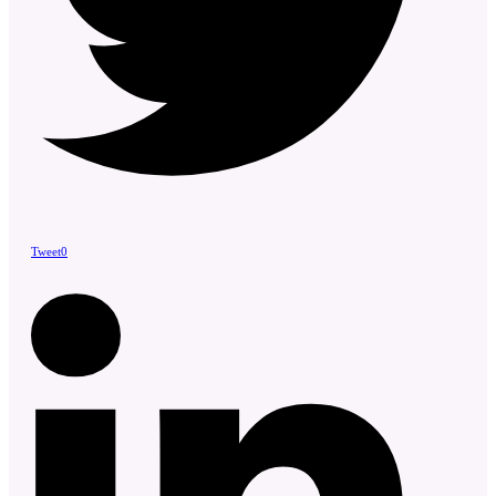
Tweet
0