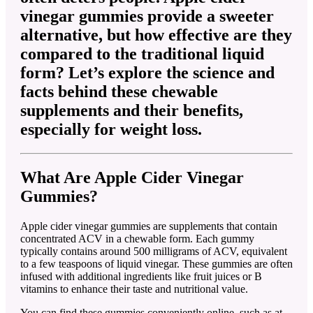
vinegar gummies provide a sweeter
alternative, but how effective are they
compared to the traditional liquid
form? Let’s explore the science and
facts behind these chewable
supplements and their benefits,
especially for weight loss.
What Are Apple Cider Vinegar
Gummies?
Apple cider vinegar gummies are supplements that contain
concentrated ACV in a chewable form. Each gummy
typically contains around 500 milligrams of ACV, equivalent
to a few teaspoons of liquid vinegar. These gummies are often
infused with additional ingredients like fruit juices or B
vitamins to enhance their taste and nutritional value.
You can find these gummies conveniently online, such as at