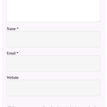
Name
*
Email
*
Website