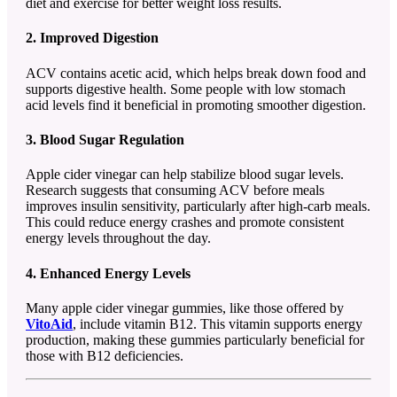
diet and exercise for better weight loss results.
2. Improved Digestion
ACV contains acetic acid, which helps break down food and
supports digestive health. Some people with low stomach
acid levels find it beneficial in promoting smoother digestion.
3. Blood Sugar Regulation
Apple cider vinegar can help stabilize blood sugar levels.
Research suggests that consuming ACV before meals
improves insulin sensitivity, particularly after high-carb meals.
This could reduce energy crashes and promote consistent
energy levels throughout the day.
4. Enhanced Energy Levels
Many apple cider vinegar gummies, like those offered by
VitoAid
, include vitamin B12. This vitamin supports energy
production, making these gummies particularly beneficial for
those with B12 deficiencies.