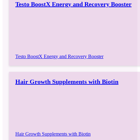
Testo BoostX Energy and Recovery Booster
Testo BoostX Energy and Recovery Booster
Hair Growth Supplements with Biotin
Hair Growth Supplements with Biotin