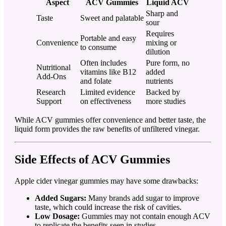
Aspect
ACV Gummies
Liquid ACV
Sharp and
Taste
Sweet and palatable
sour
Requires
Portable and easy
Convenience
mixing or
to consume
dilution
Often includes
Pure form, no
Nutritional
vitamins like B12
added
Add-Ons
and folate
nutrients
Research
Limited evidence
Backed by
Support
on effectiveness
more studies
While ACV gummies offer convenience and better taste, the
liquid form provides the raw benefits of unfiltered vinegar.
Side Effects of ACV Gummies
Apple cider vinegar gummies may have some drawbacks:
Added Sugars:
Many brands add sugar to improve
taste, which could increase the risk of cavities.
Low Dosage:
Gummies may not contain enough ACV
to replicate the benefits seen in studies.