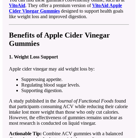
VitoAid
. They offer a premium version of
VitoAid Apple
Cider Vinegar Gummies
designed to support health goals
like weight loss and improved digestion.
Benefits of Apple Cider Vinegar
Gummies
1. Weight Loss Support
Apple cider vinegar may aid weight loss by:
Suppressing appetite.
Regulating blood sugar levels.
Supporting digestion.
A study published in the
Journal of Functional Foods
found
that participants consuming ACV while reducing their calorie
intake lost more weight than those who only cut calories.
However, the effectiveness of gummies remains unclear as
most research is conducted on liquid vinegar.
Actionable Tip:
Combine ACV gummies with a balanced