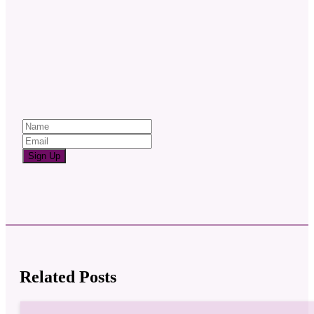
Sign Up
Related Posts