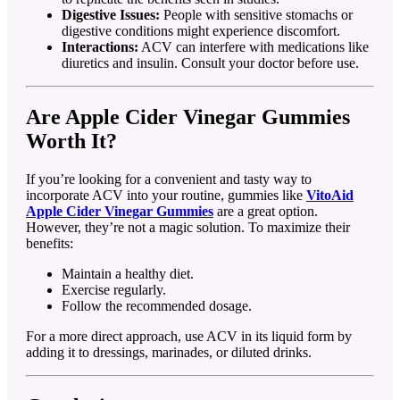
Digestive Issues:
People with sensitive stomachs or
digestive conditions might experience discomfort.
Interactions:
ACV can interfere with medications like
diuretics and insulin. Consult your doctor before use.
Are Apple Cider Vinegar Gummies
Worth It?
If you’re looking for a convenient and tasty way to
incorporate ACV into your routine, gummies like
VitoAid
Apple Cider Vinegar Gummies
are a great option.
However, they’re not a magic solution. To maximize their
benefits:
Maintain a healthy diet.
Exercise regularly.
Follow the recommended dosage.
For a more direct approach, use ACV in its liquid form by
adding it to dressings, marinades, or diluted drinks.