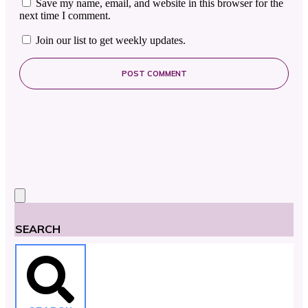
Save my name, email, and website in this browser for the
next time I comment.
Join our list to get weekly updates.
POST COMMENT
SEARCH