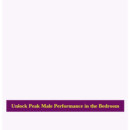
Unlock Peak Male Performance in the Bedroom