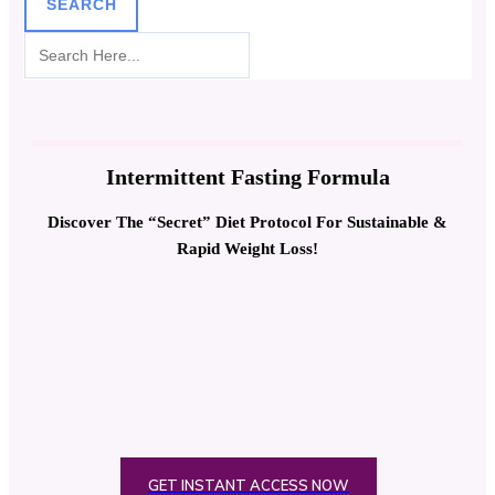
SEARCH
Intermittent Fasting Formula
Discover The “Secret” Diet Protocol For Sustainable &
Rapid Weight Loss!
GET INSTANT ACCESS NOW