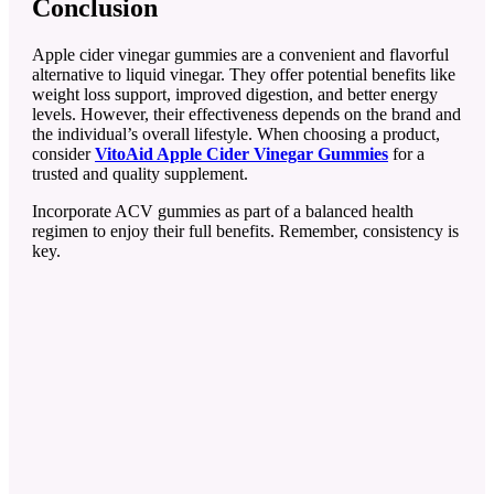
Conclusion
Apple cider vinegar gummies are a convenient and flavorful
alternative to liquid vinegar. They offer potential benefits like
weight loss support, improved digestion, and better energy
levels. However, their effectiveness depends on the brand and
the individual’s overall lifestyle. When choosing a product,
consider
VitoAid Apple Cider Vinegar Gummies
for a
trusted and quality supplement.
Incorporate ACV gummies as part of a balanced health
regimen to enjoy their full benefits. Remember, consistency is
key.