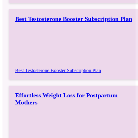
Best Testosterone Booster Subscription Plan
Best Testosterone Booster Subscription Plan
Effortless Weight Loss for Postpartum
Mothers