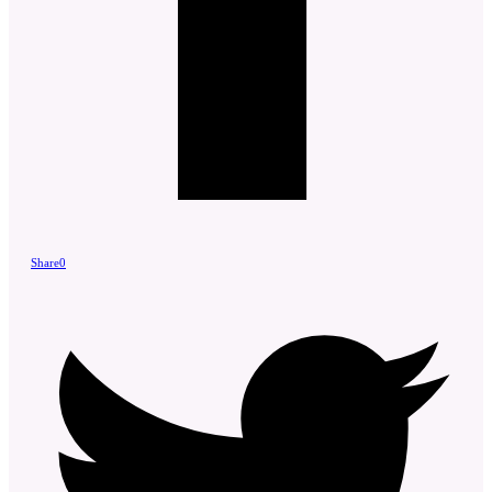
Share
0