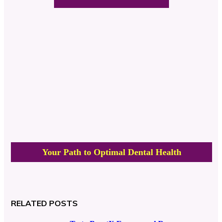
Your Path to Optimal Dental Health
RELATED POSTS