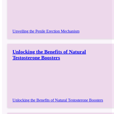
Unveiling the Penile Erection Mechanism
Unlocking the Benefits of Natural
Testosterone Boosters
Unlocking the Benefits of Natural Testosterone Boosters