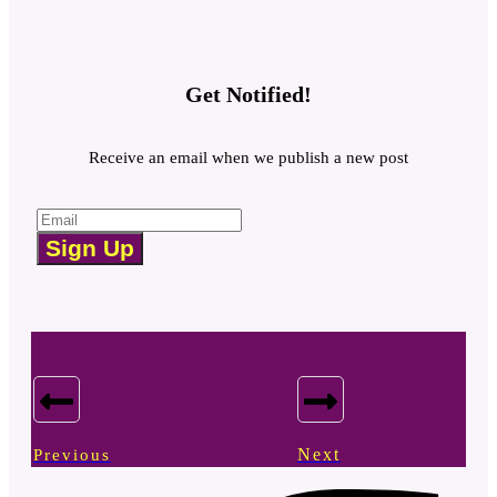
Get Notified!
Receive an email when we publish a new post
Sign Up
Next
Previous