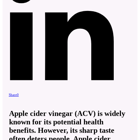
Share
0
Apple cider vinegar (ACV) is widely
known for its potential health
benefits. However, its sharp taste
often deters people. Apple cider