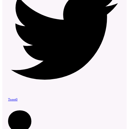
Tweet
0