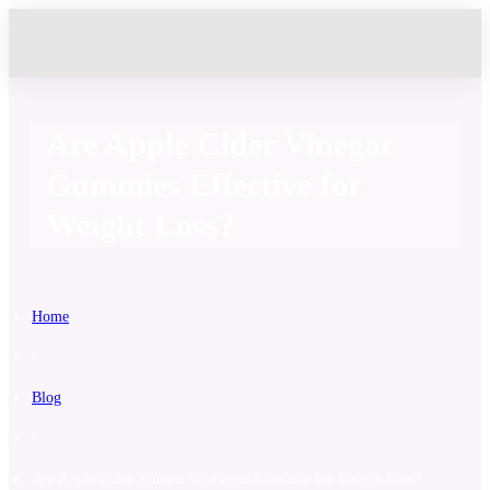
Are Apple Cider Vinegar
Gummies Effective for
Weight Loss?
Home
/
Blog
/
Are Apple Cider Vinegar Gummies Effective for Weight Loss?