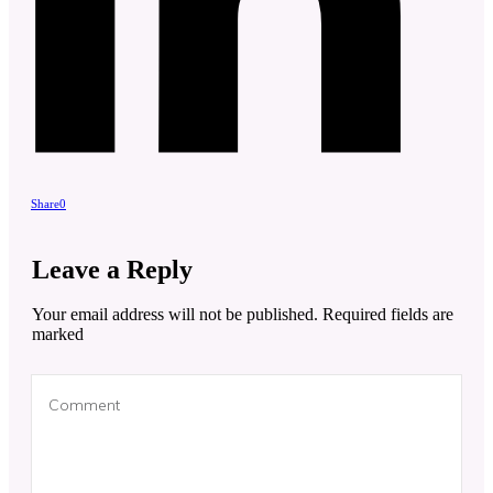
Share
0
Leave a Reply
Your email address will not be published.
Required fields are
marked