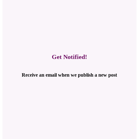
Get Notified!
Receive an email when we publish a new post