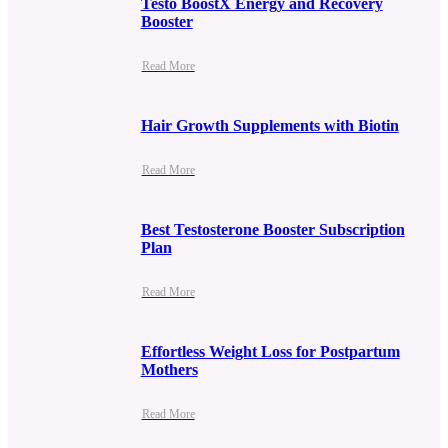
Testo BoostX Energy and Recovery
Booster
Read More
Hair Growth Supplements with Biotin
Read More
Best Testosterone Booster Subscription
Plan
Read More
Effortless Weight Loss for Postpartum
Mothers
Read More