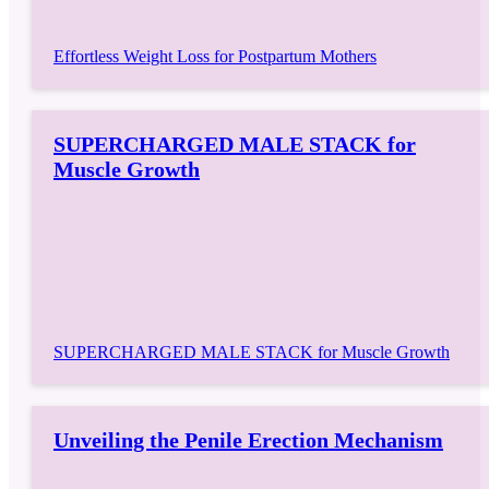
Effortless Weight Loss for Postpartum Mothers
SUPERCHARGED MALE STACK for
Muscle Growth
SUPERCHARGED MALE STACK for Muscle Growth
Unveiling the Penile Erection Mechanism