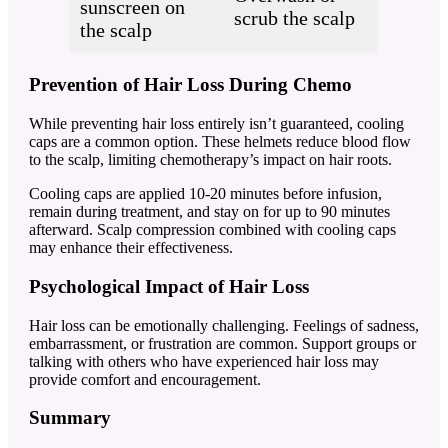
sunscreen on
scrub the scalp
the scalp
Prevention of Hair Loss During Chemo
While preventing hair loss entirely isn’t guaranteed, cooling
caps are a common option. These helmets reduce blood flow
to the scalp, limiting chemotherapy’s impact on hair roots.
Cooling caps are applied 10-20 minutes before infusion,
remain during treatment, and stay on for up to 90 minutes
afterward. Scalp compression combined with cooling caps
may enhance their effectiveness.
Psychological Impact of Hair Loss
Hair loss can be emotionally challenging. Feelings of sadness,
embarrassment, or frustration are common. Support groups or
talking with others who have experienced hair loss may
provide comfort and encouragement.
Summary