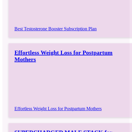
Best Testosterone Booster Subscription Plan
Effortless Weight Loss for Postpartum
Mothers
Effortless Weight Loss for Postpartum Mothers