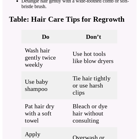
Detangle hair gently with a wide-toothed comb or soft-
bristle brush.
Table: Hair Care Tips for Regrowth
Do
Don’t
Wash hair
Use hot tools
gently twice
like blow dryers
weekly
Tie hair tightly
Use baby
or use harsh
shampoo
clips
Pat hair dry
Bleach or dye
with a soft
hair without
towel
consulting
Apply
Overwash or