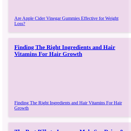
Are Apple Cider Vinegar Gummies Effective for Weight
Loss?
Finding The Right Ingredients and Hair
Vitamins For Hair Growth
Finding The Right Ingredients and Hair Vitamins For Hair
Growth