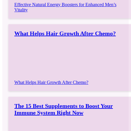
Effective Natural Energy Boosters for Enhanced Men’s
Vitality
What Helps Hair Growth After Chemo?
What Helps Hair Growth After Chemo?
The 15 Best Supplements to Boost Your
Immune System Right Now