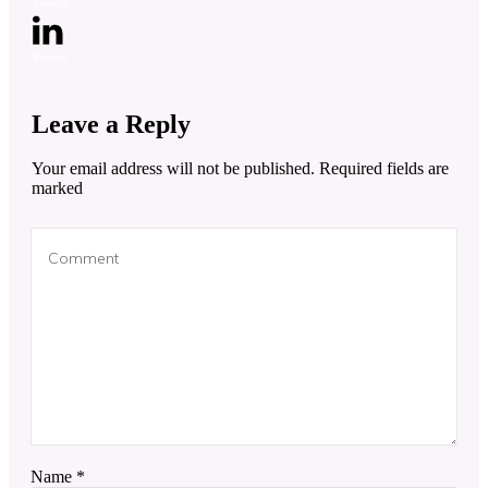
Tweet
0
Share
0
Leave a Reply
Your email address will not be published.
Required fields are
marked
Name
*