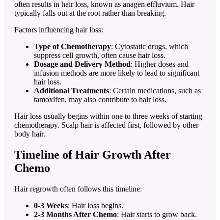
often results in hair loss, known as anagen effluvium. Hair
typically falls out at the root rather than breaking.
Factors influencing hair loss:
Type of Chemotherapy
: Cytostatic drugs, which
suppress cell growth, often cause hair loss.
Dosage and Delivery Method
: Higher doses and
infusion methods are more likely to lead to significant
hair loss.
Additional Treatments
: Certain medications, such as
tamoxifen, may also contribute to hair loss.
Hair loss usually begins within one to three weeks of starting
chemotherapy. Scalp hair is affected first, followed by other
body hair.
Timeline of Hair Growth After
Chemo
Hair regrowth often follows this timeline:
0-3 Weeks
: Hair loss begins.
2-3 Months After Chemo
: Hair starts to grow back.