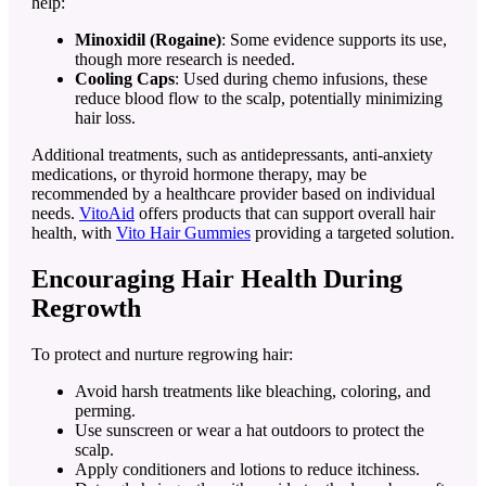
help:
Minoxidil (Rogaine)
: Some evidence supports its use,
though more research is needed.
Cooling Caps
: Used during chemo infusions, these
reduce blood flow to the scalp, potentially minimizing
hair loss.
Additional treatments, such as antidepressants, anti-anxiety
medications, or thyroid hormone therapy, may be
recommended by a healthcare provider based on individual
needs.
VitoAid
offers products that can support overall hair
health, with
Vito Hair Gummies
providing a targeted solution.
Encouraging Hair Health During
Regrowth
To protect and nurture regrowing hair:
Avoid harsh treatments like bleaching, coloring, and
perming.
Use sunscreen or wear a hat outdoors to protect the
scalp.
Apply conditioners and lotions to reduce itchiness.