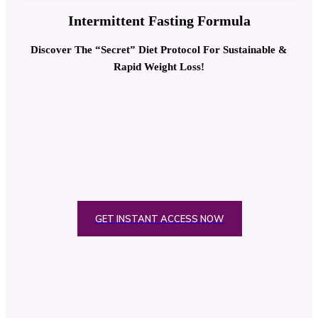
Intermittent Fasting Formula
Discover The “Secret” Diet Protocol For Sustainable &
Rapid Weight Loss!
GET INSTANT ACCESS NOW