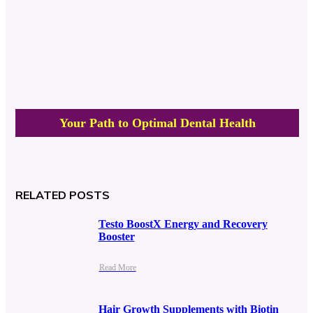
Your Path to Optimal Dental Health
RELATED POSTS
Testo BoostX Energy and Recovery
Booster
Read More
Hair Growth Supplements with Biotin