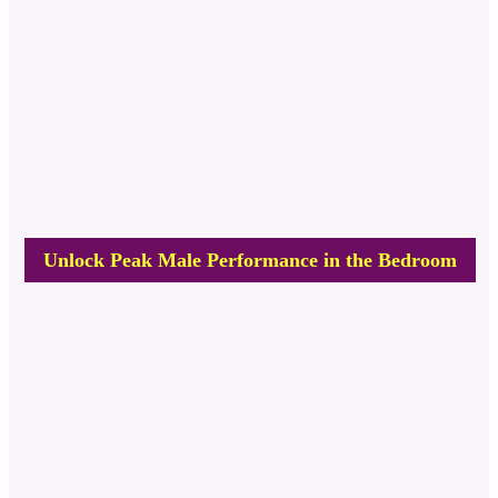
Unlock Peak Male Performance in the Bedroom