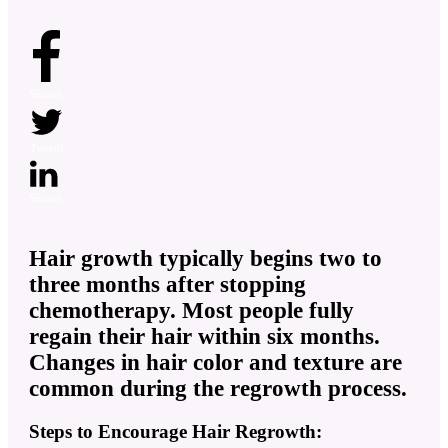
Share
0
Tweet
0
Share
0
Hair growth typically begins two to
three months after stopping
chemotherapy. Most people fully
regain their hair within six months.
Changes in hair color and texture are
common during the regrowth process.
Steps to Encourage Hair Regrowth: