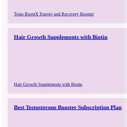
Testo BoostX Energy and Recovery Booster
Hair Growth Supplements with Biotin
Hair Growth Supplements with Biotin
Best Testosterone Booster Subscription Plan