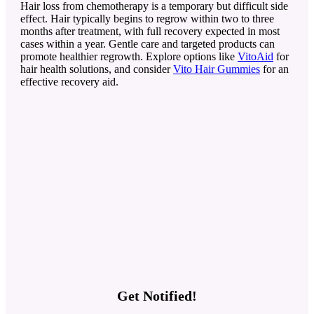
Hair loss from chemotherapy is a temporary but difficult side
effect. Hair typically begins to regrow within two to three
months after treatment, with full recovery expected in most
cases within a year. Gentle care and targeted products can
promote healthier regrowth. Explore options like
VitoAid
for
hair health solutions, and consider
Vito Hair Gummies
for an
effective recovery aid.
Get Notified!