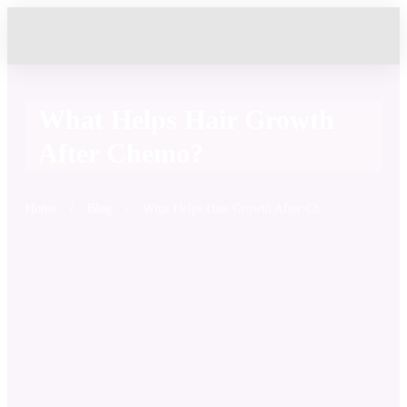
What Helps Hair Growth
After Chemo?
Home
/
Blog
/
What Helps Hair Growth After Chemo?