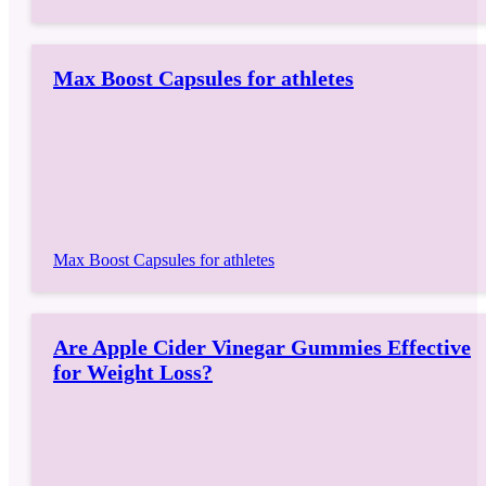
Max Boost Capsules for athletes
Max Boost Capsules for athletes
Are Apple Cider Vinegar Gummies Effective
for Weight Loss?