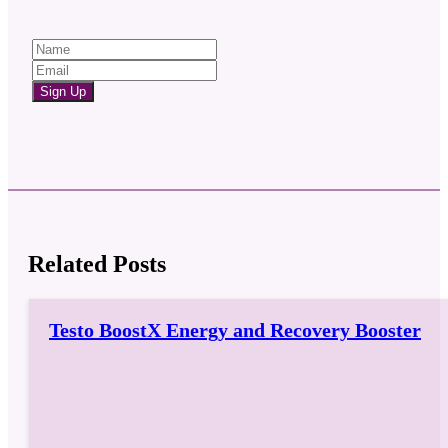
Sign Up
Related Posts
Testo BoostX Energy and Recovery Booster