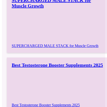
SUPERCHARGED MALE STACK for
Muscle Growth
SUPERCHARGED MALE STACK for Muscle Growth
Best Testosterone Booster Supplements 2025
Best Testosterone Booster Supplements 2025