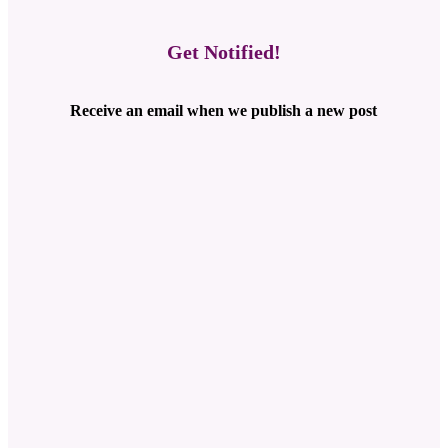
Get Notified!
Receive an email when we publish a new post