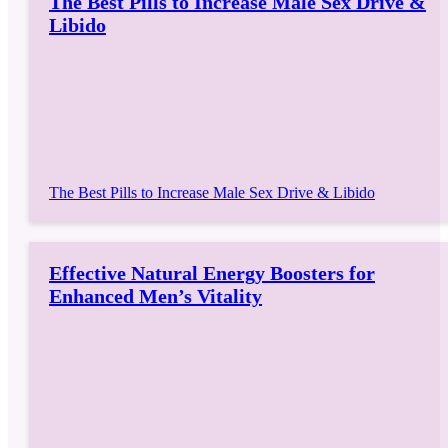
The Best Pills to Increase Male Sex Drive &
Libido
The Best Pills to Increase Male Sex Drive & Libido
Effective Natural Energy Boosters for
Enhanced Men’s Vitality