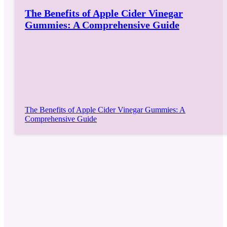
The Benefits of Apple Cider Vinegar
Gummies: A Comprehensive Guide
The Benefits of Apple Cider Vinegar Gummies: A
Comprehensive Guide