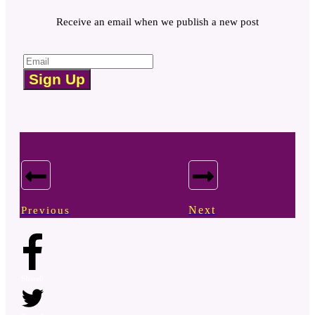
Receive an email when we publish a new post
Sign Up
Next
Previous
Share
0