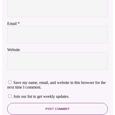
Email
*
Website
Save my name, email, and website in this browser for the
next time I comment.
Join our list to get weekly updates.
POST COMMENT