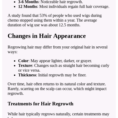
3-6 Months
: Noticeable hair regrowth.
12 Months
: Most individuals regain full hair coverage.
A study found that 53% of people who used wigs during
chemo stopped using them within a year. The average
duration of wig use was about 12.5 months.
Changes in Hair Appearance
Regrowing hair may differ from your original hair in several
ways:
Color
: May appear lighter, darker, or grayer.
Texture
: Changes such as straight hair becoming curly
or vice versa.
Thickness
: Initial regrowth may be finer.
Over time, hair often returns to its natural color and texture.
Rarely, scarring on the scalp can occur, which might impact
regrowth.
Treatments for Hair Regrowth
While hair typically regrows naturally, certain treatments may