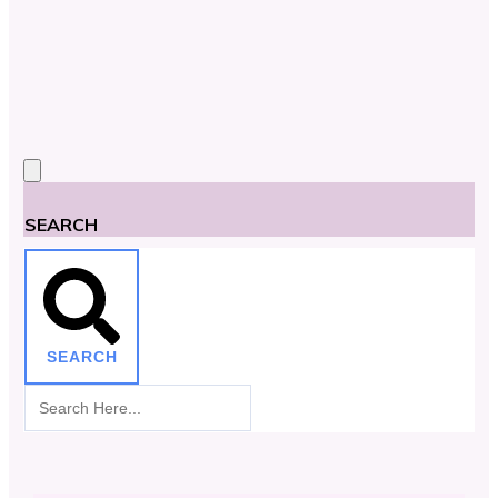
SEARCH
SEARCH