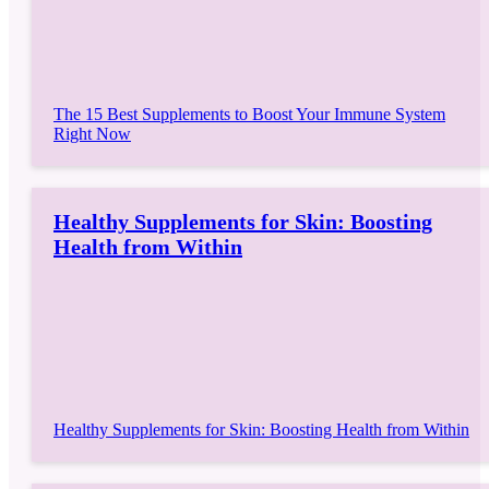
The 15 Best Supplements to Boost Your Immune System
Right Now
Healthy Supplements for Skin: Boosting
Health from Within
Healthy Supplements for Skin: Boosting Health from Within