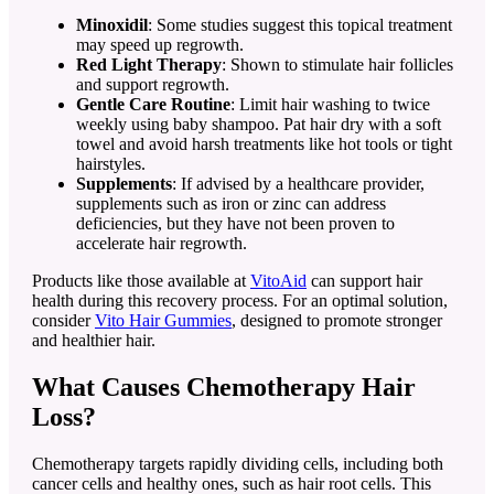
Minoxidil
: Some studies suggest this topical treatment
may speed up regrowth.
Red Light Therapy
: Shown to stimulate hair follicles
and support regrowth.
Gentle Care Routine
: Limit hair washing to twice
weekly using baby shampoo. Pat hair dry with a soft
towel and avoid harsh treatments like hot tools or tight
hairstyles.
Supplements
: If advised by a healthcare provider,
supplements such as iron or zinc can address
deficiencies, but they have not been proven to
accelerate hair regrowth.
Products like those available at
VitoAid
can support hair
health during this recovery process. For an optimal solution,
consider
Vito Hair Gummies
, designed to promote stronger
and healthier hair.
What Causes Chemotherapy Hair
Loss?
Chemotherapy targets rapidly dividing cells, including both
cancer cells and healthy ones, such as hair root cells. This