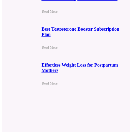
Read More
Best Testosterone Booster Subscription
Plan
Read More
Effortless Weight Loss for Postpartum
Mothers
Read More