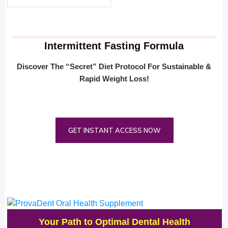
Intermittent Fasting Formula
Discover The “Secret” Diet Protocol For Sustainable &
Rapid Weight Loss!
GET INSTANT ACCESS NOW
Your Path to Optimal Dental Health