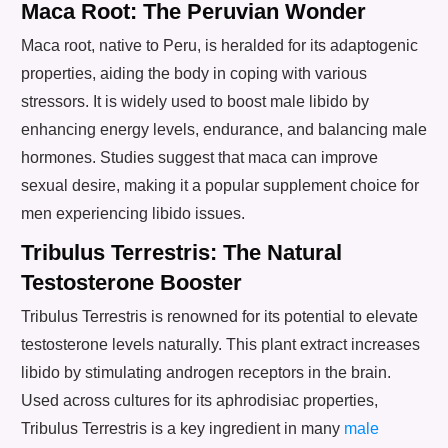
Maca Root: The Peruvian Wonder
Maca root, native to Peru, is heralded for its adaptogenic
properties, aiding the body in coping with various
stressors. It is widely used to boost male libido by
enhancing energy levels, endurance, and balancing male
hormones. Studies suggest that maca can improve
sexual desire, making it a popular supplement choice for
men experiencing libido issues.
Tribulus Terrestris: The Natural
Testosterone Booster
Tribulus Terrestris is renowned for its potential to elevate
testosterone levels naturally. This plant extract increases
libido by stimulating androgen receptors in the brain.
Used across cultures for its aphrodisiac properties,
Tribulus Terrestris is a key ingredient in many
male