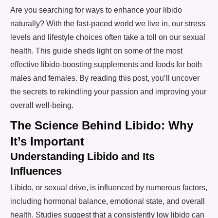
Are you searching for ways to enhance your libido
naturally? With the fast-paced world we live in, our stress
levels and lifestyle choices often take a toll on our sexual
health. This guide sheds light on some of the most
effective libido-boosting supplements and foods for both
males and females. By reading this post, you’ll uncover
the secrets to rekindling your passion and improving your
overall well-being.
The Science Behind Libido: Why
It’s Important
Understanding Libido and Its
Influences
Libido, or sexual drive, is influenced by numerous factors,
including hormonal balance, emotional state, and overall
health. Studies suggest that a consistently low libido can