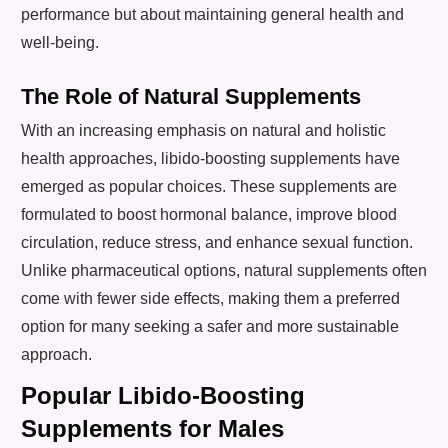
performance but about maintaining general health and
well-being.
The Role of Natural Supplements
With an increasing emphasis on natural and holistic
health approaches, libido-boosting supplements have
emerged as popular choices. These supplements are
formulated to boost hormonal balance, improve blood
circulation, reduce stress, and enhance sexual function.
Unlike pharmaceutical options, natural supplements often
come with fewer side effects, making them a preferred
option for many seeking a safer and more sustainable
approach.
Popular Libido-Boosting
Supplements for Males