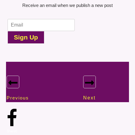
Receive an email when we publish a new post
Sign Up
Previous
Next
Share
0