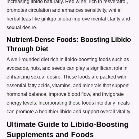
increasing libido naturally. Red wine, rich in resveratrol,
promotes circulation and enhances sensitivity, while
herbal teas like ginkgo biloba improve mental clarity and
sexual desire.
Nutrient-Dense Foods: Boosting Libido
Through Diet
A well-rounded diet rich in libido-boosting foods such as
avocados, nuts, and seeds can play a significant role in
enhancing sexual desire. These foods are packed with
essential fatty acids, vitamins, and minerals that support
hormonal balance, improve blood flow, and invigorate
energy levels. Incorporating these foods into daily meals
can promote a healthier libido and support overall vitality.
Ultimate Guide to Libido-Boosting
Supplements and Foods