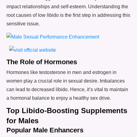
impact relationships and self-esteem. Understanding the
root causes of low libido is the first step in addressing this
sensitive issue.
The Role of Hormones
Hormones like testosterone in men and estrogen in
women play a crucial role in sexual desire. Imbalances
can lead to decreased libido. Hence, it’s vital to maintain
a hormonal balance to enjoy a healthy sex drive.
Top Libido-Boosting Supplements
for Males
Popular Male Enhancers