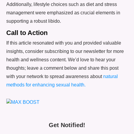
Additionally, lifestyle choices such as diet and stress
management were emphasized as crucial elements in
supporting a robust libido.
Call to Action
If this article resonated with you and provided valuable
insights, consider subscribing to our newsletter for more
health and wellness content. We’d love to hear your
thoughts; leave a comment below and share this post
with your network to spread awareness about
natural
methods for enhancing sexual health.
Get Notified!