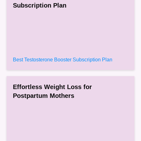
Subscription Plan
Best Testosterone Booster Subscription Plan
Effortless Weight Loss for
Postpartum Mothers