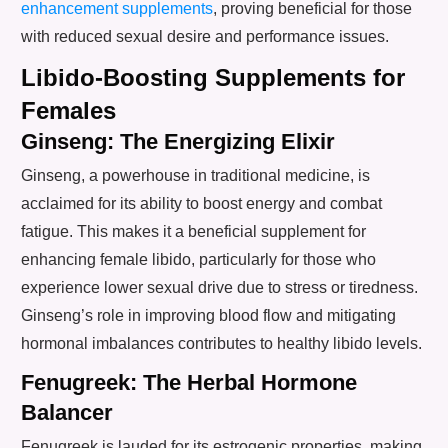
enhancement supplements
, proving beneficial for those
with reduced sexual desire and performance issues.
Libido-Boosting Supplements for
Females
Ginseng: The Energizing Elixir
Ginseng, a powerhouse in traditional medicine, is
acclaimed for its ability to boost energy and combat
fatigue. This makes it a beneficial supplement for
enhancing female libido, particularly for those who
experience lower sexual drive due to stress or tiredness.
Ginseng’s role in improving blood flow and mitigating
hormonal imbalances contributes to healthy libido levels.
Fenugreek: The Herbal Hormone
Balancer
Fenugreek is lauded for its estrogenic properties, making