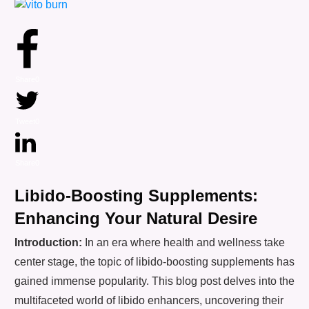
Share
0
Tweet
0
Share
0
Libido-Boosting Supplements:
Enhancing Your Natural Desire
Introduction:
In an era where health and wellness take
center stage, the topic of libido-boosting supplements has
gained immense popularity. This blog post delves into the
multifaceted world of libido enhancers, uncovering their