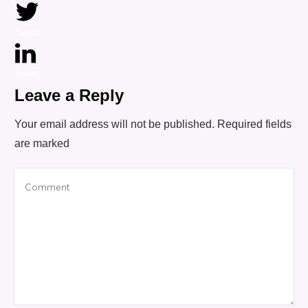
Tweet
0
Share
0
Leave a Reply
Your email address will not be published.
Required fields
are marked