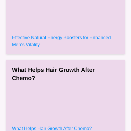
Effective Natural Energy Boosters for Enhanced
Men’s Vitality
What Helps Hair Growth After
Chemo?
What Helps Hair Growth After Chemo?