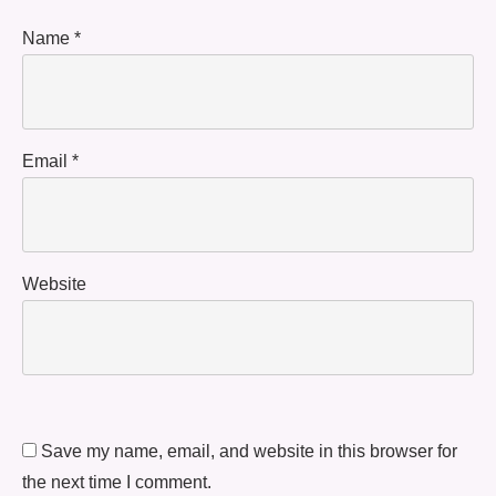
Name
*
Email
*
Website
Save my name, email, and website in this browser for
the next time I comment.