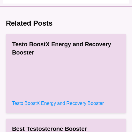
Related Posts
Testo BoostX Energy and Recovery
Booster
Testo BoostX Energy and Recovery Booster
Best Testosterone Booster