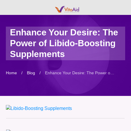
Enhance Your Desire: The
Power of Libido-Boosting
Supplements
Home
/
Blog
/
Enhance Your Desire: The Power of Libido-Boosting Supplements