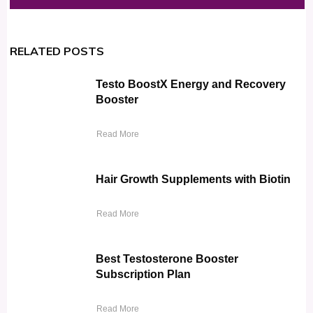
RELATED POSTS
Testo BoostX Energy and Recovery
Booster
Read More
Hair Growth Supplements with Biotin
Read More
Best Testosterone Booster
Subscription Plan
Read More