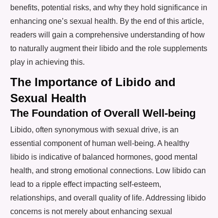
benefits, potential risks, and why they hold significance in
enhancing one’s sexual health. By the end of this article,
readers will gain a comprehensive understanding of how
to naturally augment their libido and the role supplements
play in achieving this.
The Importance of Libido and
Sexual Health
The Foundation of Overall Well-being
Libido, often synonymous with sexual drive, is an
essential component of human well-being. A healthy
libido is indicative of balanced hormones, good mental
health, and strong emotional connections. Low libido can
lead to a ripple effect impacting self-esteem,
relationships, and overall quality of life. Addressing libido
concerns is not merely about enhancing sexual