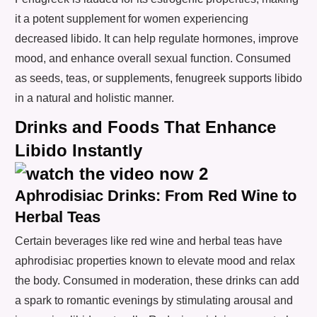
it a potent supplement for women experiencing
decreased libido. It can help regulate hormones, improve
mood, and enhance overall sexual function. Consumed
as seeds, teas, or supplements, fenugreek supports libido
in a natural and holistic manner.
Drinks and Foods That Enhance
Libido Instantly
Aphrodisiac Drinks: From Red Wine to
Herbal Teas
Certain beverages like red wine and herbal teas have
aphrodisiac properties known to elevate mood and relax
the body. Consumed in moderation, these drinks can add
a spark to romantic evenings by stimulating arousal and