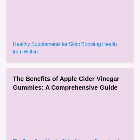
Healthy Supplements for Skin: Boosting Health
from Within
The Benefits of Apple Cider Vinegar
Gummies: A Comprehensive Guide