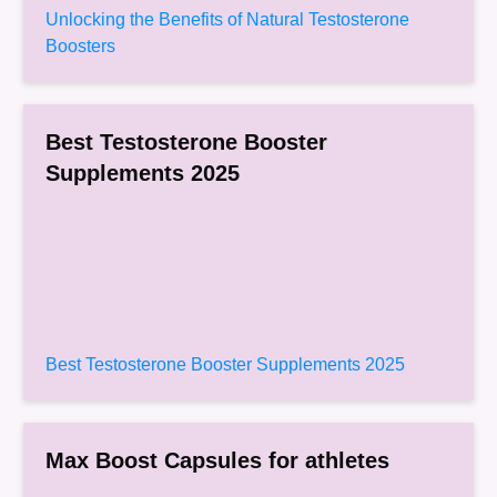
Unlocking the Benefits of Natural Testosterone
Boosters
Best Testosterone Booster
Supplements 2025
Best Testosterone Booster Supplements 2025
Max Boost Capsules for athletes