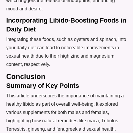
which triggers the release of endorphins, enhancing
mood and desire.
Incorporating Libido-Boosting Foods in
Daily Diet
Integrating these foods, such as oysters and spinach, into
your daily diet can lead to noticeable improvements in
sexual health due to their high zinc and magnesium
content, respectively.
Conclusion
Summary of Key Points
This article underscores the importance of maintaining a
healthy libido as part of overall well-being. It explored
various supplements for both males and females,
highlighting how natural remedies like maca, Tribulus
Terrestris, ginseng, and fenugreek aid sexual health.