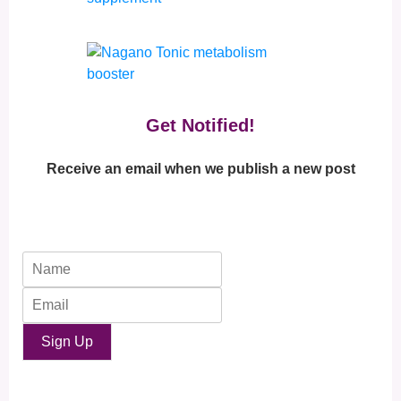
Get Notified!
Receive an email when we publish a new post
Sign Up