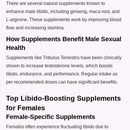
There are several natural supplements known to
enhance male libido, including ginseng, maca root, and
L-arginine. These supplements work by improving blood
flow and increasing stamina.
How Supplements Benefit Male Sexual
Health
Supplements like Tribulus Terrestris have been clinically
shown to increase testosterone levels, which boosts
libido, endurance, and performance. Regular intake as
per recommended doses can have significant benefits.
Top Libido-Boosting Supplements
for Females
Female-Specific Supplements
Females often experience fluctuating libido due to