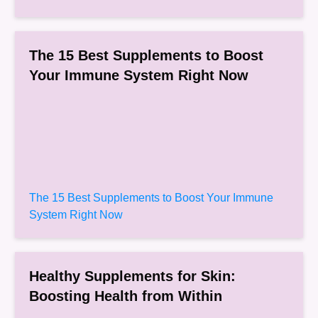
The 15 Best Supplements to Boost
Your Immune System Right Now
The 15 Best Supplements to Boost Your Immune
System Right Now
Healthy Supplements for Skin:
Boosting Health from Within