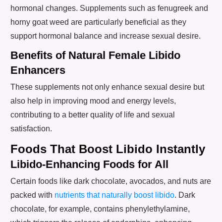
hormonal changes. Supplements such as fenugreek and
horny goat weed are particularly beneficial as they
support hormonal balance and increase sexual desire.
Benefits of Natural Female Libido
Enhancers
These supplements not only enhance sexual desire but
also help in improving mood and energy levels,
contributing to a better quality of life and sexual
satisfaction.
Foods That Boost Libido Instantly
Libido-Enhancing Foods for All
Certain foods like dark chocolate, avocados, and nuts are
packed with
nutrients that naturally boost libido
. Dark
chocolate, for example, contains phenylethylamine,