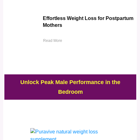
Effortless Weight Loss for Postpartum
Mothers
Read More
Unlock Peak Male Performance in the
Bedroom