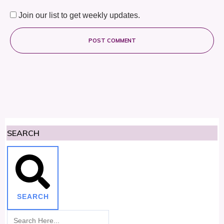
Join our list to get weekly updates.
POST COMMENT
SEARCH
SEARCH