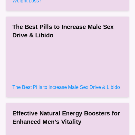
Weight Loss?
The Best Pills to Increase Male Sex
Drive & Libido
The Best Pills to Increase Male Sex Drive & Libido
Effective Natural Energy Boosters for
Enhanced Men’s Vitality