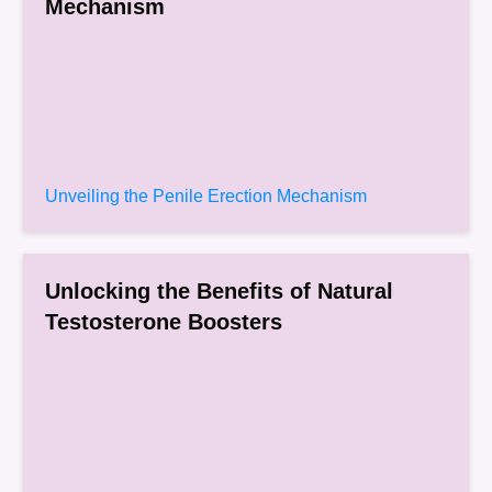
Mechanism
Unveiling the Penile Erection Mechanism
Unlocking the Benefits of Natural
Testosterone Boosters