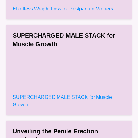
Effortless Weight Loss for Postpartum Mothers
SUPERCHARGED MALE STACK for
Muscle Growth
SUPERCHARGED MALE STACK for Muscle
Growth
Unveiling the Penile Erection