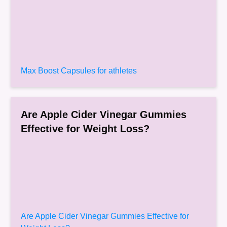
Max Boost Capsules for athletes
Are Apple Cider Vinegar Gummies
Effective for Weight Loss?
Are Apple Cider Vinegar Gummies Effective for