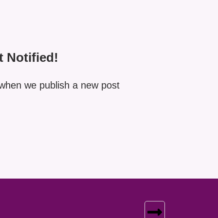
t Notified!
when we publish a new post