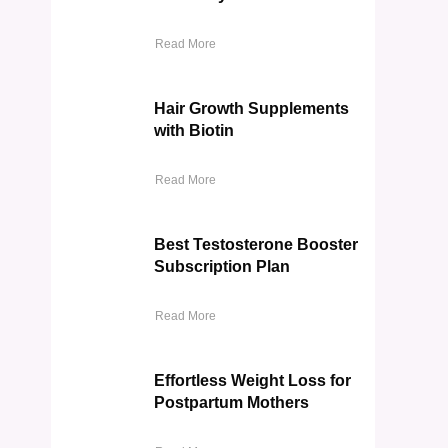
Read More
Hair Growth Supplements
with Biotin
Read More
Best Testosterone Booster
Subscription Plan
Read More
Effortless Weight Loss for
Postpartum Mothers