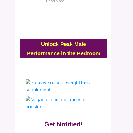
Read More
Unlock Peak Male
Performance in the Bedroom
Get Notified!