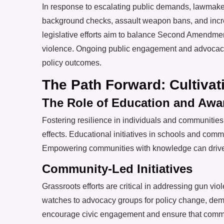
In response to escalating public demands, lawmaker
background checks, assault weapon bans, and incre
legislative efforts aim to balance Second Amendment
violence. Ongoing public engagement and advocacy
policy outcomes.
The Path Forward: Cultiva
The Role of Education and Awa
Fostering resilience in individuals and communitie
effects. Educational initiatives in schools and commu
Empowering communities with knowledge can drive cu
Community-Led Initiatives
Grassroots efforts are critical in addressing gun vi
watches to advocacy groups for policy change, demon
encourage civic engagement and ensure that communi