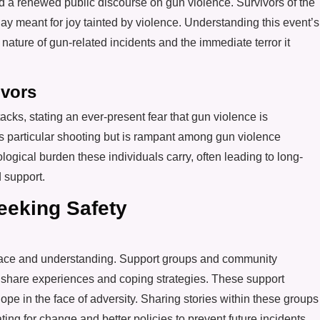
and a renewed public discourse on gun violence. Survivors of the
ay meant for joy tainted by violence. Understanding this event’s
 nature of gun-related incidents and the immediate terror it
ivors
cks, stating an ever-present fear that gun violence is
his particular shooting but is rampant among gun violence
ogical burden these individuals carry, often leading to long-
 support.
eking Safety
olace and understanding. Support groups and community
to share experiences and coping strategies. These support
hope in the face of adversity. Sharing stories within these groups
ating for change and better policies to prevent future incidents.