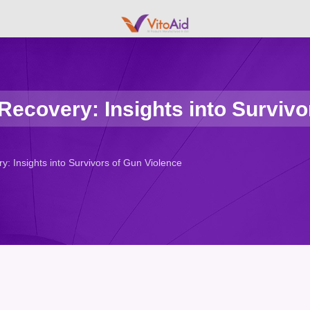
ecovery: Insights into Survivo
: Insights into Survivors of Gun Violence