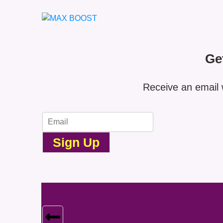
Ge
Receive an email 
Sign Up