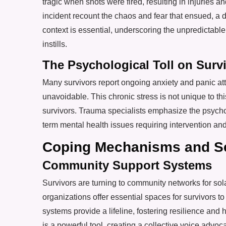
tragic when shots were fired, resulting in injuries 
incident recount the chaos and fear that ensued, a d
context is essential, underscoring the unpredictable
instills.
The Psychological Toll on Surv
Many survivors report ongoing anxiety and panic atta
unavoidable. This chronic stress is not unique to t
survivors. Trauma specialists emphasize the psychol
term mental health issues requiring intervention and
Coping Mechanisms and Se
Community Support Systems
Survivors are turning to community networks for s
organizations offer essential spaces for survivors 
systems provide a lifeline, fostering resilience and 
is a powerful tool, creating a collective voice advoc