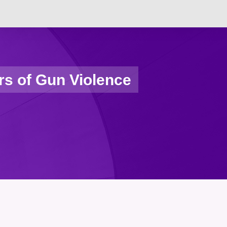
rs of Gun Violence