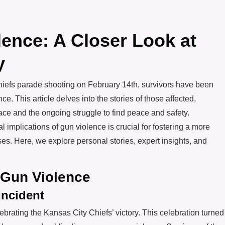
lence: A Closer Look at
y
Chiefs parade shooting on February 14th, survivors have been
ce. This article delves into the stories of those affected,
face and the ongoing struggle to find peace and safety.
implications of gun violence is crucial for fostering a more
s. Here, we explore personal stories, expert insights, and
 Gun Violence
Incident
ebrating the Kansas City Chiefs’ victory. This celebration turned