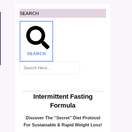
SEARCH
SEARCH
Intermittent Fasting
Formula
Discover The “Secret” Diet Protocol
For Sustainable & Rapid Weight Loss!