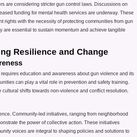
s are considering stricter gun control laws. Discussions on
ased funding for mental health services are underway. These
 rights with the necessity of protecting communities from gun
 are essential to sustain momentum and achieve tangible
ting Resilience and Change
reness
s requires education and awareness about gun violence and its
nities can play a vital role in prevention and safety training.
ltural shifts towards non-violence and conflict resolution.
olence. Community-led initiatives, ranging from neighborhood
strate the power of collective action. These initiatives
ty voices are integral to shaping policies and solutions to