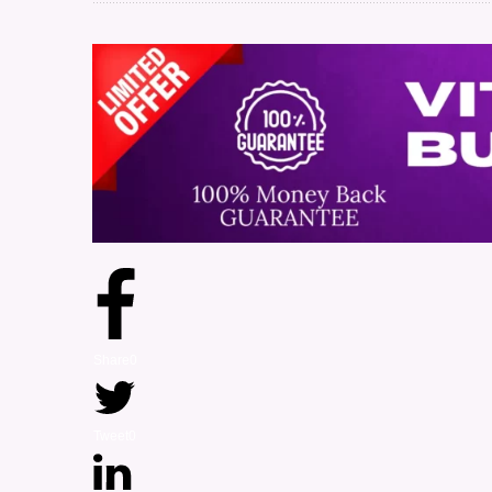
Share
0
Tweet
0