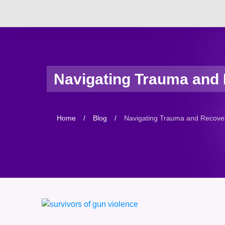
Navigating Trauma and R
Home
/
Blog
/
Navigating Trauma and Recovery