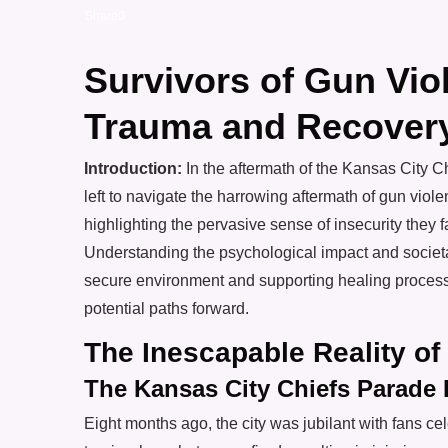
Share
0
Survivors of Gun Vio
Trauma and Recover
Introduction:
In the aftermath of the Kansas City 
left to navigate the harrowing aftermath of gun violen
highlighting the pervasive sense of insecurity they 
Understanding the psychological impact and societal 
secure environment and supporting healing processe
potential paths forward.
The Inescapable Reality of
The Kansas City Chiefs Parade 
Eight months ago, the city was jubilant with fans cel