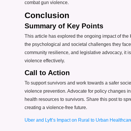
combat gun violence.
Conclusion
Summary of Key Points
This article has explored the ongoing impact of the
the psychological and societal challenges they fac
community resilience, and legislative advocacy, it i
violence effectively.
Call to Action
To support survivors and work towards a safer soci
violence prevention. Advocate for policy changes in
health resources to survivors. Share this post to 
creating a violence-free future.
Uber and Lyft’s Impact on Rural to Urban Healthcare