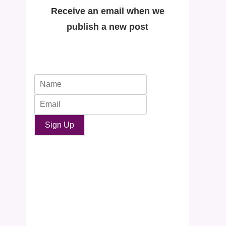
Receive an email when we
publish a new post
Sign Up