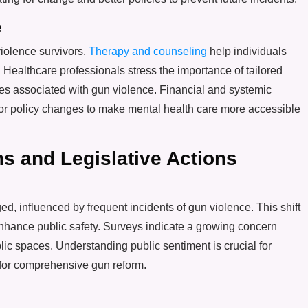
e
violence survivors.
Therapy and counseling
help individuals
 Healthcare professionals stress the importance of tailored
pes associated with gun violence. Financial and systemic
 for policy changes to make mental health care more accessible
s and Legislative Actions
d, influenced by frequent incidents of gun violence. This shift
enhance public safety. Surveys indicate a growing concern
lic spaces. Understanding public sentiment is crucial for
 for comprehensive gun reform.