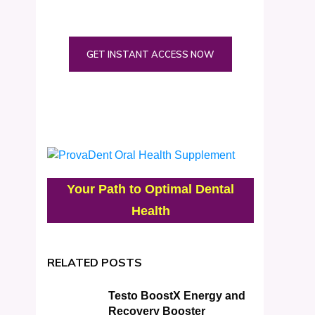
GET INSTANT ACCESS NOW
Your Path to Optimal Dental
Health
RELATED POSTS
Testo BoostX Energy and
Recovery Booster