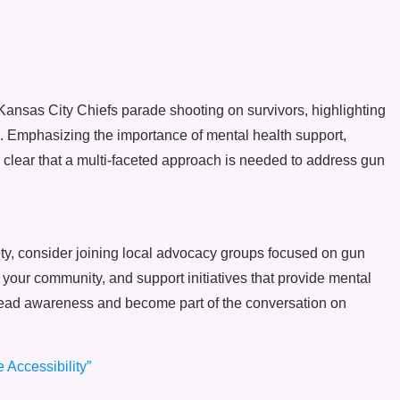
 Kansas City Chiefs parade shooting on survivors, highlighting
e. Emphasizing the importance of mental health support,
s clear that a multi-faceted approach is needed to address gun
ety, consider joining local advocacy groups focused on gun
 your community, and support initiatives that provide mental
spread awareness and become part of the conversation on
 Accessibility”