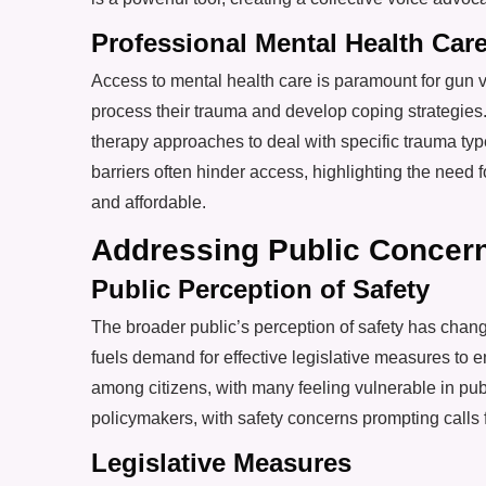
Professional Mental Health Car
Access to mental health care is paramount for gun 
process their trauma and develop coping strategies.
therapy approaches to deal with specific trauma ty
barriers often hinder access, highlighting the need
and affordable.
Addressing Public Concern
Public Perception of Safety
The broader public’s perception of safety has change
fuels demand for effective legislative measures to 
among citizens, with many feeling vulnerable in pub
policymakers, with safety concerns prompting calls
Legislative Measures