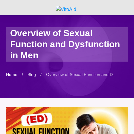
Overview of Sexual
Function and Dysfunction
in Men
Home
/
Blog
/
Overview of Sexual Function and Dysfunction in Men