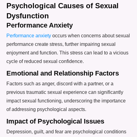
Psychological Causes of Sexual
Dysfunction
Performance Anxiety
Performance anxiety
occurs when concerns about sexual
performance create stress, further impairing sexual
enjoyment and function. This stress can lead to a vicious
cycle of reduced sexual confidence.
Emotional and Relationship Factors
Factors such as anger, discord with a partner, or a
previous traumatic sexual experience can significantly
impact sexual functioning, underscoring the importance
of addressing psychological aspects.
Impact of Psychological Issues
Depression, guilt, and fear are psychological conditions