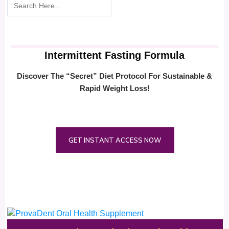
Intermittent Fasting Formula
Discover The “Secret” Diet Protocol For Sustainable &
Rapid Weight Loss!
GET INSTANT ACCESS NOW