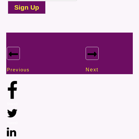
Sign Up
Previous
Next
Share
0
Tweet
0