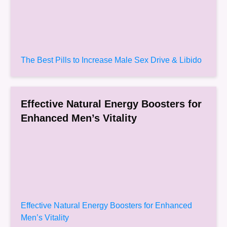
The Best Pills to Increase Male Sex Drive & Libido
Effective Natural Energy Boosters for
Enhanced Men’s Vitality
Effective Natural Energy Boosters for Enhanced
Men’s Vitality