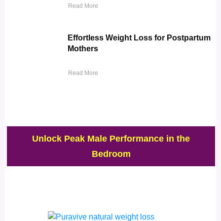
Read More
Effortless Weight Loss for Postpartum
Mothers
Read More
Unlock Peak Male Performance in the
Bedroom