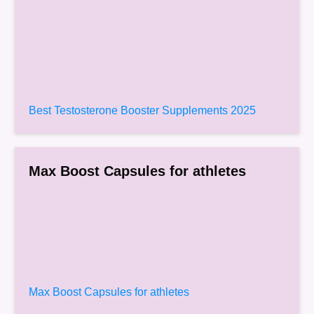
Best Testosterone Booster Supplements 2025
Max Boost Capsules for athletes
Max Boost Capsules for athletes