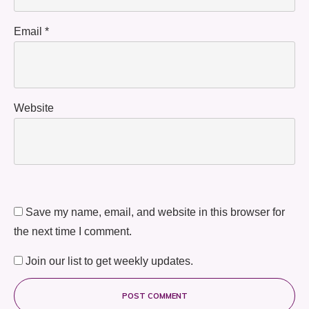
Email
*
Website
Save my name, email, and website in this browser for
the next time I comment.
Join our list to get weekly updates.
POST COMMENT