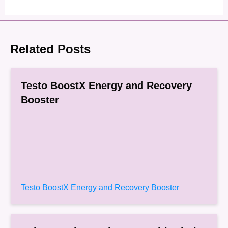
Related Posts
Testo BoostX Energy and Recovery
Booster
Testo BoostX Energy and Recovery Booster