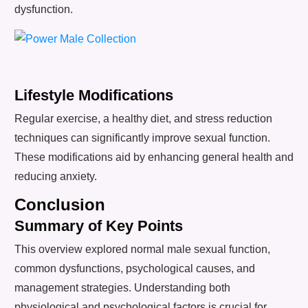
dysfunction.
Lifestyle Modifications
Regular exercise, a healthy diet, and stress reduction
techniques can significantly improve sexual function.
These modifications aid by enhancing general health and
reducing anxiety.
Conclusion
Summary of Key Points
This overview explored normal male sexual function,
common dysfunctions, psychological causes, and
management strategies. Understanding both
physiological and psychological factors is crucial for