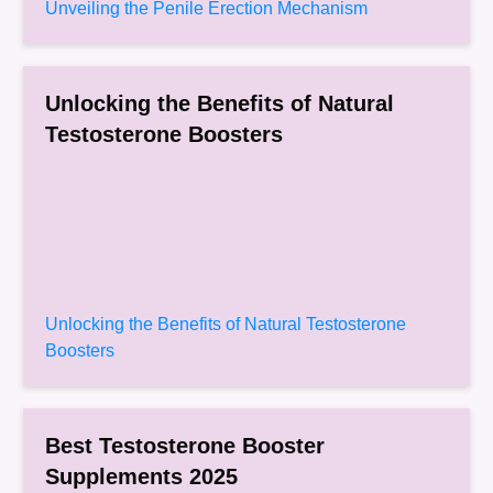
Unveiling the Penile Erection Mechanism
Unlocking the Benefits of Natural
Testosterone Boosters
Unlocking the Benefits of Natural Testosterone
Boosters
Best Testosterone Booster
Supplements 2025