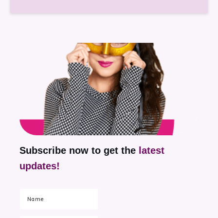
Subscribe now to get the
latest
updates!