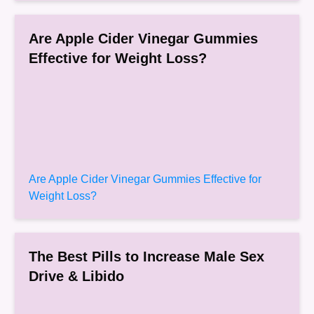
Are Apple Cider Vinegar Gummies
Effective for Weight Loss?
Are Apple Cider Vinegar Gummies Effective for
Weight Loss?
The Best Pills to Increase Male Sex
Drive & Libido