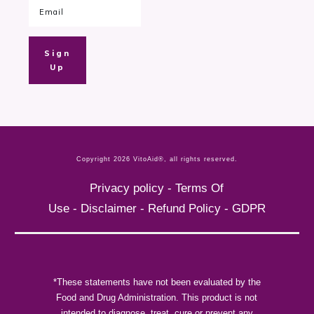
Sign
Up
Copyright
2026
VitoAid®
, all rights reserved.
Privacy policy
-
Terms Of
Use
-
Disclaimer
-
Refund Policy
-
GDPR
*These statements have not been evaluated by the
Food and Drug Administration. This product is not
intended to diagnose, treat, cure or prevent any