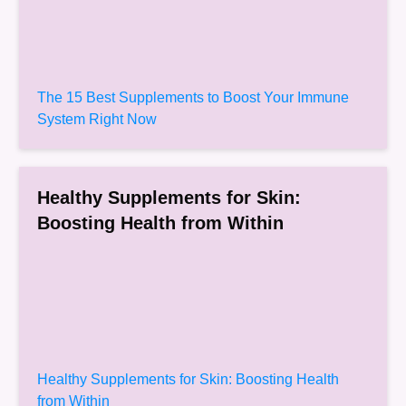
The 15 Best Supplements to Boost Your Immune
System Right Now
Healthy Supplements for Skin:
Boosting Health from Within
Healthy Supplements for Skin: Boosting Health
from Within