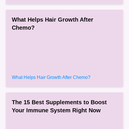
What Helps Hair Growth After
Chemo?
What Helps Hair Growth After Chemo?
The 15 Best Supplements to Boost
Your Immune System Right Now