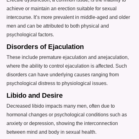
achieve or maintain an erection suitable for sexual
intercourse. It’s more prevalent in middle-aged and older
men and can be attributed to both physical and
psychological factors.
Disorders of Ejaculation
These include premature ejaculation and anejaculation,
where the ability to control ejaculation is affected. Such
disorders can have underlying causes ranging from
psychological distress to physiological issues.
Libido and Desire
Decreased libido impacts many men, often due to
hormonal changes or psychological conditions such as
anxiety or depression, showing the interconnection
between mind and body in sexual health.