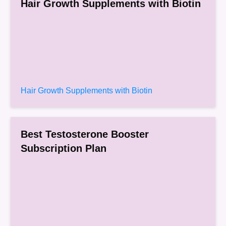
Hair Growth Supplements with Biotin
Hair Growth Supplements with Biotin
Best Testosterone Booster
Subscription Plan