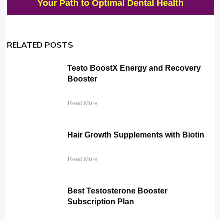
Your Path to Optimal Dental Health
RELATED POSTS
Testo BoostX Energy and Recovery
Booster
Read More
Hair Growth Supplements with Biotin
Read More
Best Testosterone Booster
Subscription Plan