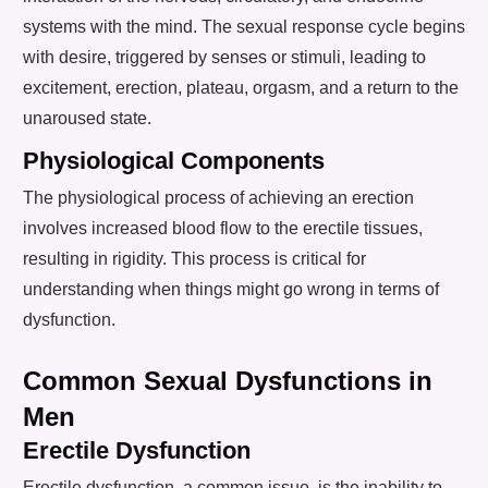
systems with the mind. The sexual response cycle begins
with desire, triggered by senses or stimuli, leading to
excitement, erection, plateau, orgasm, and a return to the
unaroused state.
Physiological Components
The physiological process of achieving an erection
involves increased blood flow to the erectile tissues,
resulting in rigidity. This process is critical for
understanding when things might go wrong in terms of
dysfunction.
Common Sexual Dysfunctions in
Men
Erectile Dysfunction
Erectile dysfunction, a common issue, is the inability to