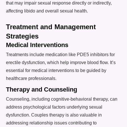
that may impair sexual response directly or indirectly,
affecting libido and overall sexual health.
Treatment and Management
Strategies
Medical Interventions
Treatments include medication like PDE5 inhibitors for
erectile dysfunction, which help improve blood flow. It’s
essential for medical interventions to be guided by
healthcare professionals.
Therapy and Counseling
Counseling, including cognitive-behavioral therapy, can
address psychological factors underlying sexual
dysfunction. Couples therapy is also valuable in
addressing relationship issues contributing to