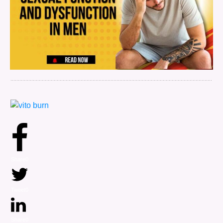
Share
0
Tweet
0
Share
0