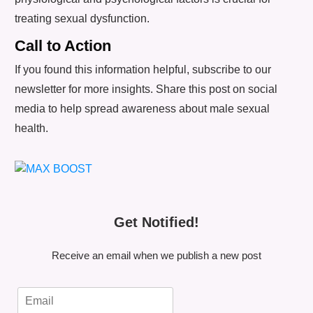
treating sexual dysfunction.
Call to Action
If you found this information helpful, subscribe to our
newsletter for more insights. Share this post on social
media to help spread awareness about male sexual
health.
Get Notified!
Receive an email when we publish a new post