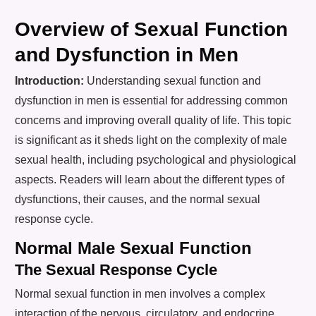
Overview of Sexual Function
and Dysfunction in Men
Introduction:
Understanding sexual function and
dysfunction in men is essential for addressing common
concerns and improving overall quality of life. This topic
is significant as it sheds light on the complexity of male
sexual health, including psychological and physiological
aspects. Readers will learn about the different types of
dysfunctions, their causes, and the normal sexual
response cycle.
Normal Male Sexual Function
The Sexual Response Cycle
Normal sexual function in men involves a complex
interaction of the nervous, circulatory, and endocrine