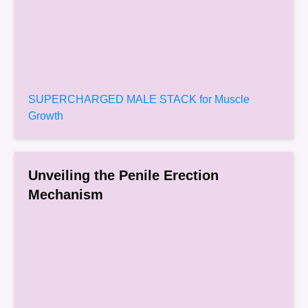
SUPERCHARGED MALE STACK for Muscle
Growth
Unveiling the Penile Erection
Mechanism