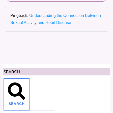
Pingback:
Understanding the Connection Between
Sexual Activity and Heart Disease
SEARCH
SEARCH