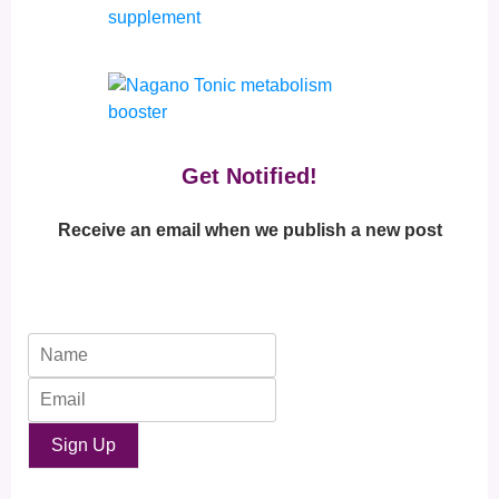
Get Notified!
Receive an email when we publish a new post
Sign Up