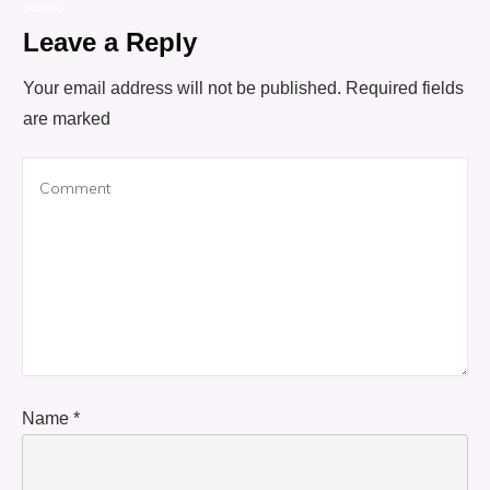
Share
0
Leave a Reply
Your email address will not be published.
Required fields
are marked
Name
*