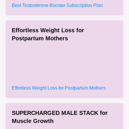
Best Testosterone Booster Subscription Plan
Effortless Weight Loss for
Postpartum Mothers
Effortless Weight Loss for Postpartum Mothers
SUPERCHARGED MALE STACK for
Muscle Growth