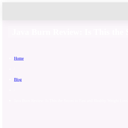
Java Burn Review: Is This the 
Home
/
Blog
/
Java Burn Review: Is This the Secret to Fast and Healthy Weight Loss