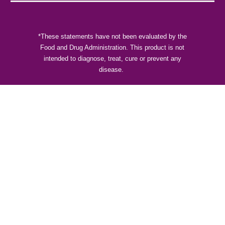
*These statements have not been evaluated by the
Food and Drug Administration. This product is not
intended to diagnose, treat, cure or prevent any
disease.