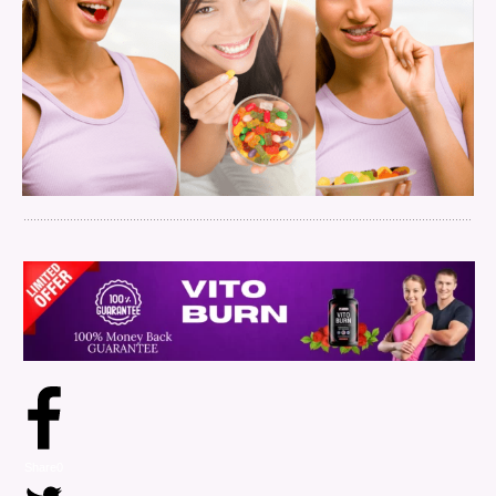
Share
0