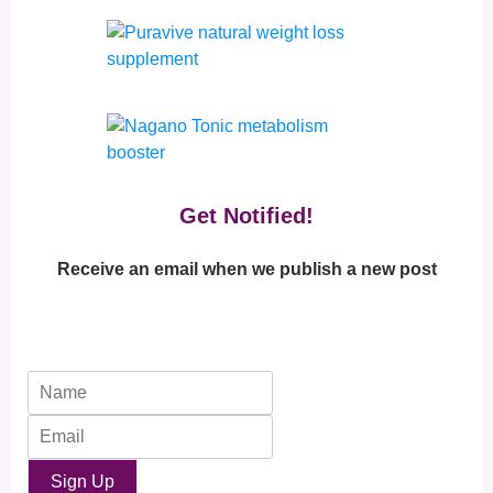
Get Notified!
Receive an email when we publish a new post
Sign Up