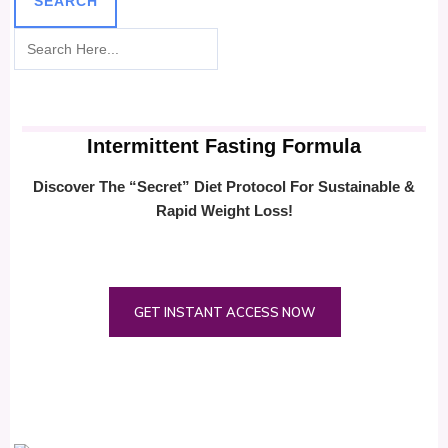
SEARCH
Intermittent Fasting Formula
Discover The “Secret” Diet Protocol For Sustainable &
Rapid Weight Loss!
GET INSTANT ACCESS NOW