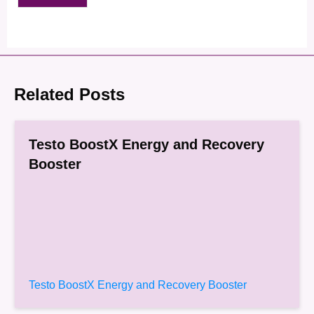
Related Posts
Testo BoostX Energy and Recovery
Booster
Testo BoostX Energy and Recovery Booster