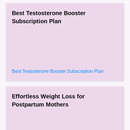
Best Testosterone Booster
Subscription Plan
Best Testosterone Booster Subscription Plan
Effortless Weight Loss for
Postpartum Mothers