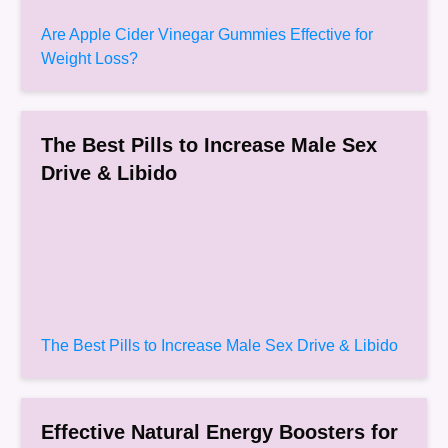
Are Apple Cider Vinegar Gummies Effective for
Weight Loss?
The Best Pills to Increase Male Sex
Drive & Libido
The Best Pills to Increase Male Sex Drive & Libido
Effective Natural Energy Boosters for