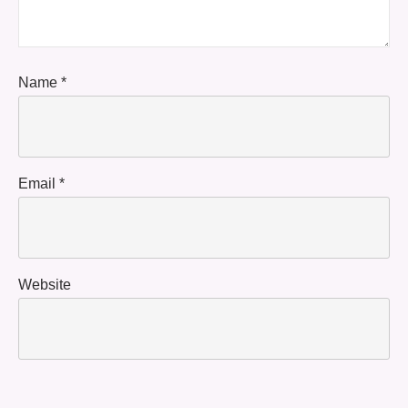
Name
*
Email
*
Website