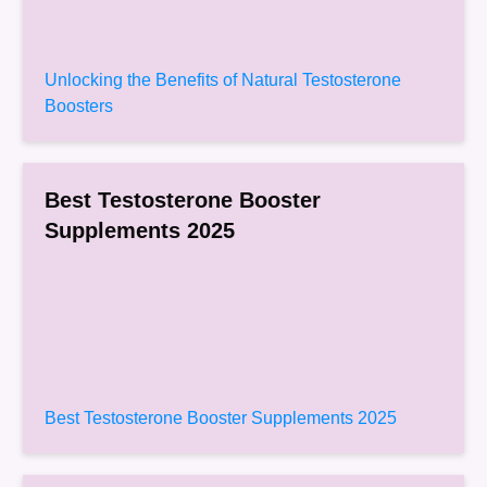
Unlocking the Benefits of Natural Testosterone
Boosters
Best Testosterone Booster
Supplements 2025
Best Testosterone Booster Supplements 2025