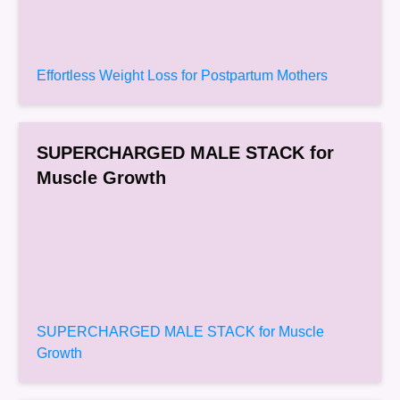
Effortless Weight Loss for Postpartum Mothers
SUPERCHARGED MALE STACK for
Muscle Growth
SUPERCHARGED MALE STACK for Muscle
Growth