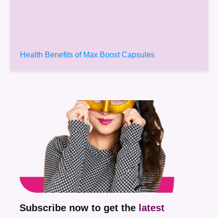
Health Benefits of Max Boost Capsules
Subscribe now to get the
latest