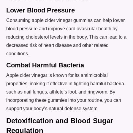
Lower Blood Pressure
Consuming apple cider vinegar gummies can help lower
blood pressure and improve cardiovascular health by
reducing cholesterol levels in the body. This can lead to a
decreased risk of heart disease and other related
conditions.
Combat Harmful Bacteria
Apple cider vinegar is known for its antimicrobial
properties, making it effective in fighting harmful bacteria
such as nail fungus, athlete’s foot, and ringworm. By
incorporating these gummies into your routine, you can
support your body’s natural defense system.
Detoxification and Blood Sugar
Regulation