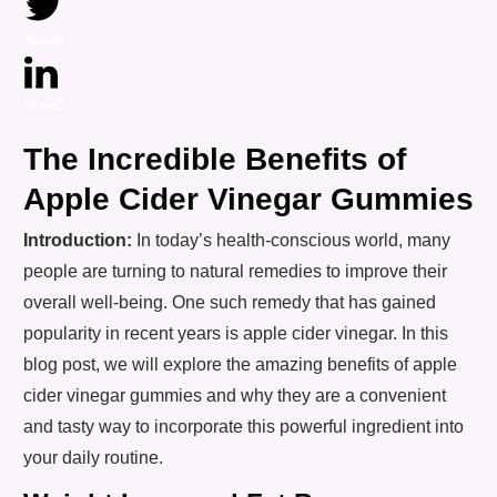
Tweet
0
Share
0
The Incredible Benefits of
Apple Cider Vinegar Gummies
Introduction:
In today’s health-conscious world, many
people are turning to natural remedies to improve their
overall well-being. One such remedy that has gained
popularity in recent years is apple cider vinegar. In this
blog post, we will explore the amazing benefits of apple
cider vinegar gummies and why they are a convenient
and tasty way to incorporate this powerful ingredient into
your daily routine.