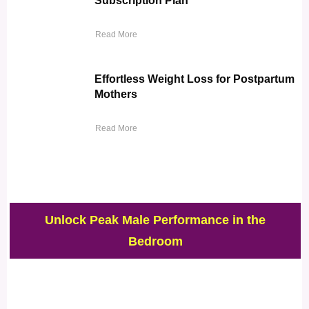
Subscription Plan
Read More
Effortless Weight Loss for Postpartum
Mothers
Read More
Unlock Peak Male Performance in the
Bedroom