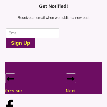
Get Notified!
Receive an email when we publish a new post
Sign Up
Previous
Next