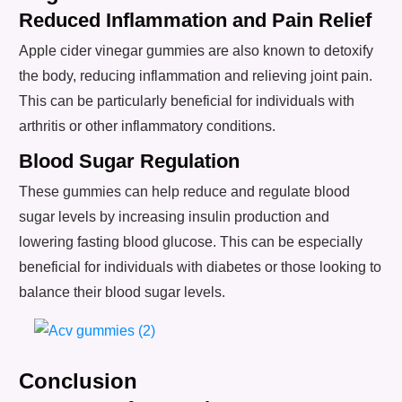
Reduced Inflammation and Pain Relief
Apple cider vinegar gummies are also known to detoxify
the body, reducing inflammation and relieving joint pain.
This can be particularly beneficial for individuals with
arthritis or other inflammatory conditions.
Blood Sugar Regulation
These gummies can help reduce and regulate blood
sugar levels by increasing insulin production and
lowering fasting blood glucose. This can be especially
beneficial for individuals with diabetes or those looking to
balance their blood sugar levels.
Conclusion