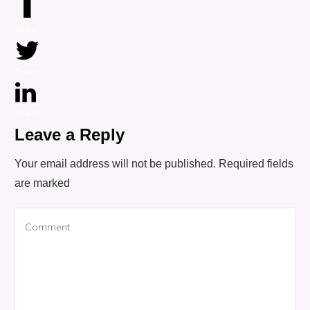
Share
0
Tweet
0
Share
0
Leave a Reply
Your email address will not be published.
Required fields
are marked