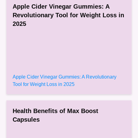
Apple Cider Vinegar Gummies: A
Revolutionary Tool for Weight Loss in
2025
Apple Cider Vinegar Gummies: A Revolutionary
Tool for Weight Loss in 2025
Health Benefits of Max Boost
Capsules