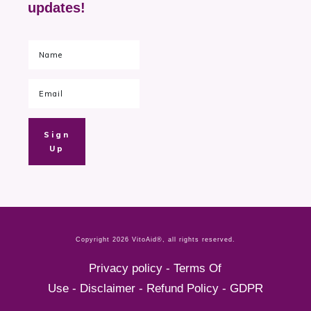
updates!
Sign
Up
Copyright
2026
VitoAid®
, all rights reserved.
Privacy policy
-
Terms Of
Use
-
Disclaimer
-
Refund Policy
-
GDPR