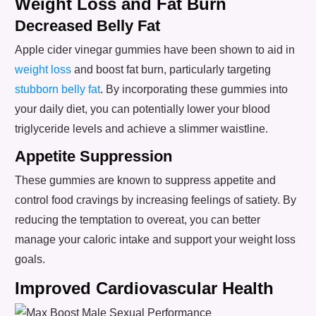
Weight Loss and Fat Burn
Decreased Belly Fat
Apple cider vinegar gummies have been shown to aid in
weight loss
and boost fat burn, particularly targeting
stubborn belly fat
. By incorporating these gummies into
your daily diet, you can potentially lower your blood
triglyceride levels and achieve a slimmer waistline.
Appetite Suppression
These gummies are known to suppress appetite and
control food cravings by increasing feelings of satiety. By
reducing the temptation to overeat, you can better
manage your caloric intake and support your weight loss
goals.
Improved Cardiovascular Health