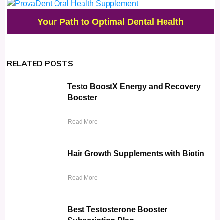
Your Path to Optimal Dental Health
RELATED POSTS
Testo BoostX Energy and Recovery
Booster
Read More
Hair Growth Supplements with Biotin
Read More
Best Testosterone Booster