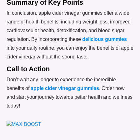
Summary of Key Points
In conclusion, apple cider vinegar gummies offer a wide
range of health benefits, including weight loss, improved
cardiovascular health, detoxification, and blood sugar
regulation. By incorporating these
delicious gummies
into your daily routine, you can enjoy the benefits of apple
cider vinegar without the strong taste.
Call to Action
Don’t wait any longer to experience the incredible
benefits of
apple cider vinegar gummies
. Order now
and start your journey towards better health and wellness
today!