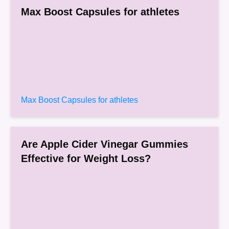
Max Boost Capsules for athletes
Max Boost Capsules for athletes
Are Apple Cider Vinegar Gummies
Effective for Weight Loss?