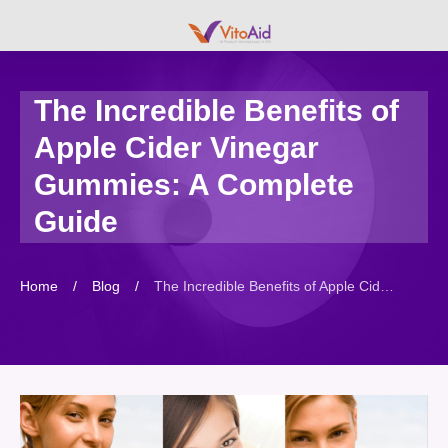
The Incredible Benefits of
Apple Cider Vinegar
Gummies: A Complete
Guide
Home
/
Blog
/
The Incredible Benefits of Apple Cider Vinegar Gummies: A Complete Guide