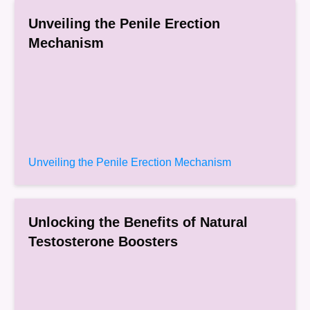
Unveiling the Penile Erection
Mechanism
Unveiling the Penile Erection Mechanism
Unlocking the Benefits of Natural
Testosterone Boosters