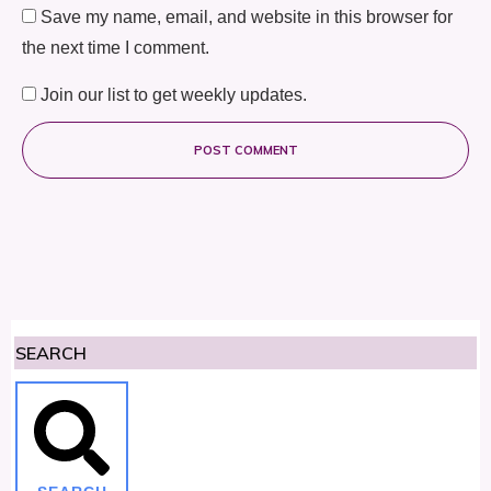
Save my name, email, and website in this browser for
the next time I comment.
Join our list to get weekly updates.
POST COMMENT
SEARCH