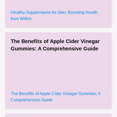
Healthy Supplements for Skin: Boosting Health
from Within
The Benefits of Apple Cider Vinegar
Gummies: A Comprehensive Guide
The Benefits of Apple Cider Vinegar Gummies: A
Comprehensive Guide