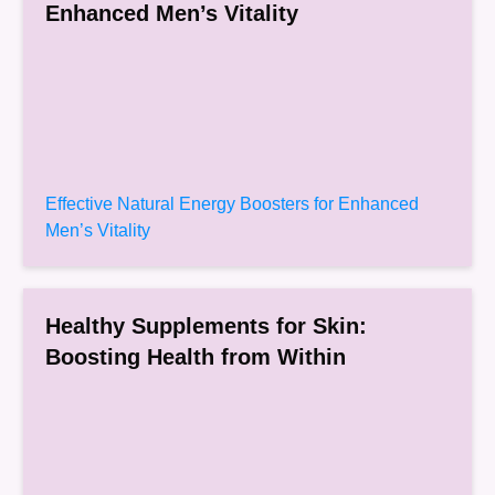
Enhanced Men’s Vitality
Effective Natural Energy Boosters for Enhanced
Men’s Vitality
Healthy Supplements for Skin:
Boosting Health from Within