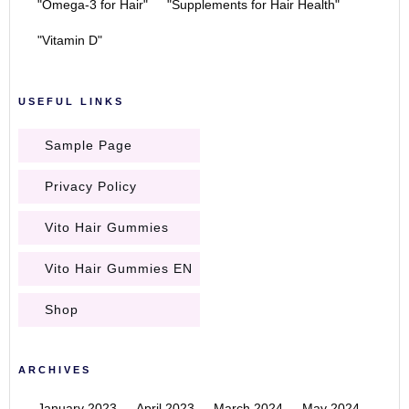
"Omega-3 for Hair"
"Supplements for Hair Health"
"Vitamin D"
USEFUL LINKS
Sample Page
Privacy Policy
Vito Hair Gummies
Vito Hair Gummies EN
Shop
ARCHIVES
January 2023
April 2023
March 2024
May 2024