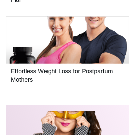
Effortless Weight Loss for Postpartum
Mothers