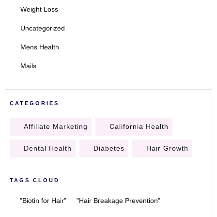
Weight Loss
Uncategorized
Mens Health
Mails
CATEGORIES
Affiliate Marketing
California Health
Dental Health
Diabetes
Hair Growth
TAGS CLOUD
"Biotin for Hair"
"Hair Breakage Prevention"