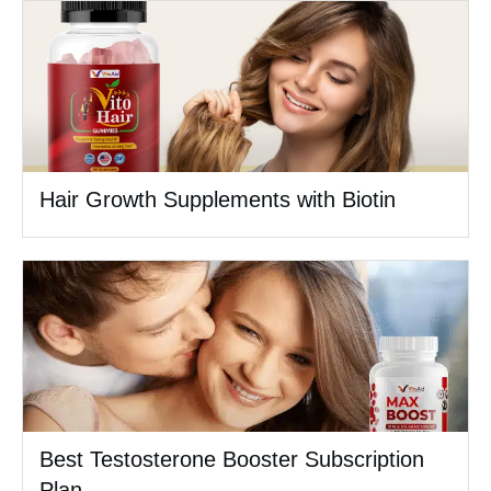
Hair Growth Supplements with Biotin
Best Testosterone Booster Subscription
Plan