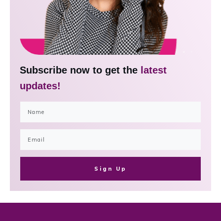
Subscribe now to get the
latest
updates!
Sign Up