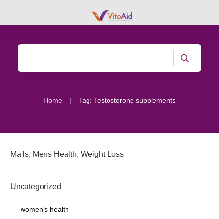
|
Home
Tag: Testosterone supplements
Mails
,
Mens Health
,
Weight Loss
Uncategorized
women's health