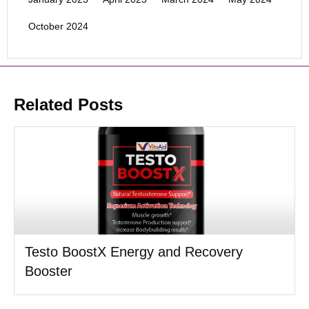
October 2024
Related Posts
Testo BoostX Energy and Recovery
Booster