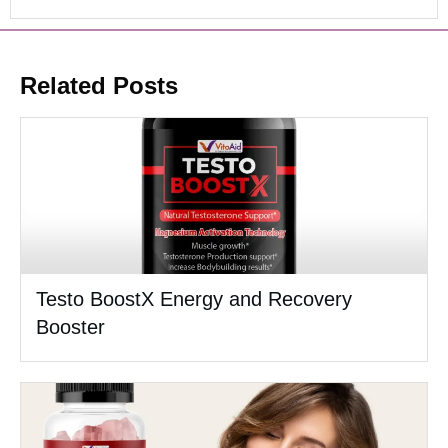
Related Posts
Testo BoostX Energy and Recovery
Booster