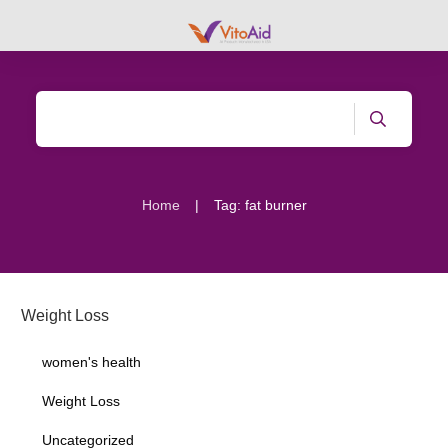
|
Home
Tag: fat burner
Weight Loss
women's health
Weight Loss
Uncategorized