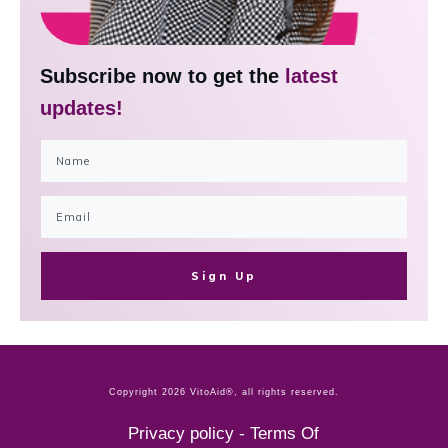
Subscribe now to get the
latest
updates!
Sign Up
Copyright
2026
VitoAid®
, all rights reserved.
Privacy policy
-
Terms Of