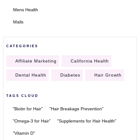
Mens Health
Mails
CATEGORIES
Affiliate Marketing
California Health
Dental Health
Diabetes
Hair Growth
TAGS CLOUD
"Biotin for Hair"
"Hair Breakage Prevention"
"Omega-3 for Hair"
"Supplements for Hair Health"
"Vitamin D"