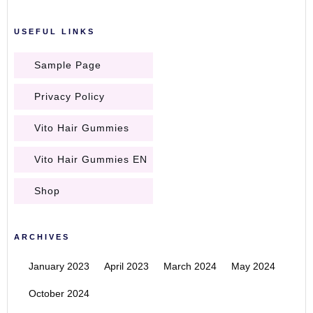
USEFUL LINKS
Sample Page
Privacy Policy
Vito Hair Gummies
Vito Hair Gummies EN
Shop
ARCHIVES
January 2023
April 2023
March 2024
May 2024
October 2024