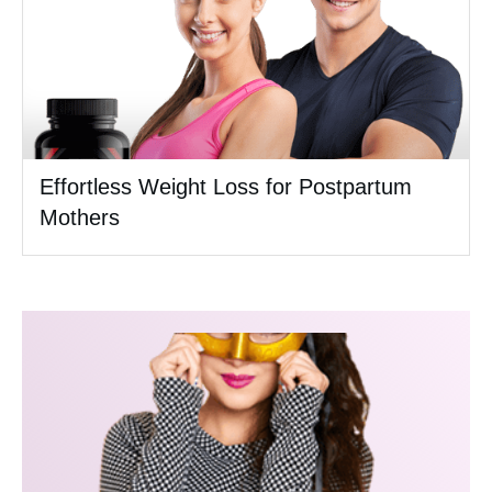
Effortless Weight Loss for Postpartum
Mothers