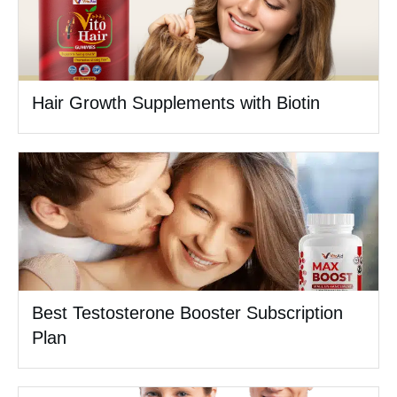
Hair Growth Supplements with Biotin
Best Testosterone Booster Subscription
Plan