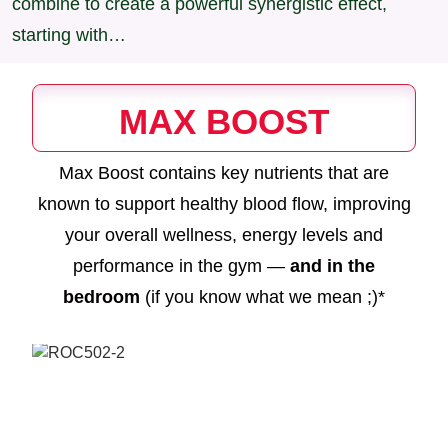
combine to create a powerful synergistic effect,
starting with…
MAX BOOST
Max Boost contains key nutrients that are
known to support healthy blood flow, improving
your overall wellness, energy levels and
performance in the gym —
and in the
bedroom
(if you know what we mean ;)*