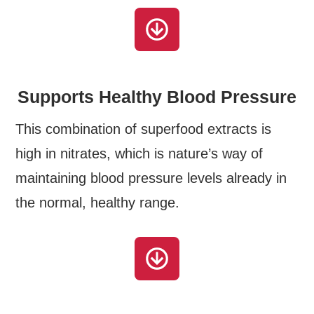
Supports Healthy Blood Pressure
This combination of superfood extracts is
high in nitrates, which is nature’s way of
maintaining blood pressure levels already in
the normal, healthy range.