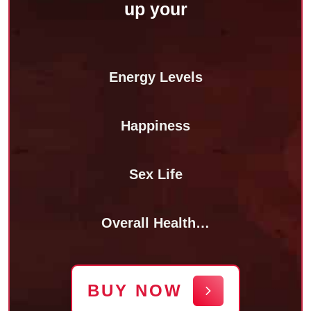
up your
Energy Levels
Happiness
Sex Life
Overall Health…
BUY NOW