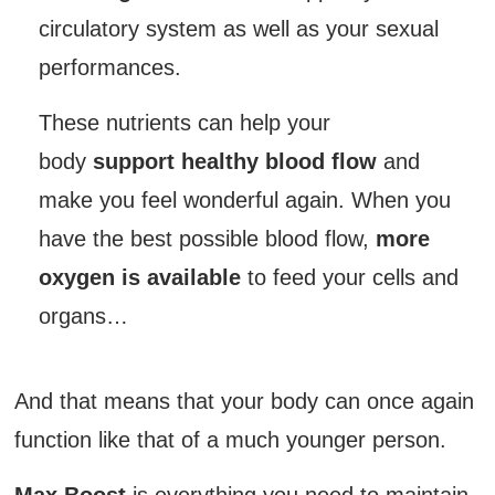
circulatory system as well as your sexual
performances.
These nutrients can help your
body
support healthy blood flow
and
make you feel wonderful again. When you
have the best possible blood flow,
more
oxygen is available
to feed your cells and
organs…
And that means that your body can once again
function like that of a much younger person.
Max Boost
is everything you need to maintain