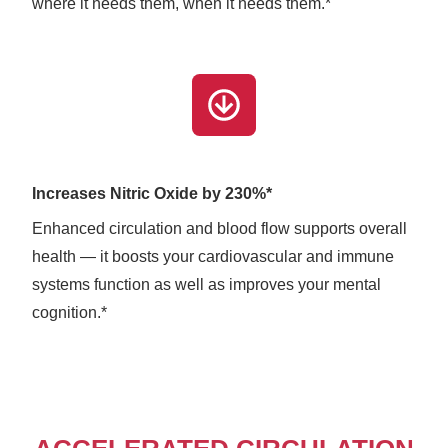
where it needs them, when it needs them.*
Increases Nitric Oxide by 230%*
Enhanced circulation and blood flow supports overall
health — it boosts your cardiovascular and immune
systems function as well as improves your mental
cognition.*