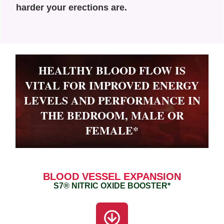
harder your erections are.
HEALTHY BLOOD FLOW IS
VITAL FOR IMPROVED ENERGY
LEVELS AND PERFORMANCE IN
THE BEDROOM, MALE OR
FEMALE*
BLOOD VESSEL EXPANSION
S7® NITRIC OXIDE BOOSTER*