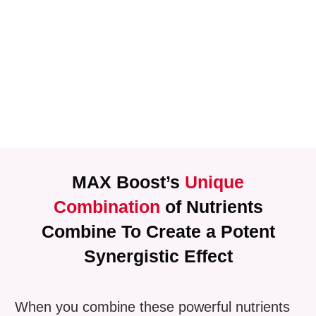
MAX Boost’s
Unique
Combination
of Nutrients
Combine To Create a Potent
Synergistic Effect
When you combine these powerful nutrients