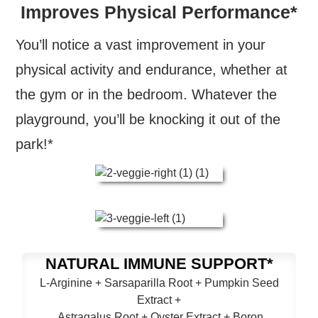
Improves Physical Performance*
You’ll notice a vast improvement in your
physical activity and endurance, whether at
the gym or in the bedroom. Whatever the
playground, you’ll be knocking it out of the
park!*
NATURAL IMMUNE SUPPORT*
L-Arginine + Sarsaparilla Root + Pumpkin Seed
Extract +
Astragalus Root + Oyster Extract + Boron