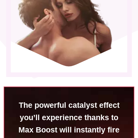
The powerful catalyst effect
you’ll experience thanks to
Max Boost will instantly fire