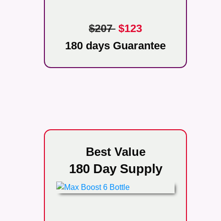
$207
$123
180 days Guarantee
Best Value
180 Day Supply