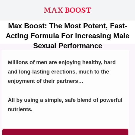
MAX
BOOST
Max Boost: The Most Potent, Fast-
Acting Formula For Increasing Male
Sexual Performance
Millions of men are enjoying healthy, hard
and long-lasting erections, much to the
enjoyment of their partners…
All by using a simple, safe blend of powerful
nutrients.