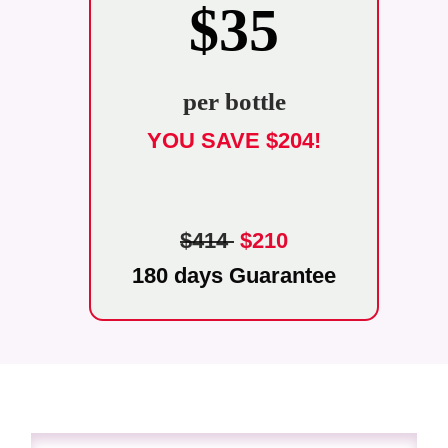
$35
per bottle
YOU SAVE $204!
$414
$210
180 days Guarantee