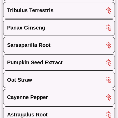
Tribulus Terrestris
Panax Ginseng
Sarsaparilla Root
Pumpkin Seed Extract
Oat Straw
Cayenne Pepper
Astragalus Root