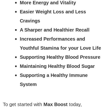
More Energy and Vitality
Easier Weight Loss and Less
Cravings
A Sharper and Healthier Recall
Increased Performances and
Youthful Stamina for your Love Life
Supporting Healthy Blood Pressure
Maintaining Healthy Blood Sugar
Supporting a Healthy Immune
System
To get started with
Max Boost
today,