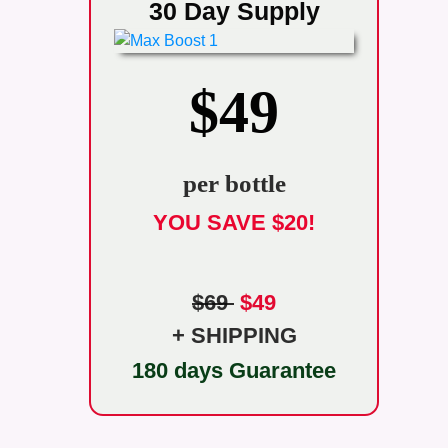
30 Day Supply
$49
per bottle
YOU SAVE $20!
$69
$49
+ SHIPPING
180 days Guarantee