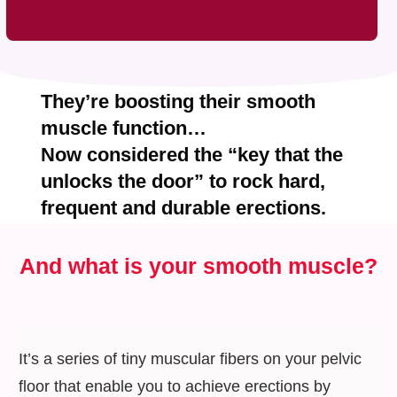
They’re boosting their smooth
muscle function…
Now considered the
“key that the
unlocks the door”
to rock hard,
frequent and durable erections.
And what is
your smooth muscle?
It’s a series of tiny muscular fibers on your pelvic
floor that enable you to achieve erections by