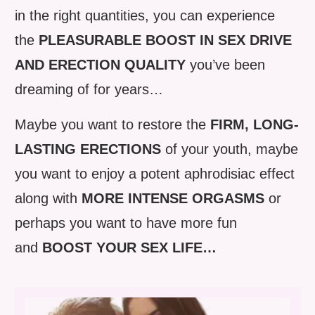
in the right quantities, you can experience
the
PLEASURABLE BOOST IN SEX DRIVE
AND ERECTION QUALITY
you’ve been
dreaming of for years…
Maybe you want to restore the
FIRM, LONG-
LASTING ERECTIONS
of your youth, maybe
you want to enjoy a potent aphrodisiac effect
along with
MORE INTENSE ORGASMS
or
perhaps you want to have more fun
and
BOOST YOUR SEX LIFE…