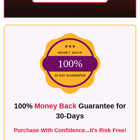
MONEY BACK
100%
30 DAY GUARANTEE
100%
Money Back
Guarantee for
30-Days
P
urchase With Confidence...It's Risk Free!