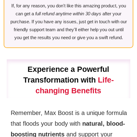
If, for any reason, you don't like this amazing product, you
can get a
full refund anytime within 30 days
after your
purchase. If you have any issues, just get in touch with our
friendly support team and they'll either help you out until
you get the results you need or give you a swift refund.
Experience a Powerful
Transformation with
Life-
changing Benefits
Remember, Max Boost is a unique formula
that floods your body with
natural, blood-
boosting nutrients
and support your