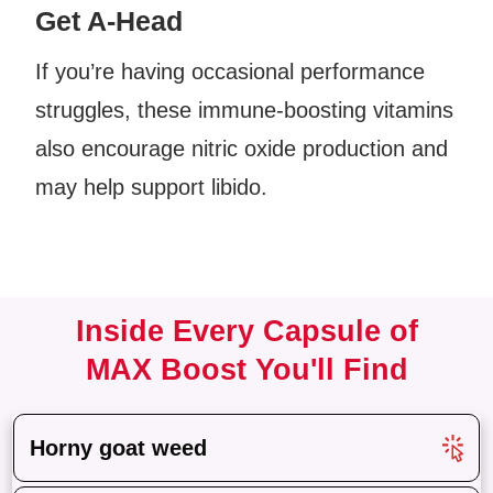
Get A-Head
If you’re having occasional performance
struggles, these immune-boosting vitamins
also encourage nitric oxide production and
may help support libido.
Inside Every Capsule of
M
AX Boost You'll Find
Horny goat weed