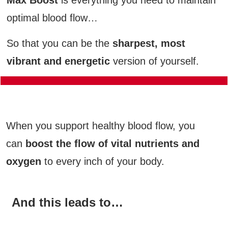
optimal blood flow…
So that you can be the
sharpest, most
vibrant and energetic
version of yourself.
Max Boost Combines Cutting-Edge, 100%
Natural Nutrients…
When you support healthy blood flow, you
can
boost the flow of vital nutrients and
oxygen
to every inch of your body.
And this leads to…