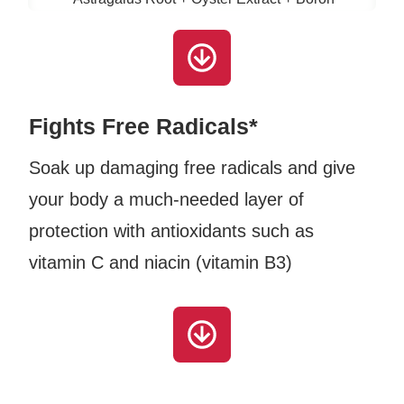
Fights Free Radicals*
Soak up damaging free radicals and give
your body a much-needed layer of
protection with antioxidants such as
vitamin C and niacin (vitamin B3)