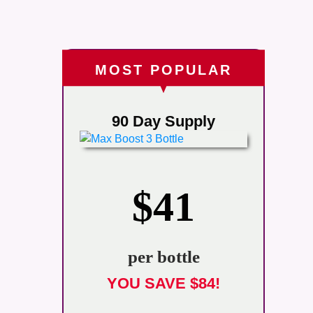
MOST POPULAR
90 Day Supply
$41
per bottle
YOU SAVE $84!