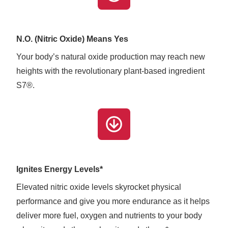
N.O. (Nitric Oxide) Means Yes
Your body’s natural oxide production may reach new
heights with the revolutionary plant-based ingredient
S7®.
Ignites Energy Levels*
Elevated nitric oxide levels skyrocket physical
performance and give you more endurance as it helps
deliver more fuel, oxygen and nutrients to your body