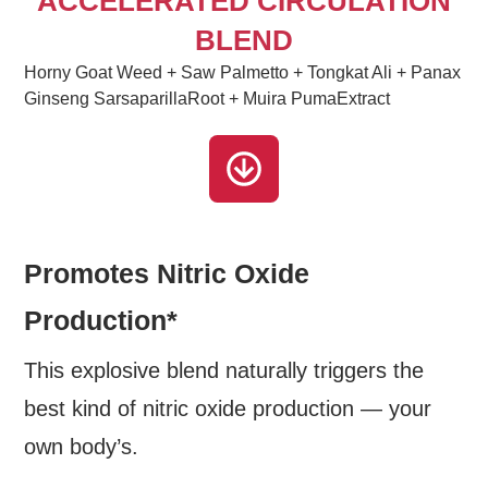
ACCELERATED CIRCULATION
BLEND
Horny Goat Weed + Saw Palmetto + Tongkat Ali + Panax
Ginseng SarsaparillaRoot + Muira PumaExtract
Promotes Nitric Oxide
Production*
This explosive blend naturally triggers the
best kind of nitric oxide production — your
own body’s.