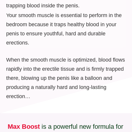
trapping blood inside the penis.
Your smooth muscle is essential to perform in the
bedroom because it traps healthy blood in your
penis to ensure youthful, hard and durable
erections.
When the smooth muscle is optimized, blood flows
rapidly into the erectile tissue and is firmly trapped
there, blowing up the penis like a balloon and
producing a naturally hard and long-lasting
erection…
Max Boost
is a powerful new formula for