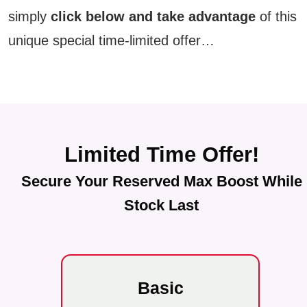
simply
click below and take advantage
of this
unique special time-limited offer…
Limited Time Offer!
Secure Your Reserved Max Boost While
Stock Last
Basic