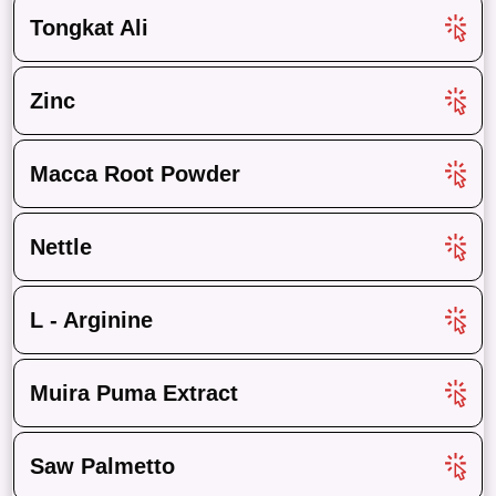
Tongkat Ali
Zinc
Macca Root Powder
Nettle
L - Arginine
Muira Puma Extract
Saw Palmetto