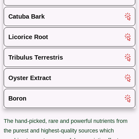
Catuba Bark
Licorice Root
Tribulus Terrestris
Oyster Extract
Boron
The hand-picked, rare and powerful nutrients from
the purest and highest-quality sources which