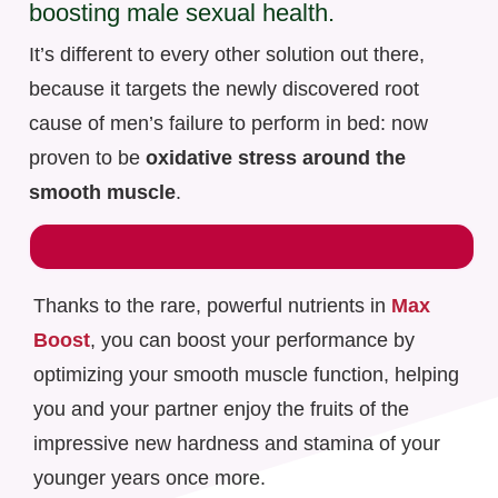
boosting male sexual health.
It’s different to every other solution out there,
because it targets the newly discovered root
cause of men’s failure to perform in bed: now
proven to be
oxidative stress around the
smooth muscle
.
Thanks to the rare, powerful nutrients in
Max
Boost
, you can boost your performance by
optimizing your smooth muscle function, helping
you and your partner enjoy the fruits of the
impressive new hardness and stamina of your
younger years once more.