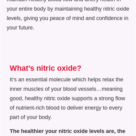
your entire body by maintaining healthy nitric oxide
levels, giving you peace of mind and confidence in
your future.
What’s nitric oxide?
It’s an essential molecule which helps relax the
inner muscles of your blood vessels…meaning
good, healthy nitric oxide supports a strong flow
of nutrient-rich blood to deliver energy to every
part of your body.
The healthier your nitric oxide levels are, the