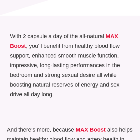
With 2 capsule a day of the all-natural
MAX
Boost
, you’ll benefit from healthy blood flow
support, enhanced smooth muscle function,
impressive, long-lasting performances in the
bedroom and strong sexual desire all while
boosting natural reserves of energy and sex
drive all day long.
And there’s more, because
MAX Boost
also helps
maintain healthy blood flow and artery health in