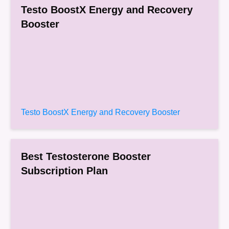
Testo BoostX Energy and Recovery
Booster
Testo BoostX Energy and Recovery Booster
Best Testosterone Booster
Subscription Plan