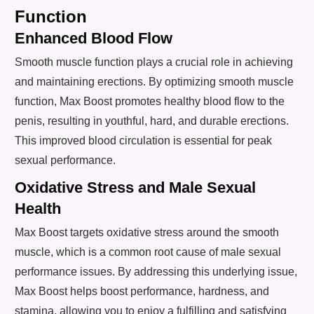
Function
Enhanced Blood Flow
Smooth muscle function plays a crucial role in achieving
and maintaining erections. By optimizing smooth muscle
function, Max Boost promotes healthy blood flow to the
penis, resulting in youthful, hard, and durable erections.
This improved blood circulation is essential for peak
sexual performance.
Oxidative Stress and Male Sexual
Health
Max Boost targets oxidative stress around the smooth
muscle, which is a common root cause of male sexual
performance issues. By addressing this underlying issue,
Max Boost helps boost performance, hardness, and
stamina, allowing you to enjoy a fulfilling and satisfying