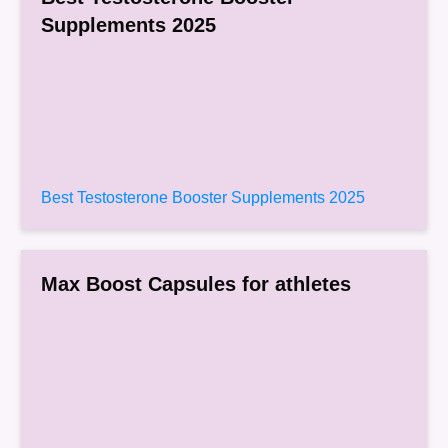
Supplements 2025
Best Testosterone Booster Supplements 2025
Max Boost Capsules for athletes