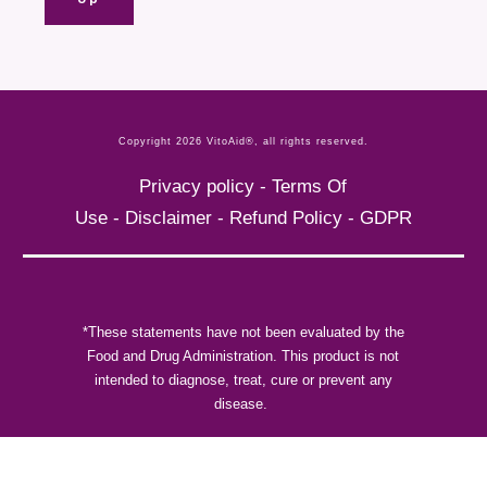
Copyright
2026
VitoAid®
, all rights reserved.
Privacy policy
-
Terms Of
Use
-
Disclaimer
-
Refund Policy
-
GDPR
*These statements have not been evaluated by the
Food and Drug Administration. This product is not
intended to diagnose, treat, cure or prevent any
disease.