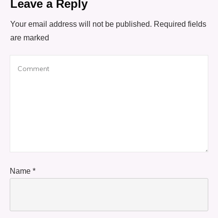
Leave a Reply
Your email address will not be published.
Required fields
are marked
Name
*