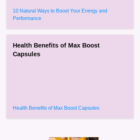
10 Natural Ways to Boost Your Energy and
Performance
Health Benefits of Max Boost
Capsules
Health Benefits of Max Boost Capsules