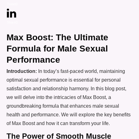
Tweet
0
Share
0
Max Boost: The Ultimate
Formula for Male Sexual
Performance
Introduction:
In today’s fast-paced world, maintaining
optimal sexual performance is essential for personal
satisfaction and relationship harmony. In this blog post,
we will delve into the intricacies of Max Boost, a
groundbreaking formula that enhances male sexual
health and performance. We will explore the key benefits
of Max Boost and how it can transform your life.
The Power of Smooth Muscle