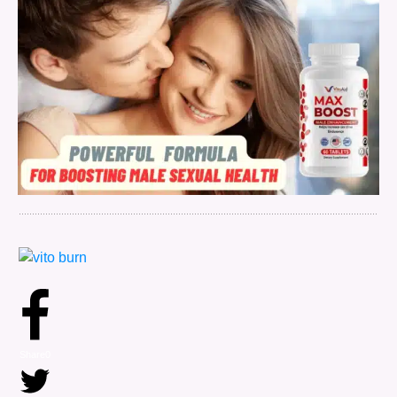
Share
0