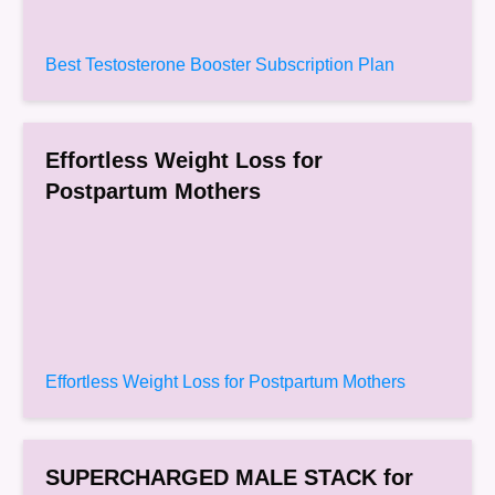
Best Testosterone Booster Subscription Plan
Effortless Weight Loss for
Postpartum Mothers
Effortless Weight Loss for Postpartum Mothers
SUPERCHARGED MALE STACK for