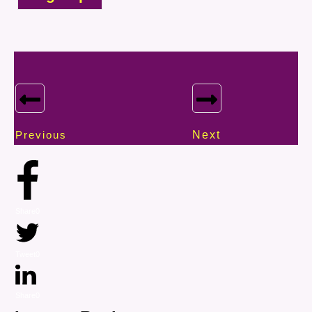
Previous
Next
Share
0
Tweet
0
Share
0