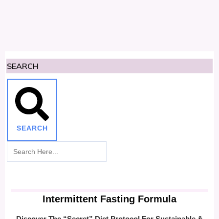
SEARCH
SEARCH
Intermittent Fasting Formula
Discover The “Secret” Diet Protocol For Sustainable &