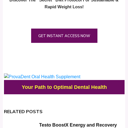
Rapid Weight Loss!
GET INSTANT ACCESS NOW
Your Path to Optimal Dental Health
RELATED POSTS
Testo BoostX Energy and Recovery