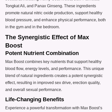
Tongkat Ali, and Panax Ginseng. These ingredients
promote natural nitric oxide production, support healthy
blood pressure, and enhance physical performance, both
in the gym and in the bedroom.
The Synergistic Effect of Max
Boost
Potent Nutrient Combination
Max Boost combines key nutrients that support healthy
blood flow, energy levels, and performance. This unique
blend of natural ingredients creates a potent synergistic
effect, resulting in improved sex drive, erection quality,
and overall sexual performance.
Life-Changing Benefits
Experience a powerful transformation with Max Boost’s