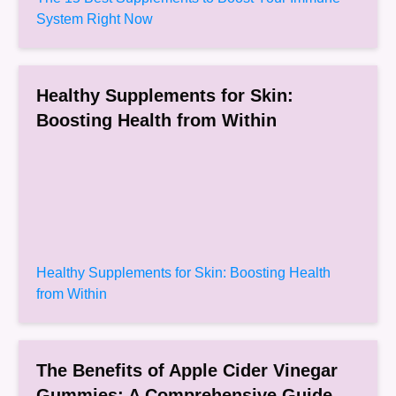
System Right Now
Healthy Supplements for Skin:
Boosting Health from Within
Healthy Supplements for Skin: Boosting Health
from Within
The Benefits of Apple Cider Vinegar
Gummies: A Comprehensive Guide