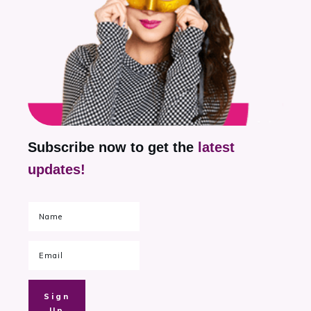
Subscribe now to get the
latest
updates!
Sign
Up