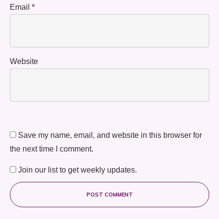
Email
*
Website
Save my name, email, and website in this browser for
the next time I comment.
Join our list to get weekly updates.
POST COMMENT