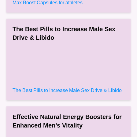
Max Boost Capsules for athletes
The Best Pills to Increase Male Sex
Drive & Libido
The Best Pills to Increase Male Sex Drive & Libido
Effective Natural Energy Boosters for
Enhanced Men’s Vitality