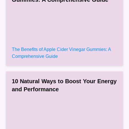
The Benefits of Apple Cider Vinegar Gummies: A
Comprehensive Guide
10 Natural Ways to Boost Your Energy
and Performance