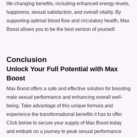
life-changing benefits, including enhanced energy levels,
happiness, sexual satisfaction, and overall vitality. By
supporting optimal blood flow and circulatory health, Max
Boost allows you to be the best version of yourself.
Conclusion
Unlock Your Full Potential with Max
Boost
Max Boost offers a safe and effective solution for boosting
male sexual performance and enhancing overall well-
being. Take advantage of this unique formula and
experience the transformational benefits it has to offer.
Click below to secure your supply of Max Boost today
and embark on a journey to peak sexual performance