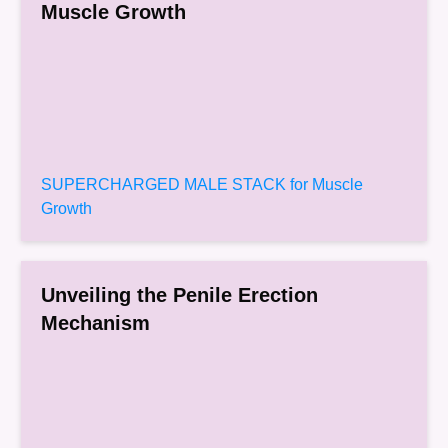
Muscle Growth
SUPERCHARGED MALE STACK for Muscle
Growth
Unveiling the Penile Erection
Mechanism