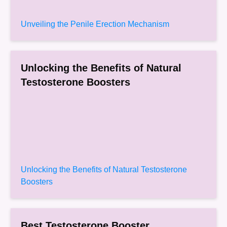
Unveiling the Penile Erection Mechanism
Unlocking the Benefits of Natural
Testosterone Boosters
Unlocking the Benefits of Natural Testosterone
Boosters
Best Testosterone Booster