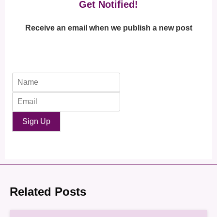
Get Notified!
Receive an email when we publish a new post
Sign Up
Related Posts