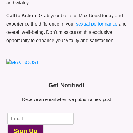
and vitality.
Call to Action:
Grab your bottle of Max Boost today and
experience the difference in your
sexual performance
and
overall well-being. Don’t miss out on this exclusive
opportunity to enhance your vitality and satisfaction.
Get Notified!
Receive an email when we publish a new post
Sign Up