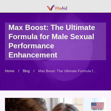
Max Boost: The Ultimate
Formula for Male Sexual
Performance
Enhancement
Home
/
Blog
/
Max Boost: The Ultimate Formula for Male Sexual Performance Enhancement