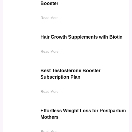
Booster
Read More
Hair Growth Supplements with Biotin
Read More
Best Testosterone Booster
Subscription Plan
Read More
Effortless Weight Loss for Postpartum
Mothers
Read More