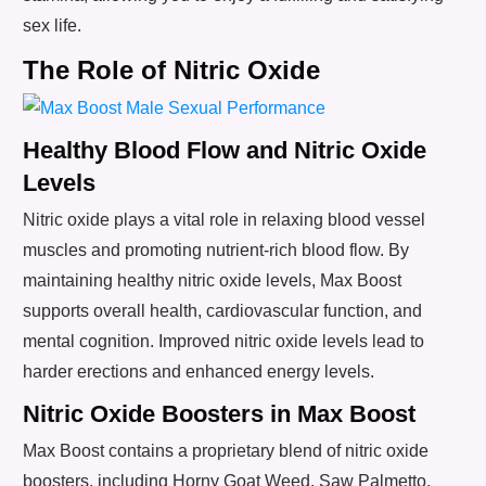
sex life.
The Role of Nitric Oxide
Healthy Blood Flow and Nitric Oxide
Levels
Nitric oxide plays a vital role in relaxing blood vessel
muscles and promoting nutrient-rich blood flow. By
maintaining healthy nitric oxide levels, Max Boost
supports overall health, cardiovascular function, and
mental cognition. Improved nitric oxide levels lead to
harder erections and enhanced energy levels.
Nitric Oxide Boosters in Max Boost
Max Boost contains a proprietary blend of nitric oxide
boosters, including Horny Goat Weed, Saw Palmetto,