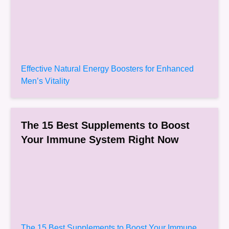
Effective Natural Energy Boosters for Enhanced
Men’s Vitality
The 15 Best Supplements to Boost
Your Immune System Right Now
The 15 Best Supplements to Boost Your Immune