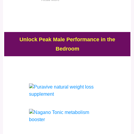
Unlock Peak Male Performance in the
Bedroom