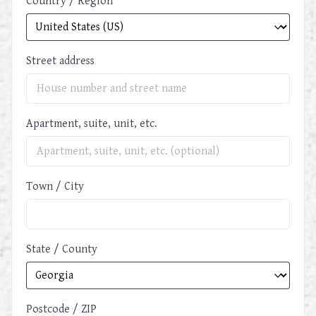
Country / Region
Street address
Apartment, suite, unit, etc.
Town / City
State / County
Postcode / ZIP