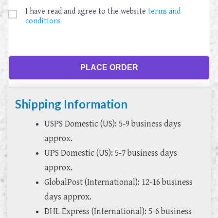
I have read and agree to the website
terms and
conditions
PLACE ORDER
Shipping Information
USPS Domestic (US): 5-9 business days
approx.
UPS Domestic (US): 5-7 business days
approx.
GlobalPost (International): 12-16 business
days approx.
DHL Express (International): 5-6 business