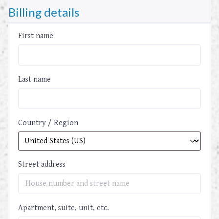
Billing details
First name
Last name
Country / Region
Street address
Apartment, suite, unit, etc.