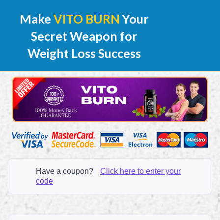
Make
VITO BURN
Your
Secret Weapon for
Weight Loss Success
Have a coupon?
Click here to enter your
code