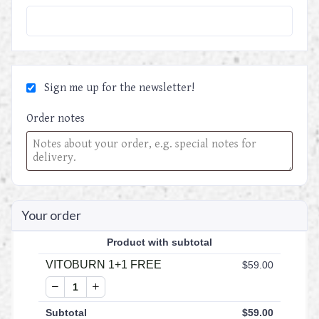
Sign me up for the newsletter!
Order notes
Your order
Product
with subtotal
VITOBURN 1+1 FREE
$
59.00
Subtotal
$
59.00