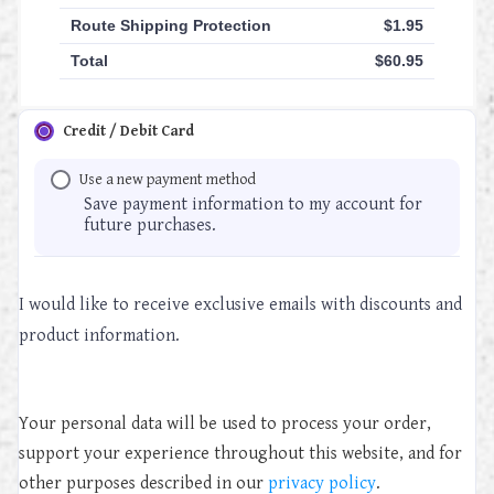
Route Shipping Protection
$
1.95
Total
$
60.95
Credit / Debit Card
Use a new payment method
Save payment information to my account for
future purchases.
I would like to receive exclusive emails with discounts and
product information.
Your personal data will be used to process your order,
support your experience throughout this website, and for
other purposes described in our
privacy policy
.