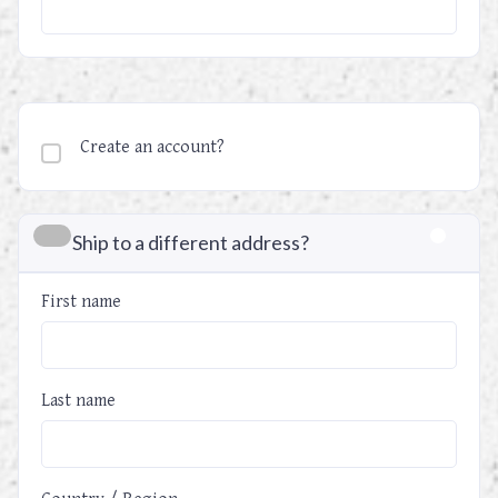
Create an account?
Ship to a different address?
First name
Last name