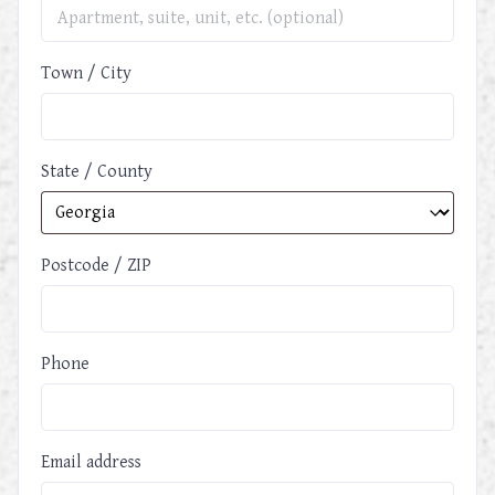
Town / City
State / County
Postcode / ZIP
Phone
Email address