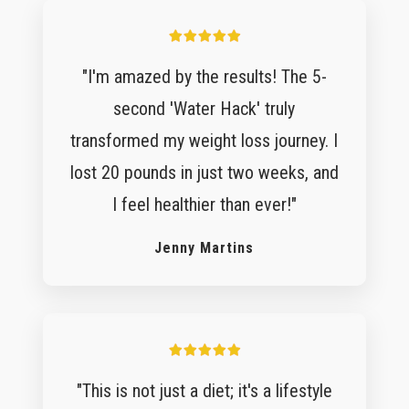
"I'm amazed by the results! The 5-
second 'Water Hack' truly
transformed my weight loss journey. I
lost 20 pounds in just two weeks, and
I feel healthier than ever!"
Jenny Martins
"This is not just a diet; it's a lifestyle