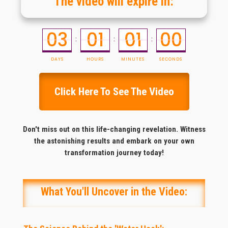
The video will expire in:
03
01
01
00
:
:
:
DAYS
HOURS
MINUTES
SECONDS
Click Here To See The Video
Don't miss out on this life-changing revelation. Witness
the astonishing results and embark on your own
transformation journey today
!
What You'll Uncover in the Video: