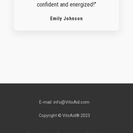
confident and energized!"
Emily Johnson
WATCH THE VIDEO NOW
E-mail: info@VitoAid.com
Copyright © VitoAid® 2023