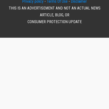
Privacy policy
-
Terms Of Use
-
Disclaimer
THIS IS AN ADVERTISEMENT AND NOT AN ACTUAL NEWS
ARTICLE, BLOG, OR
CONSUMER PROTECTION UPDATE