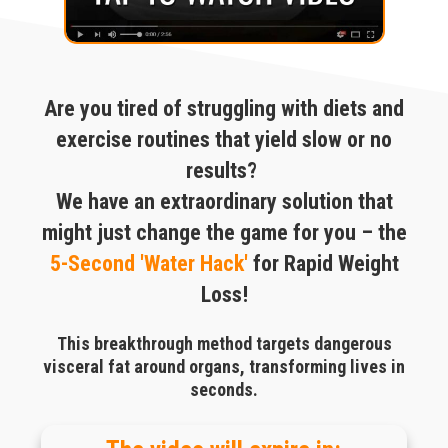
Are you tired of struggling with diets and
exercise routines that yield slow or no
results?
We have an extraordinary solution that
might just change the game for you – the
5-Second 'Water Hack'
for Rapid Weight
Loss!
This breakthrough method targets dangerous
visceral fat around organs, transforming lives in
seconds.