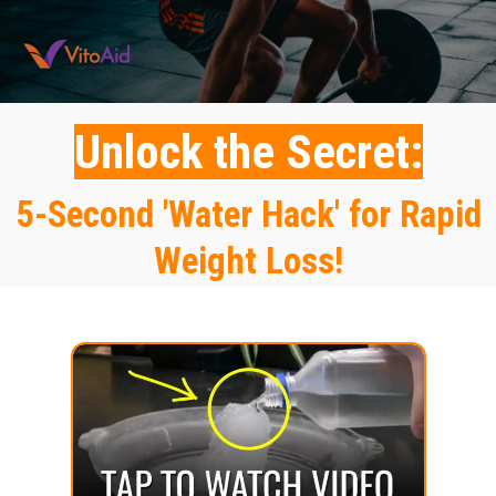
Unlock the Secret:
5-Second 'Water Hack' for Rapid
Weight Loss!