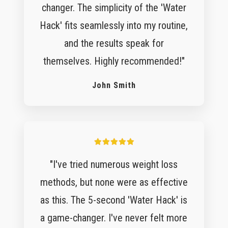
changer. The simplicity of the 'Water
Hack' fits seamlessly into my routine,
and the results speak for
themselves. Highly recommended!"
John Smith
"I've tried numerous weight loss
methods, but none were as effective
as this. The 5-second 'Water Hack' is
a game-changer. I've never felt more