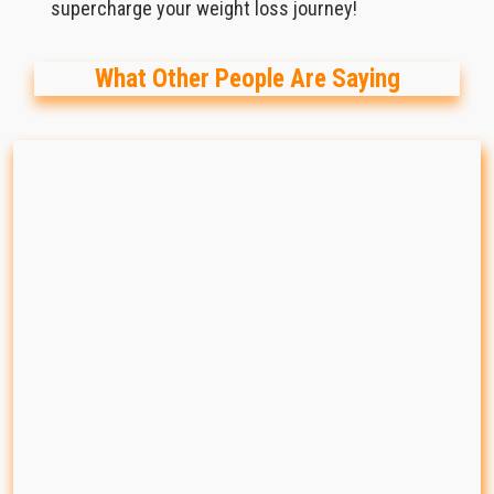
supercharge your weight loss journey!
What Other People Are Saying
88%
Effective
 transformations