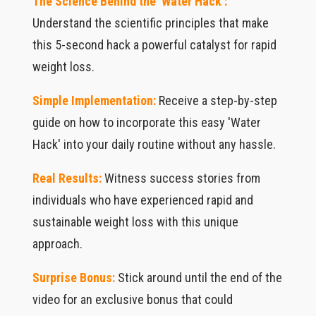
The Science Behind the 'Water Hack':
Understand the scientific principles that make
this 5-second hack a powerful catalyst for rapid
weight loss.
Simple Implementation:
Receive a step-by-step
guide on how to incorporate this easy 'Water
Hack' into your daily routine without any hassle.
Real Results:
Witness success stories from
individuals who have experienced rapid and
sustainable weight loss with this unique
approach.
Surprise Bonus:
Stick around until the end of the
video for an exclusive bonus that could