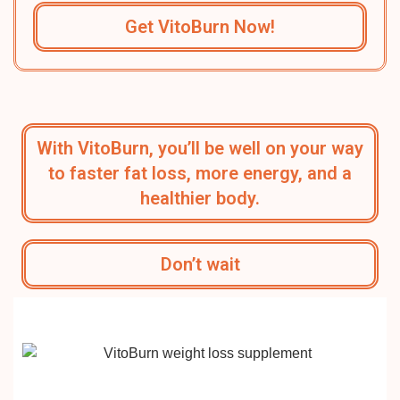
Get VitoBurn Now!
With VitoBurn, you’ll be well on your way
to faster fat loss, more energy, and a
healthier body.
Don’t wait