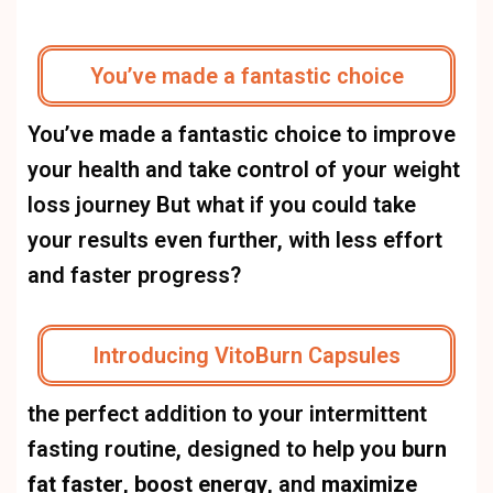
You’ve made a fantastic choice
You’ve made a fantastic choice to improve
your health and take control of your weight
loss journey But what if you could take
your results even further, with less effort
and faster progress?
Introducing VitoBurn Capsules
the perfect addition to your intermittent
fasting routine, designed to help you
burn
fat faster
,
boost energy
, and
maximize