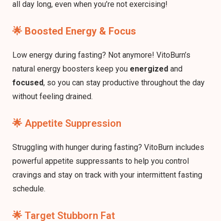
all day long, even when you’re not exercising!
🌟
Boosted Energy & Focus
Low energy during fasting? Not anymore! VitoBurn’s
natural energy boosters keep you
energized
and
focused
, so you can stay productive throughout the day
without feeling drained.
🌟 Appetite Suppression
Struggling with hunger during fasting? VitoBurn includes
powerful appetite suppressants to help you control
cravings and stay on track with your intermittent fasting
schedule.
🌟 Target Stubborn Fat