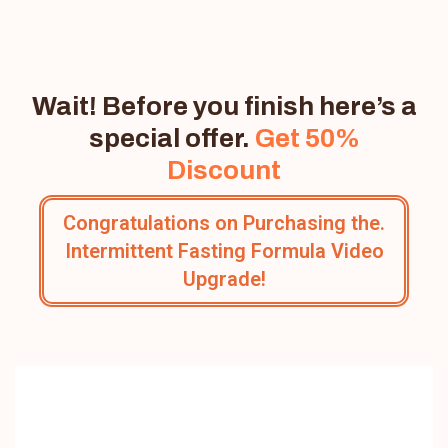
Wait! Before you finish here’s a
special offer.
Get 50%
Discount
Congratulations on Purchasing the.
Intermittent Fasting Formula Video
Upgrade!