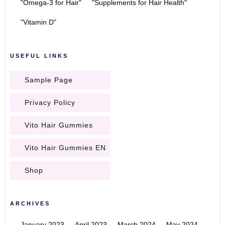
"Omega-3 for Hair"
"Supplements for Hair Health"
"Vitamin D"
USEFUL LINKS
Sample Page
Privacy Policy
Vito Hair Gummies
Vito Hair Gummies EN
Shop
ARCHIVES
January 2023
April 2023
March 2024
May 2024