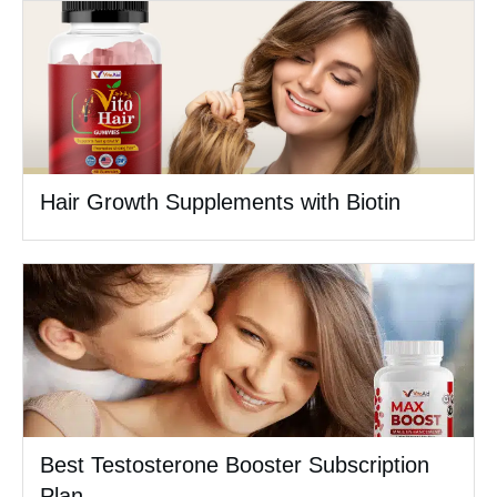
Hair Growth Supplements with Biotin
Best Testosterone Booster Subscription
Plan