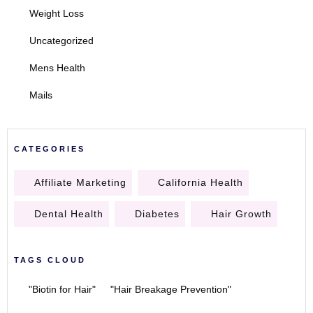
Weight Loss
Uncategorized
Mens Health
Mails
CATEGORIES
Affiliate Marketing
California Health
Dental Health
Diabetes
Hair Growth
TAGS CLOUD
"Biotin for Hair"
"Hair Breakage Prevention"