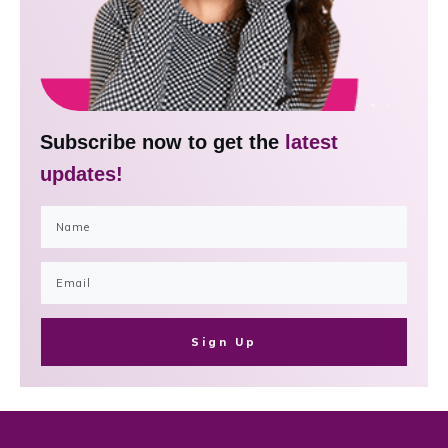
Subscribe now to get the
latest
updates!
Sign Up