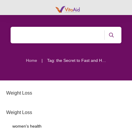
|
Home
Tag: the Secret to Fast and Healthy Weight Loss
Weight Loss
Weight Loss
women's health