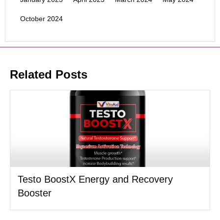
October 2024
Related Posts
Testo BoostX Energy and Recovery
Booster