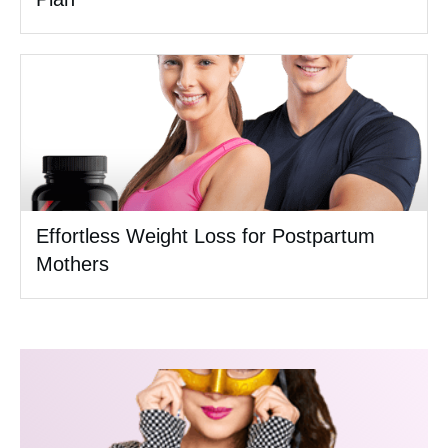
Effortless Weight Loss for Postpartum
Mothers