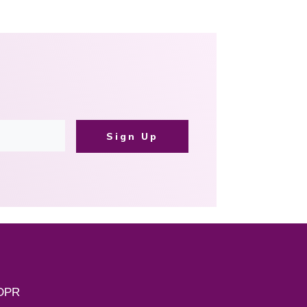
Sign Up
DPR