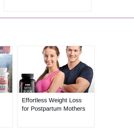
Effortless Weight Loss
for Postpartum Mothers