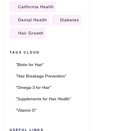
California Health
Dental Health
Diabetes
Hair Growth
TAGS CLOUD
"Biotin for Hair"
"Hair Breakage Prevention"
"Omega-3 for Hair"
"Supplements for Hair Health"
"Vitamin D"
USEFUL LINKS