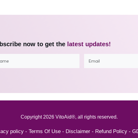
bscribe now to get the
latest updates!
Copyright
2026
VitoAid®
, all rights reserved.
vacy policy
-
Terms Of Use
-
Disclaimer
-
Refund Policy
-
G