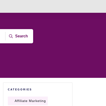
Search
CATEGORIES
Affiliate Marketing