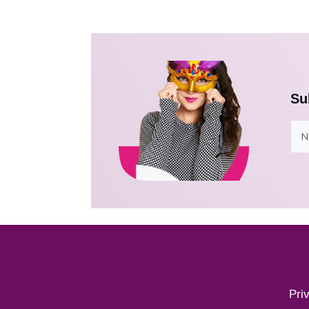
Su
Pri