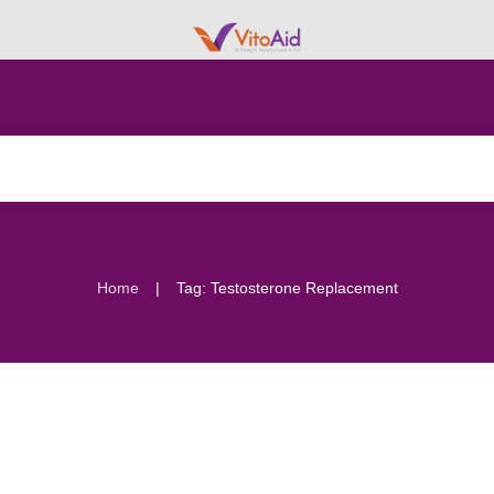
|
Home
Tag: Testosterone Replacement