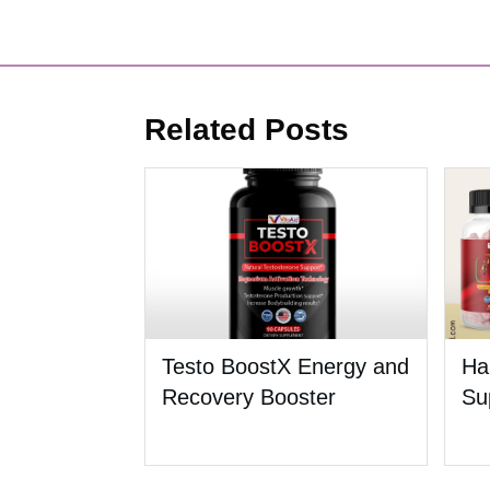
Related Posts
Testo BoostX Energy and
Ha
Recovery Booster
Su