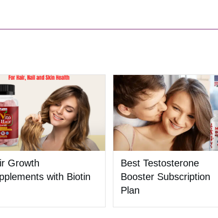
ir Growth
Best Testosterone
pplements with Biotin
Booster Subscription
Plan