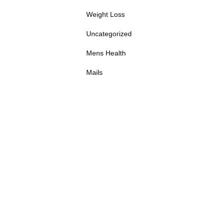
Weight Loss
Uncategorized
Mens Health
Mails