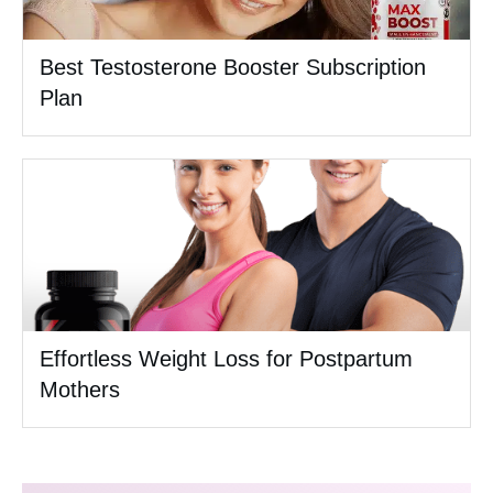
Best Testosterone Booster Subscription
Plan
Effortless Weight Loss for Postpartum
Mothers