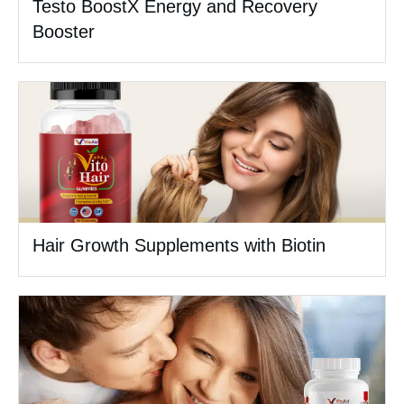
Testo BoostX Energy and Recovery
Booster
Hair Growth Supplements with Biotin