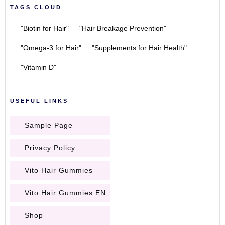
TAGS CLOUD
"Biotin for Hair"
"Hair Breakage Prevention"
"Omega-3 for Hair"
"Supplements for Hair Health"
"Vitamin D"
USEFUL LINKS
Sample Page
Privacy Policy
Vito Hair Gummies
Vito Hair Gummies EN
Shop