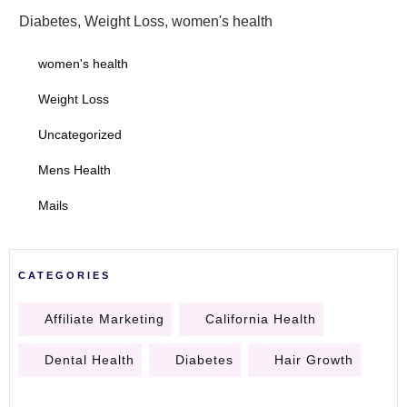
Diabetes
,
Weight Loss
,
women's health
women's health
Weight Loss
Uncategorized
Mens Health
Mails
CATEGORIES
Affiliate Marketing
California Health
Dental Health
Diabetes
Hair Growth