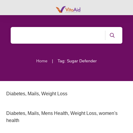
|
Home
Tag: Sugar Defender
Diabetes
,
Mails
,
Weight Loss
Diabetes
,
Mails
,
Mens Health
,
Weight Loss
,
women's
health