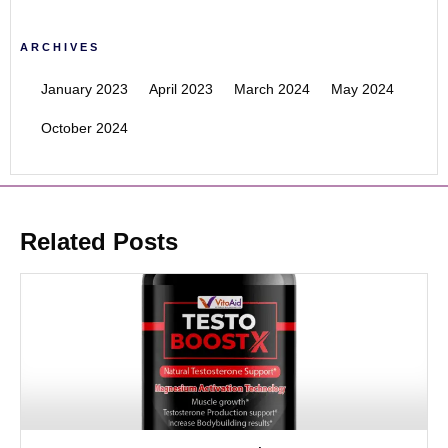
ARCHIVES
January 2023
April 2023
March 2024
May 2024
October 2024
Related Posts