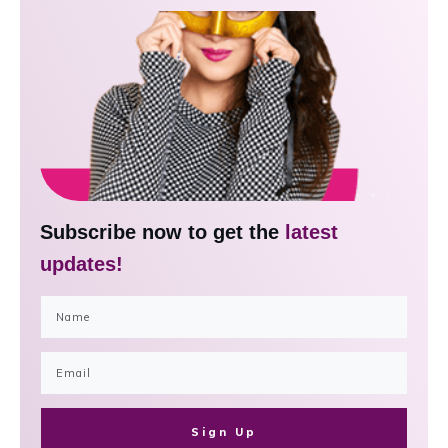
Subscribe now to get the
latest
updates!
Sign Up