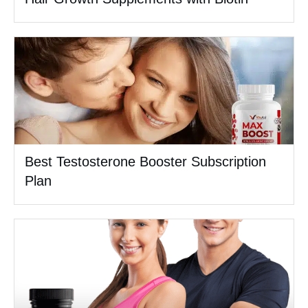
Best Testosterone Booster Subscription
Plan