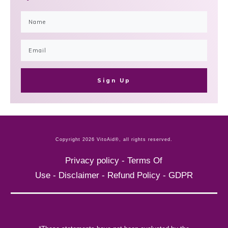
Sign Up
Copyright
2026
VitoAid®
, all rights reserved.
Privacy policy
-
Terms Of
Use
-
Disclaimer
-
Refund Policy
-
GDPR