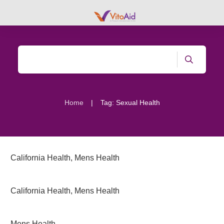
|
Home
Tag: Sexual Health
California Health
,
Mens Health
California Health
,
Mens Health
Mens Health