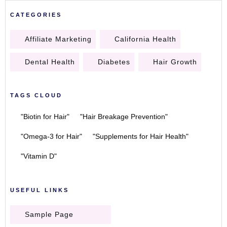
CATEGORIES
Affiliate Marketing
California Health
Dental Health
Diabetes
Hair Growth
TAGS CLOUD
"Biotin for Hair"
"Hair Breakage Prevention"
"Omega-3 for Hair"
"Supplements for Hair Health"
"Vitamin D"
USEFUL LINKS
Sample Page