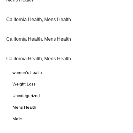
California Health
,
Mens Health
California Health
,
Mens Health
California Health
,
Mens Health
women's health
Weight Loss
Uncategorized
Mens Health
Mails