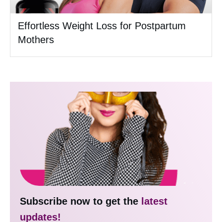
Effortless Weight Loss for Postpartum
Mothers
Subscribe now to get the
latest
updates!