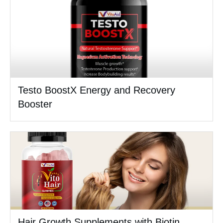
Testo BoostX Energy and Recovery
Booster
Hair Growth Supplements with Biotin