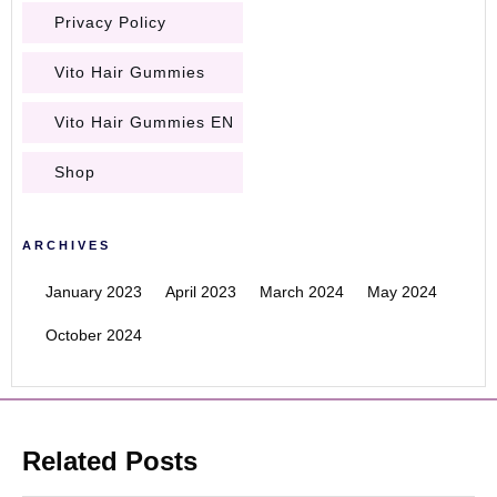
Privacy Policy
Vito Hair Gummies
Vito Hair Gummies EN
Shop
ARCHIVES
January 2023
April 2023
March 2024
May 2024
October 2024
Related Posts