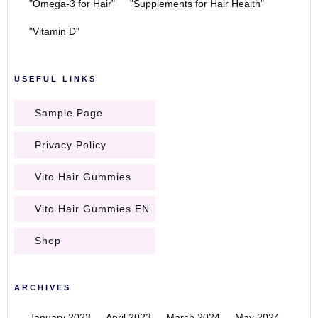
"Omega-3 for Hair"
"Supplements for Hair Health"
"Vitamin D"
USEFUL LINKS
Sample Page
Privacy Policy
Vito Hair Gummies
Vito Hair Gummies EN
Shop
ARCHIVES
January 2023
April 2023
March 2024
May 2024