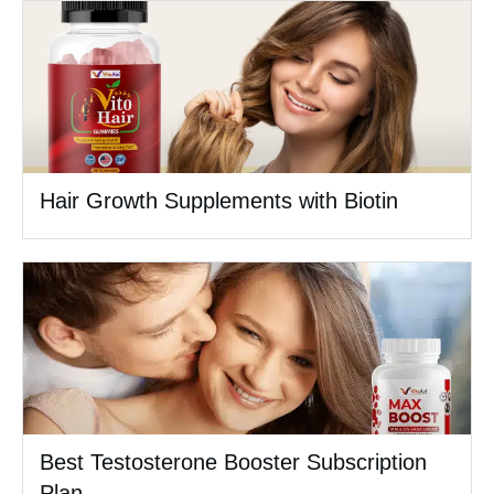
Hair Growth Supplements with Biotin
Best Testosterone Booster Subscription
Plan