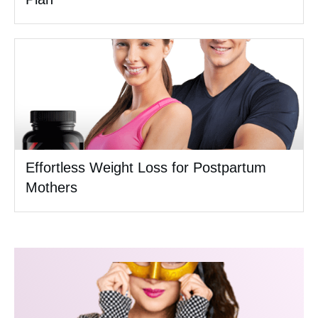
Effortless Weight Loss for Postpartum
Mothers