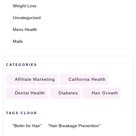
Weight Loss
Uncategorized
Mens Health
Mails
CATEGORIES
Affiliate Marketing
California Health
Dental Health
Diabetes
Hair Growth
TAGS CLOUD
"Biotin for Hair"
"Hair Breakage Prevention"