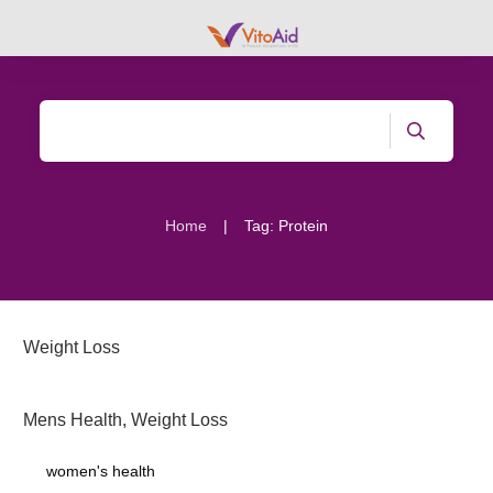
|
Home
Tag: Protein
Weight Loss
Mens Health
,
Weight Loss
women's health