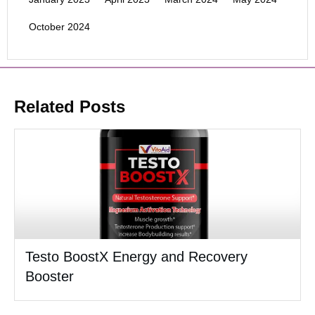
October 2024
Related Posts
Testo BoostX Energy and Recovery
Booster