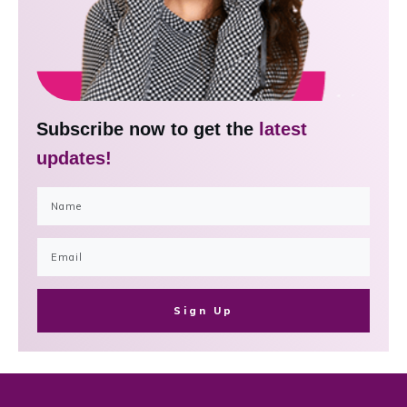
Subscribe now to get the
latest
updates!
Sign Up