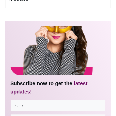
Subscribe now to get the
latest
updates!