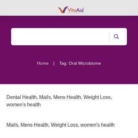
|
Home
Tag: Oral Microbiome
Dental Health
,
Mails
,
Mens Health
,
Weight Loss
,
women's health
Mails
,
Mens Health
,
Weight Loss
,
women's health