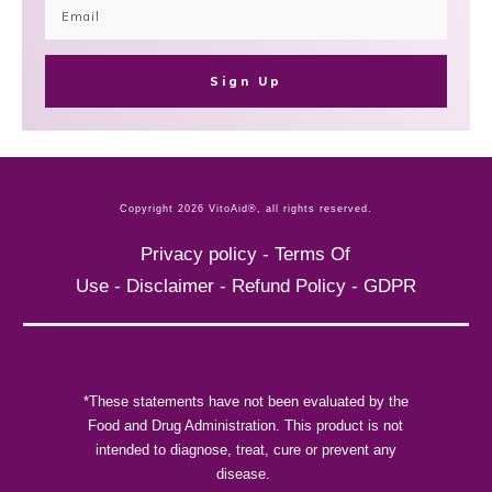
Sign Up
Copyright
2026
VitoAid®
, all rights reserved.
Privacy policy
-
Terms Of
Use
-
Disclaimer
-
Refund Policy
-
GDPR
*These statements have not been evaluated by the
Food and Drug Administration. This product is not
intended to diagnose, treat, cure or prevent any
disease.