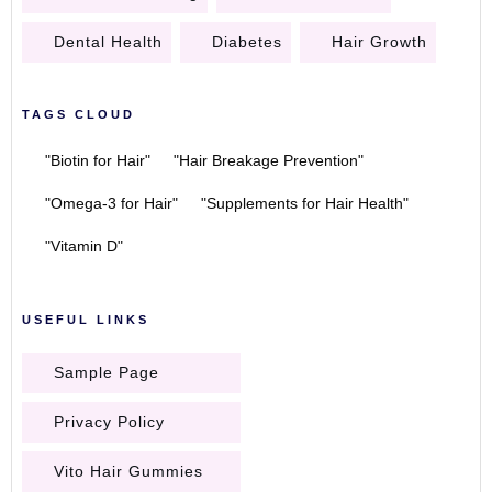
Dental Health
Diabetes
Hair Growth
TAGS CLOUD
"Biotin for Hair"
"Hair Breakage Prevention"
"Omega-3 for Hair"
"Supplements for Hair Health"
"Vitamin D"
USEFUL LINKS
Sample Page
Privacy Policy
Vito Hair Gummies