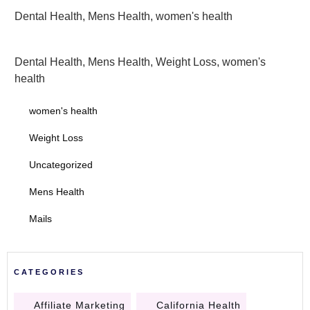
Dental Health
,
Mens Health
,
women's health
Dental Health
,
Mens Health
,
Weight Loss
,
women's
health
women's health
Weight Loss
Uncategorized
Mens Health
Mails
CATEGORIES
Affiliate Marketing
California Health