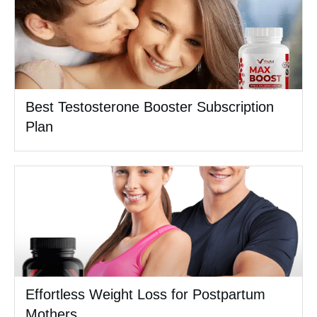
Best Testosterone Booster Subscription
Plan
Effortless Weight Loss for Postpartum
Mothers