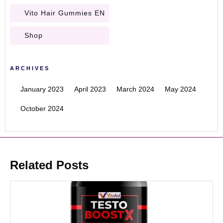
Vito Hair Gummies EN
Shop
ARCHIVES
January 2023
April 2023
March 2024
May 2024
October 2024
Related Posts