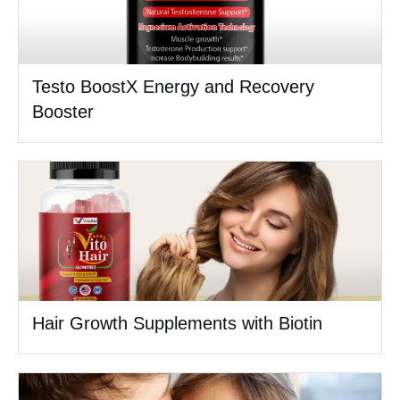
Testo BoostX Energy and Recovery
Booster
Hair Growth Supplements with Biotin