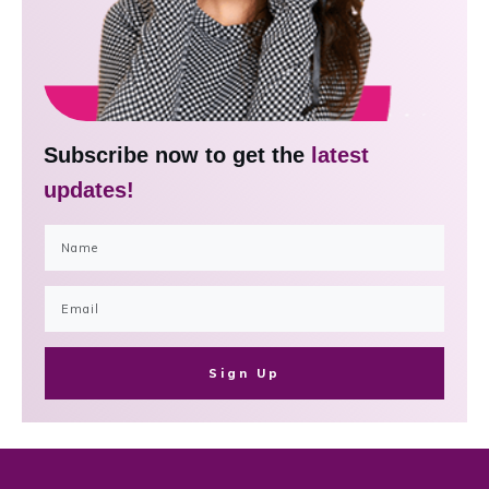
Subscribe now to get the
latest
updates!
Sign Up