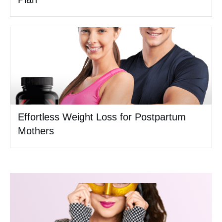
Effortless Weight Loss for Postpartum
Mothers