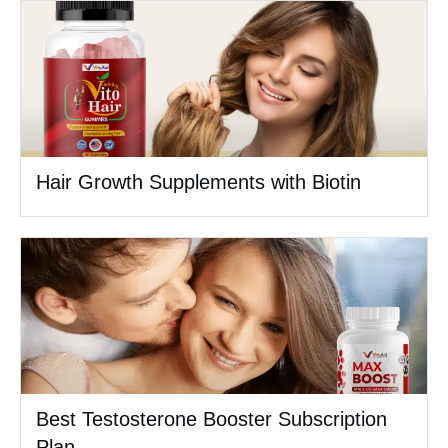
Hair Growth Supplements with Biotin
Best Testosterone Booster Subscription
Plan