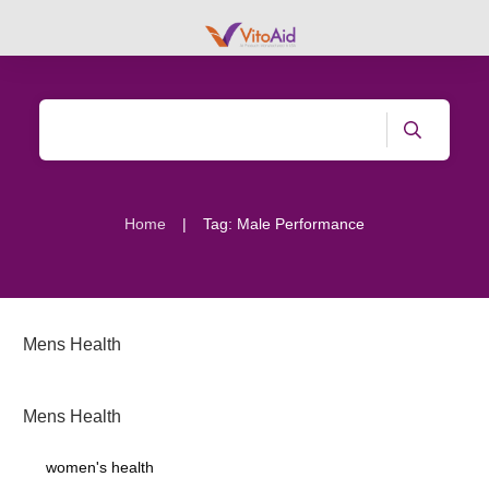
|
Home
Tag: Male Performance
Mens Health
Mens Health
women's health