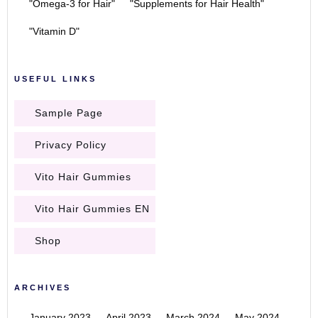
"Omega-3 for Hair"
"Supplements for Hair Health"
"Vitamin D"
USEFUL LINKS
Sample Page
Privacy Policy
Vito Hair Gummies
Vito Hair Gummies EN
Shop
ARCHIVES
January 2023
April 2023
March 2024
May 2024