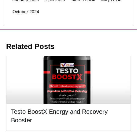
October 2024
Related Posts
Testo BoostX Energy and Recovery
Booster