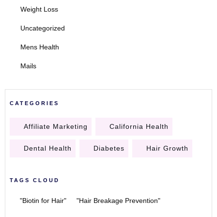
Weight Loss
Uncategorized
Mens Health
Mails
CATEGORIES
Affiliate Marketing
California Health
Dental Health
Diabetes
Hair Growth
TAGS CLOUD
"Biotin for Hair"
"Hair Breakage Prevention"