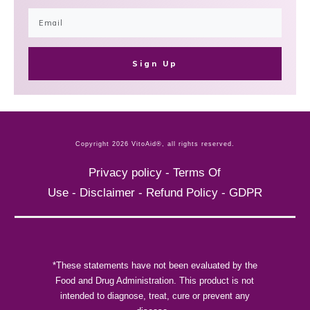
Sign Up
Copyright
2026
VitoAid®
, all rights reserved.
Privacy policy
-
Terms Of
Use
-
Disclaimer
-
Refund Policy
-
GDPR
*These statements have not been evaluated by the
Food and Drug Administration. This product is not
intended to diagnose, treat, cure or prevent any