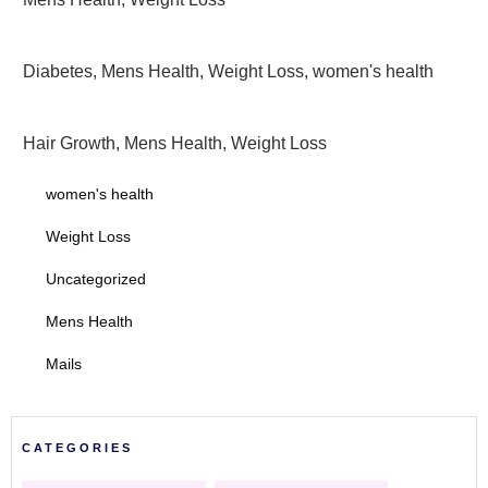
Diabetes
,
Mens Health
,
Weight Loss
,
women's health
Hair Growth
,
Mens Health
,
Weight Loss
women's health
Weight Loss
Uncategorized
Mens Health
Mails
CATEGORIES