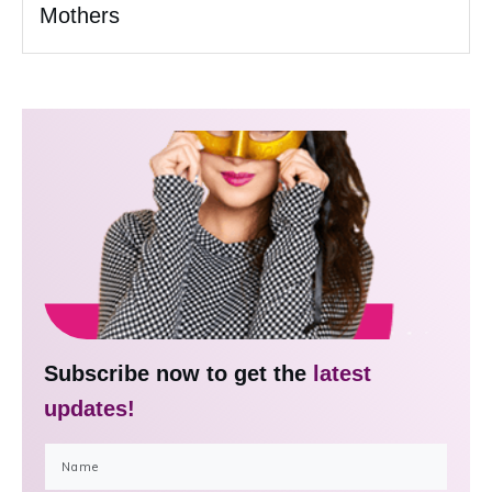
Mothers
Subscribe now to get the
latest
updates!