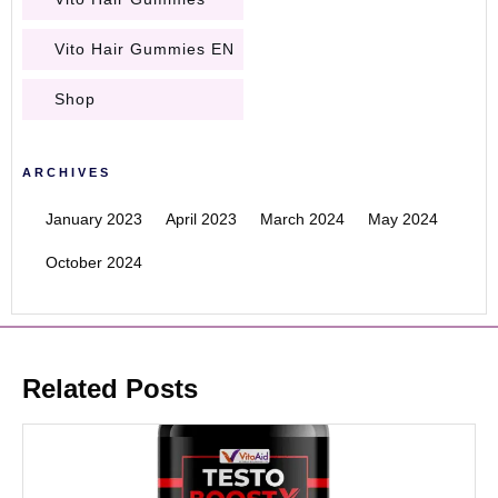
Vito Hair Gummies EN
Shop
ARCHIVES
January 2023
April 2023
March 2024
May 2024
October 2024
Related Posts