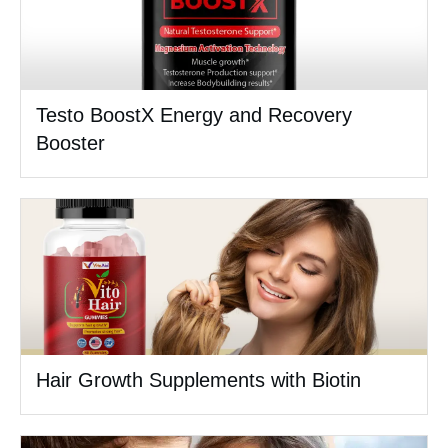
Testo BoostX Energy and Recovery
Booster
Hair Growth Supplements with Biotin