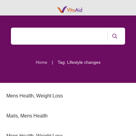
|
Home
Tag: Lifestyle changes
Mens Health
,
Weight Loss
Mails
,
Mens Health
Mens Health
,
Weight Loss