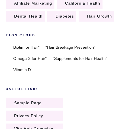
Affiliate Marketing
California Health
Dental Health
Diabetes
Hair Growth
TAGS CLOUD
"Biotin for Hair"
"Hair Breakage Prevention"
"Omega-3 for Hair"
"Supplements for Hair Health"
"Vitamin D"
USEFUL LINKS
Sample Page
Privacy Policy
Vito Hair Gummies