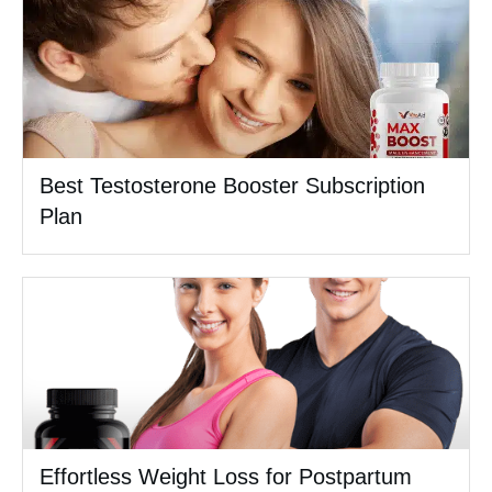
Best Testosterone Booster Subscription
Plan
Effortless Weight Loss for Postpartum