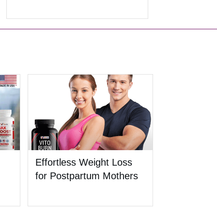
Effortless Weight Loss
for Postpartum Mothers