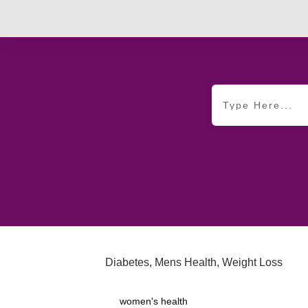
Diabetes
,
Mens Health
,
Weight Loss
women's health