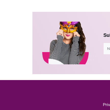
Su
Pri