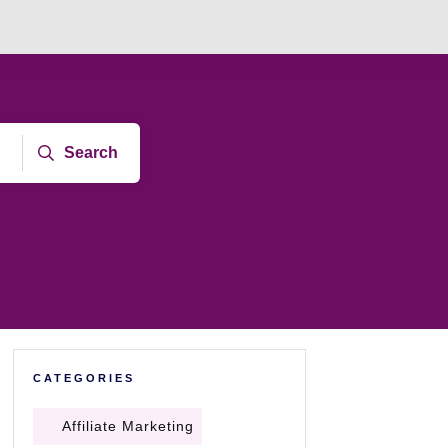
Search
CATEGORIES
Affiliate Marketing