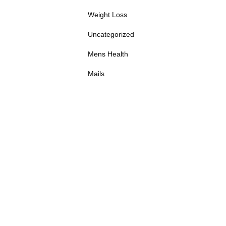
Weight Loss
Uncategorized
Mens Health
Mails