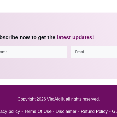
bscribe now to get the
latest updates!
Copyright
2026
VitoAid®
, all rights reserved.
vacy policy
-
Terms Of Use
-
Disclaimer
-
Refund Policy
-
G