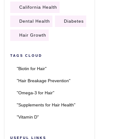
California Health
Dental Health
Diabetes
Hair Growth
TAGS CLOUD
"Biotin for Hair"
"Hair Breakage Prevention"
"Omega-3 for Hair"
"Supplements for Hair Health"
"Vitamin D"
USEFUL LINKS