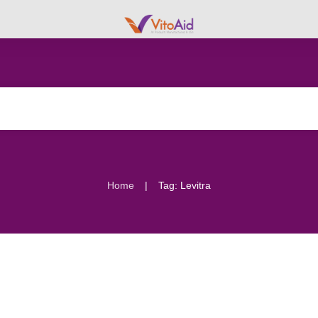
|
Home
Tag: Levitra