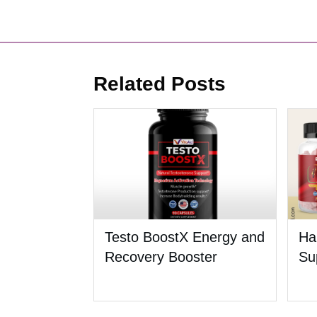
Related Posts
Testo BoostX Energy and
Ha
Recovery Booster
Su