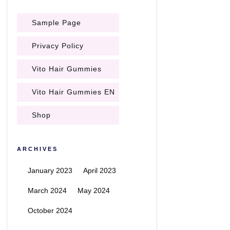
Sample Page
Privacy Policy
Vito Hair Gummies
Vito Hair Gummies EN
Shop
ARCHIVES
January 2023
April 2023
March 2024
May 2024
October 2024