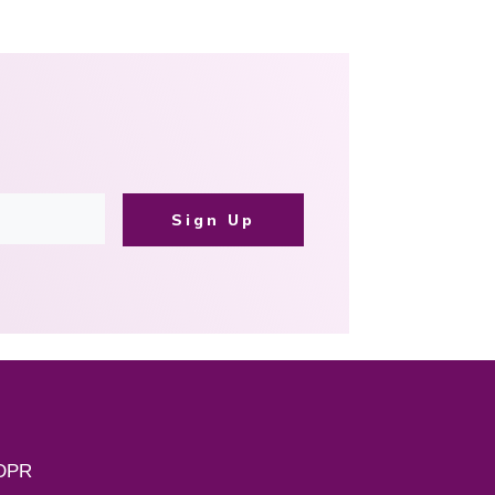
Sign Up
DPR