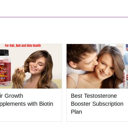
ir Growth
Best Testosterone
pplements with Biotin
Booster Subscription
Plan