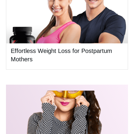
Effortless Weight Loss for Postpartum
Mothers