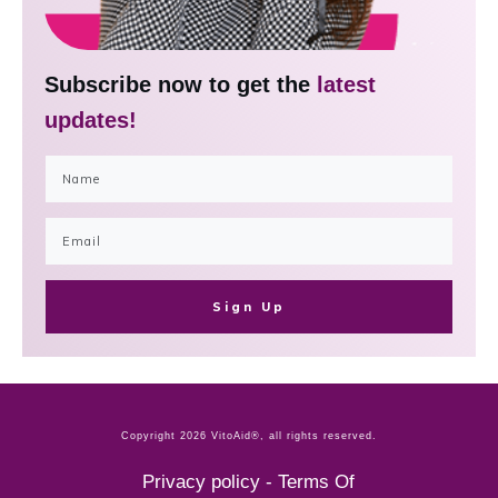
Subscribe now to get the
latest
updates!
Sign Up
Copyright
2026
VitoAid®
, all rights reserved.
Privacy policy
-
Terms Of