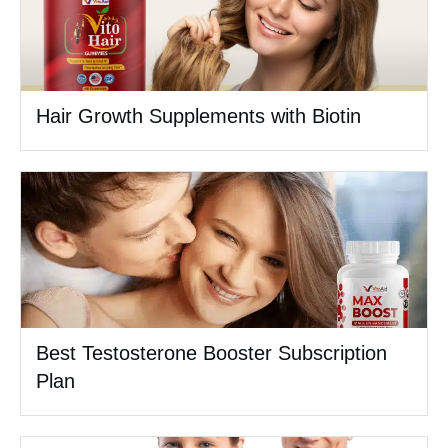
Hair Growth Supplements with Biotin
Best Testosterone Booster Subscription
Plan