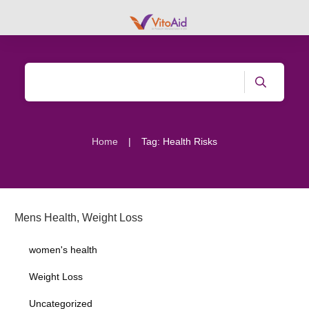
|
Home
Tag: Health Risks
Mens Health
,
Weight Loss
women's health
Weight Loss
Uncategorized