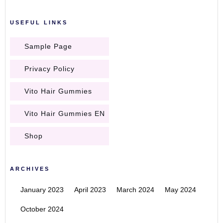
USEFUL LINKS
Sample Page
Privacy Policy
Vito Hair Gummies
Vito Hair Gummies EN
Shop
ARCHIVES
January 2023
April 2023
March 2024
May 2024
October 2024