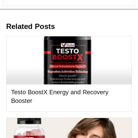
Related Posts
Testo BoostX Energy and Recovery
Booster