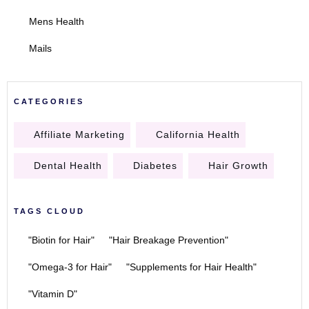
Mens Health
Mails
CATEGORIES
Affiliate Marketing
California Health
Dental Health
Diabetes
Hair Growth
TAGS CLOUD
"Biotin for Hair"
"Hair Breakage Prevention"
"Omega-3 for Hair"
"Supplements for Hair Health"
"Vitamin D"