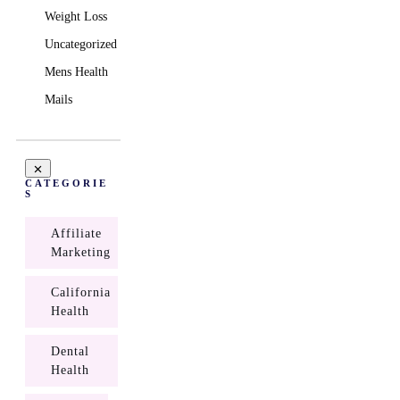
Weight Loss
Uncategorized
Mens Health
Mails
CATEGORIE
S
Affiliate
Marketing
California
Health
Dental
Health