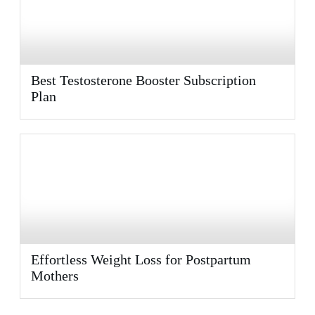
Best Testosterone Booster Subscription
Plan
Effortless Weight Loss for Postpartum
Mothers