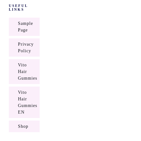
USEFUL
LINKS
Sample
Page
Privacy
Policy
Vito
Hair
Gummies
Vito
Hair
Gummies
EN
Shop