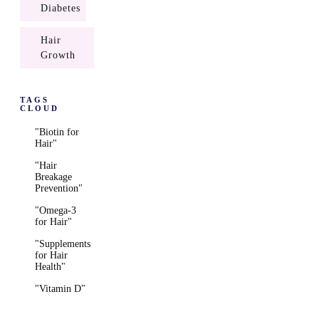
Diabetes
Hair
Growth
TAGS
CLOUD
"Biotin for
Hair"
"Hair
Breakage
Prevention"
"Omega-3
for Hair"
"Supplements
for Hair
Health"
"Vitamin D"