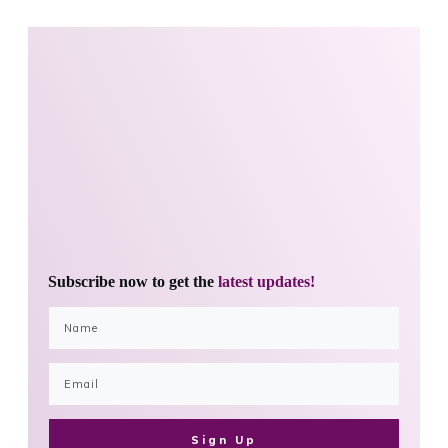
Subscribe now to get the
latest updates!
Sign Up