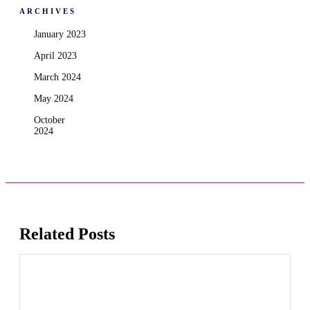
ARCHIVES
January 2023
April 2023
March 2024
May 2024
October
2024
Related Posts