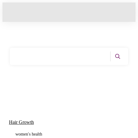
Home
|
Tag: Hair Health
Hair Growth
women's health