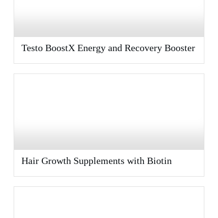
Testo BoostX Energy and Recovery Booster
Hair Growth Supplements with Biotin