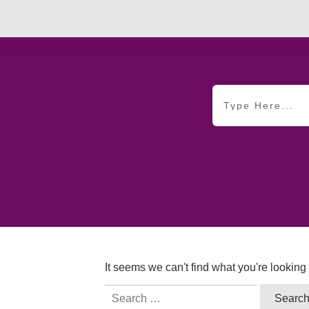
It seems we can't find what you're looking
Search
for: