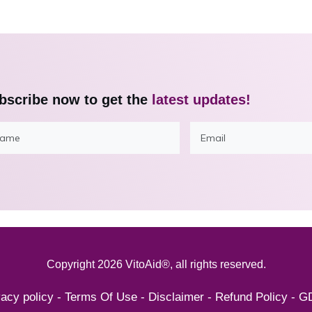
bscribe now to get the
latest updates!
Copyright
2026
VitoAid®
, all rights reserved.
vacy policy
-
Terms Of Use
-
Disclaimer
-
Refund Policy
-
G