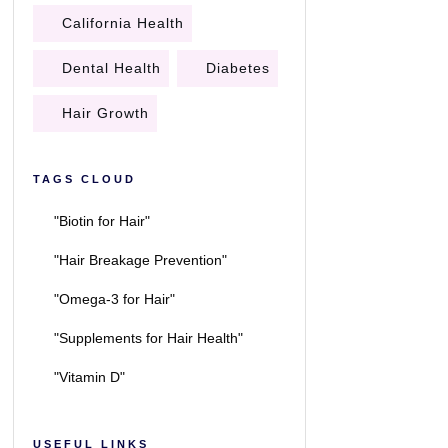
California Health
Dental Health
Diabetes
Hair Growth
TAGS CLOUD
"Biotin for Hair"
"Hair Breakage Prevention"
"Omega-3 for Hair"
"Supplements for Hair Health"
"Vitamin D"
USEFUL LINKS