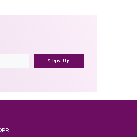
Sign Up
DPR