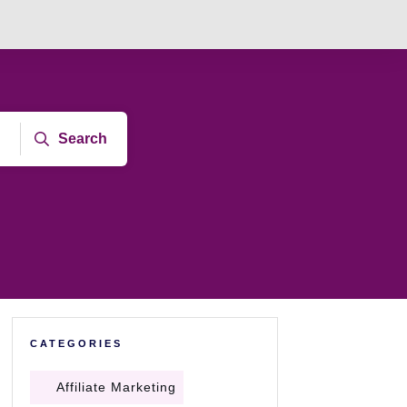
Search
CATEGORIES
Affiliate Marketing