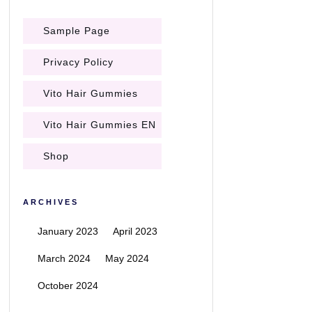
Sample Page
Privacy Policy
Vito Hair Gummies
Vito Hair Gummies EN
Shop
ARCHIVES
January 2023
April 2023
March 2024
May 2024
October 2024