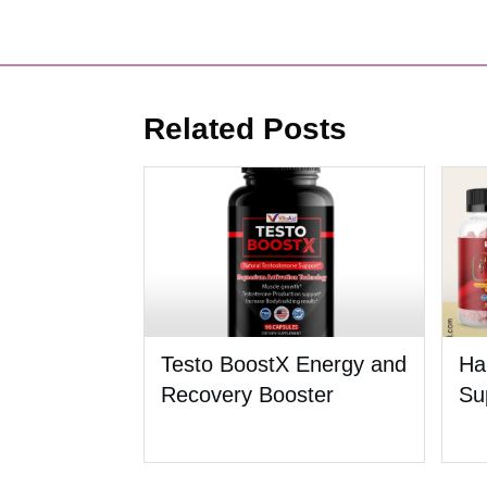
Related Posts
Testo BoostX Energy and
Ha
Recovery Booster
Su