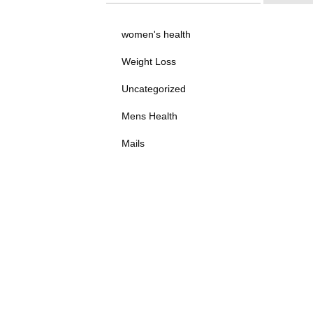
women's health
Weight Loss
Uncategorized
Mens Health
Mails