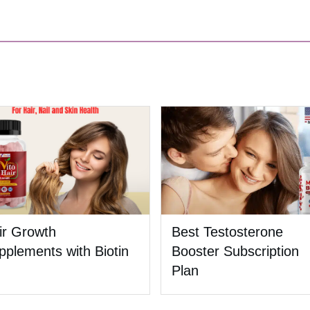
ir Growth
Best Testosterone
pplements with Biotin
Booster Subscription
Plan