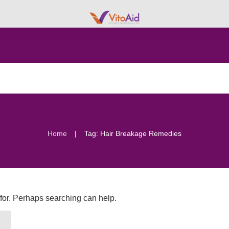
|
Home
Tag: Hair Breakage Remedies
 for. Perhaps searching can help.