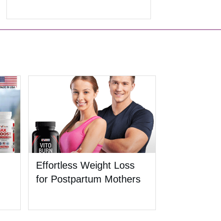
Effortless Weight Loss
for Postpartum Mothers