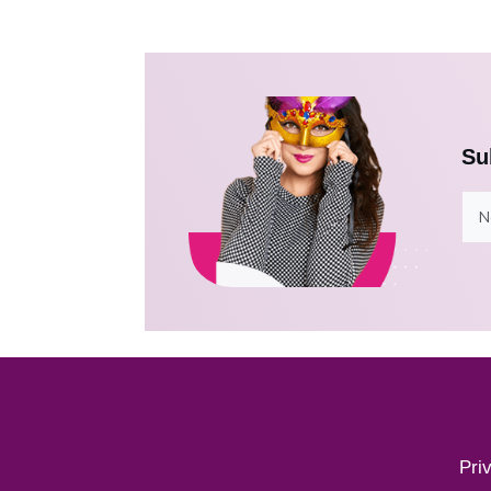
Su
Pri